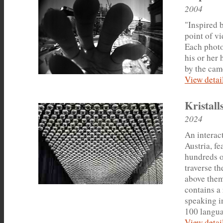
2004
"Inspired b
point of vi
Each photo
his or her
by the cam
View detail
Kristal
2024
An interac
Austria, f
hundreds of
traverse th
above them
contains a
speaking in
100 languag
View detail