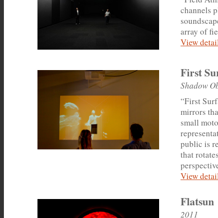
channels p
soundscape
array of fi
View detail
First Su
Shadow Ob
“First Sur
mirrors th
small motor
representat
public is 
that rotate
perspective
View detail
Flatsun
2011