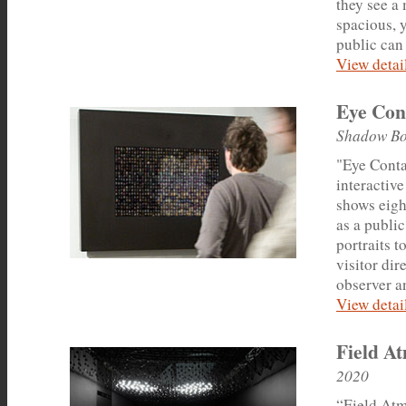
they see a
spacious, y
public can 
View detail
Eye Con
Shadow Bo
"Eye Conta
interactive
shows eigh
as a public
portraits 
visitor dir
observer a
View detail
Field A
2020
“Field Atm