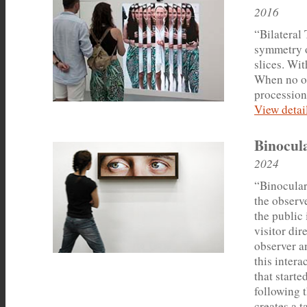
2016
“Bilateral 
symmetry o
slices. Wi
When no on
procession
View detail
Binocul
2024
“Binocular
the observ
the public 
visitor dir
observer a
this intera
that start
following t
creates a t