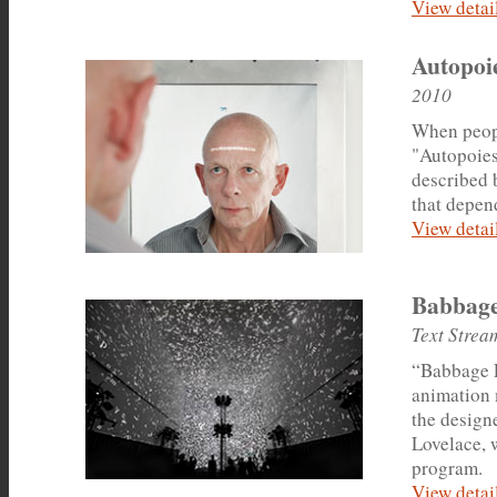
View detail
Autopoie
2010
When peopl
"Autopoies
described b
that depend
View detail
Babbage
Text Strea
“Babbage L
animation 
the design
Lovelace, 
program.
View detail