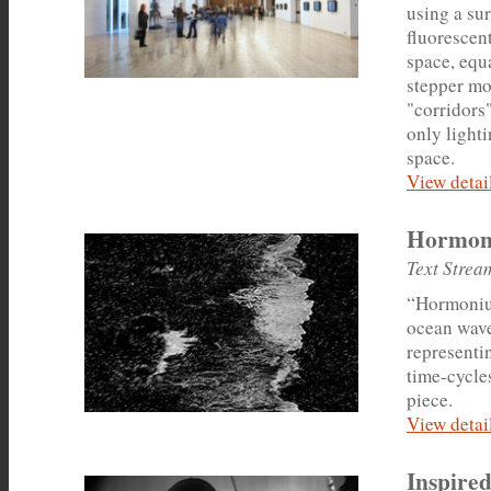
using a sur
fluorescent
space, equ
stepper mot
"corridors"
only lighti
space.
View detail
Hormon
Text Strea
“Hormonium
ocean waves
representi
time-cycles
piece.
View detail
Inspired