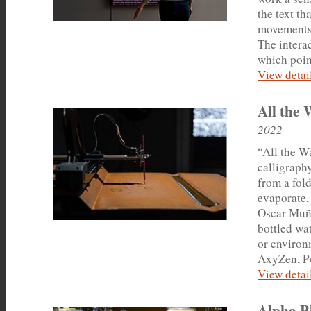
the text t
movements.
The interac
which point
View detail
All the 
2022
“All the Wa
calligraphy
from a fold
evaporate,
Oscar Muño
bottled wa
or environ
AxyZen, Pu
View detail
Alpha B