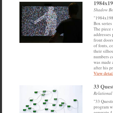
1984x19
Shadow Bo
"1984x198
Box series 
The piece 
addresses 
front door
of fonts, c
their silho
numbers co
was made a
after his p
View detail
33 Ques
Relational
"33 Questi
program wh
generate 4.