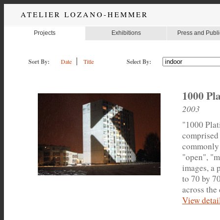
ATELIER LOZANO-HEMMER
Projects
Exhibitions
Press and Publi
Sort By:
Date
Title
Select By:
1000 Pla
2003
"1000 Plati
comprised 
commonly u
"open", "m
images, a 
to 70 by 7
across the 
View detail