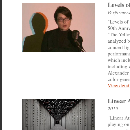
Levels o
Performers
"Levels of
50th Anniv
"The Yello
analyzed b
concert li
performanc
which incl
including 
Alexander 
color-gene
View detail
Linear 
2019
“Linear At
playing on