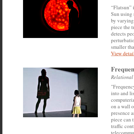
“Flatsun” i
Sun using 
by varying 
piece the 
detects pe
perturbatio
smaller tha
View detail
Frequen
Relational
"Frequency
into and li
computeriz
on a wall 
presence an
piece can 
traffic con
telecommun