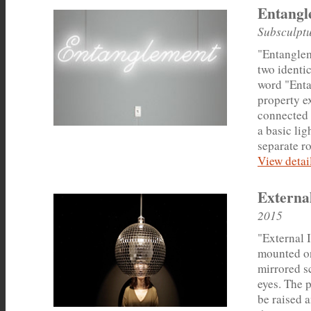
Entangl
Subsculptu
"Entangleme
two identi
word "Enta
property ex
connected 
a basic lig
separate r
View detail
External
2015
"External 
mounted on
mirrored s
eyes. The 
be raised a