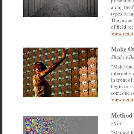
presented 
along the f
types of i
The projec
of field re
View detail
Make O
Shadow Bo
"Make Out"
internet vi
in front of
begin to k
someone is
View detail
Method
2014
"Method Ra