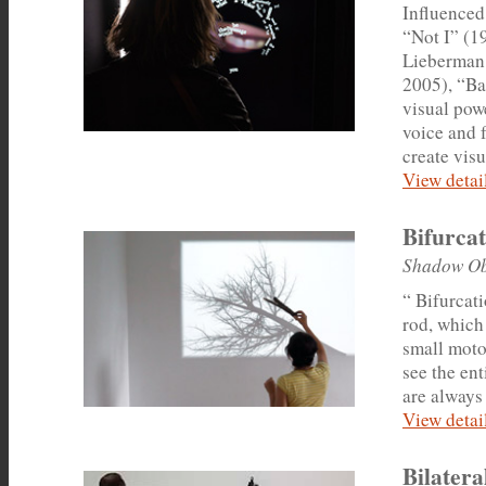
Influenced
“Not I” (1
Lieberman 
2005), “Ba
visual pow
voice and 
create vis
View detail
Bifurca
Shadow Ob
“ Bifurcat
rod, which
small moto
see the en
are always
View detail
Bilatera