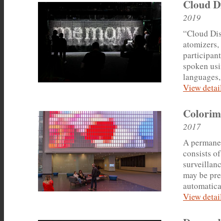
Cloud D
2019
“Cloud Disp
atomizers,
participan
spoken usi
languages,
View detail
Colorim
2017
A permanen
consists of
surveillanc
may be pre
automatical
View detail