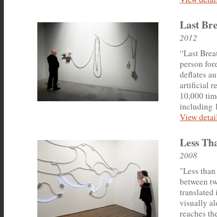
Last Br
2012
“Last Breat
person for
deflates a
artificial 
10,000 time
including 
View detail
Less Th
2008
"Less than 
between two
translated 
visually a
reaches the