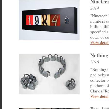
Ninetee
2014
"Nineteen 
numbers ex
billion di
specified 
down or co
View detail
Nothing
2010
“Nothing i
padlocks w
collector o
plethora o
Clark's "Re
View detail
Pan-An