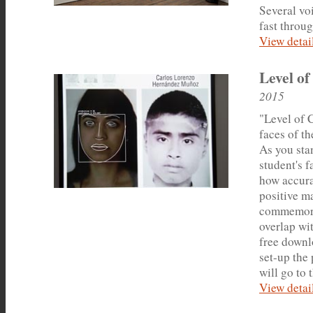
Several vo
fast throu
View detail
Level of
2015
"Level of 
faces of t
As you sta
student's f
how accurat
positive m
commemorati
overlap wit
free downlo
set-up the 
will go to 
View detail