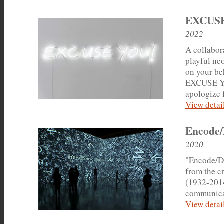
EXCUS
2022
A collabor
playful ne
on your beh
EXCUSE YOU
apologize f
View detail
Encode/
2020
"Encode/De
from the cr
(1932-2014
communica
View detail