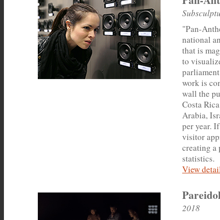
Subsculptu
"Pan-Anthe
national a
that is mag
to visuali
parliament
work is con
wall the pu
Costa Rica
Arabia, Is
per year. I
visitor app
creating a
statistics.
View detail
Pareido
2018