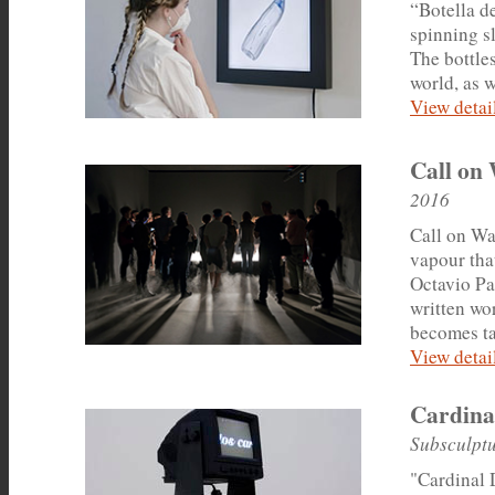
“Botella d
spinning s
The bottle
world, as w
View detail
Call on
2016
Call on Wat
vapour tha
Octavio Pa
written wo
becomes ta
View detail
Cardina
Subsculptu
"Cardinal D