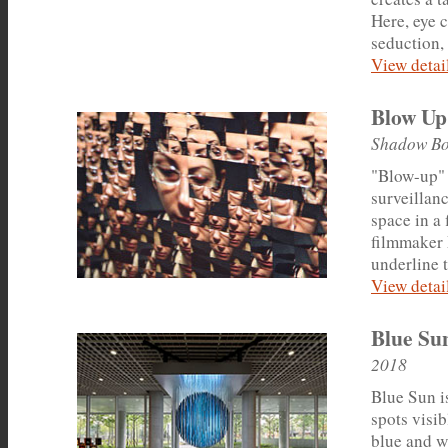
Here, eye 
seduction, 
View detail
Blow Up
Shadow Bo
"Blow-up" 
surveillan
space in a
filmmaker 
underline 
View detail
Blue Su
2018
Blue Sun is
spots visib
blue and w