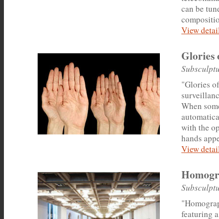
can be tun
compositio
View detail
Glories 
Subsculptu
"Glories of
surveillanc
When someo
automatical
with the o
hands appe
View detail
Homogr
Subsculptu
"Homograph
featuring a