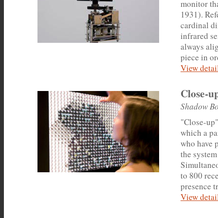
monitor th
1931). Ref
cardinal d
infrared se
always alig
piece in or
View detail
Close-u
Shadow Bo
"Close-up",
which a par
who have p
the system
Simultaneou
to 800 rec
presence tr
View detail