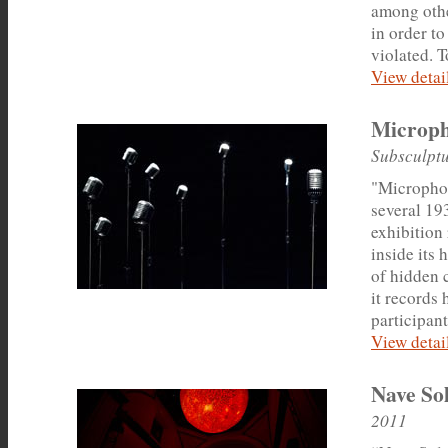
among othe
in order t
violated. T
View detail
Microp
Subsculptu
"Microphon
several 19
exhibition
inside its 
of hidden 
it records 
participant
View detail
Nave So
2011