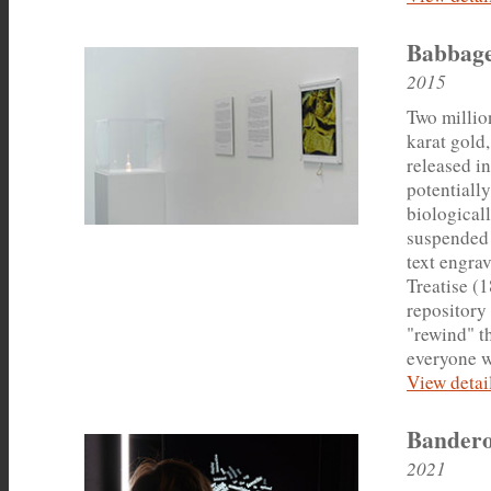
Babbage
2015
Two millio
karat gold
released in
potentiall
biologicall
suspended 
text engrav
Treatise (
repository 
"rewind" t
everyone w
View detail
Bandero
2021