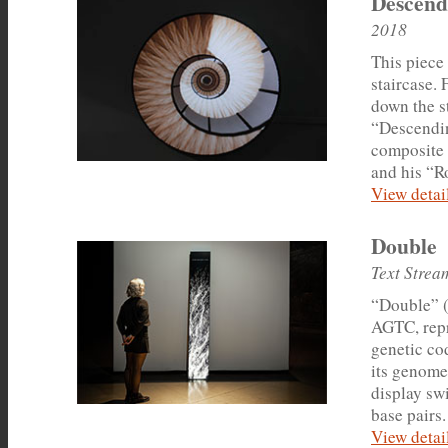
Descend
2018
This piece
staircase.
down the s
“Descendin
composite 
and his “R
View detail
Double
Text Strea
“Double” (T
AGTC, repr
genetic co
its genome 
display swi
base pairs.
View detail