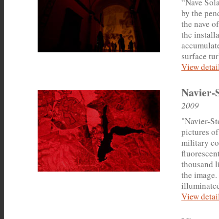
“Nave Solar
by the pen
the nave o
the install
accumulates
surface tu
View detail
Navier-
2009
"Navier-Sto
pictures of
military co
fluorescent
thousand l
the image.
illuminated
View detail