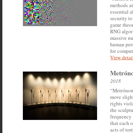
methods a
essential 
security to
game theor
RNG algori
massive nu
human perc
for comput
View detail
Metrón
2018
“Metrónomo
move sligh
rights vio
the sculptu
frequency 
that each 
acts of tor