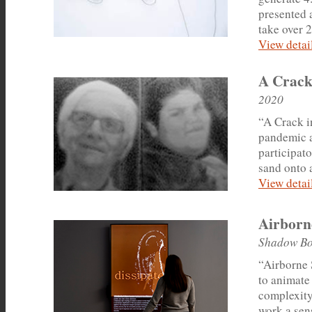
presented a
take over 2
View detail
A Crack
2020
“A Crack i
pandemic an
participato
sand onto 
View detail
Airborn
Shadow Bo
“Airborne 
to animate 
complexity
work a sens