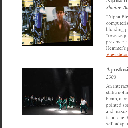
Shadow Bo
"Alpha Ble
computeriz
blending p
"reverse pu
presence, 
Hemmer's p
View detail
Apostasi
2008
An interact
static col
beam, a co
pointed so
and makes 
is no one. 
will adapt 