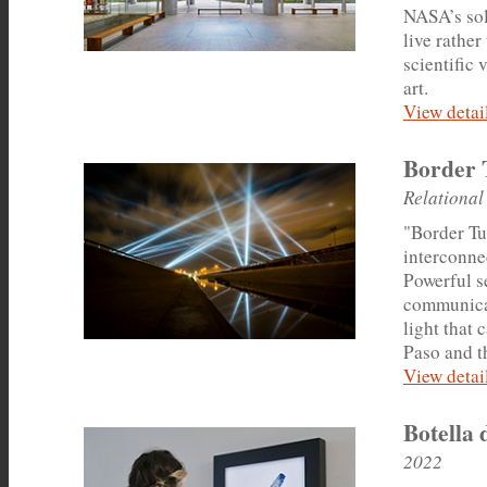
NASA’s sol
live rathe
scientific
art.
View detail
Border 
Relational
"Border Tun
interconnec
Powerful s
communicat
light that 
Paso and th
View detail
Botella 
2022