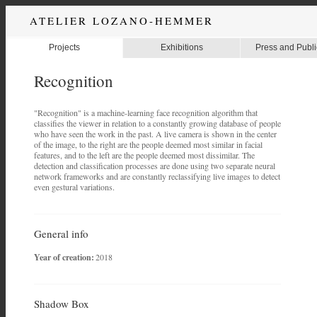
ATELIER LOZANO-HEMMER
Projects
Exhibitions
Press and Publi
Recognition
"Recognition" is a machine-learning face recognition algorithm that
classifies the viewer in relation to a constantly growing database of people
who have seen the work in the past. A live camera is shown in the center
of the image, to the right are the people deemed most similar in facial
features, and to the left are the people deemed most dissimilar. The
detection and classification processes are done using two separate neural
network frameworks and are constantly reclassifying live images to detect
even gestural variations.
General info
Year of creation:
2018
Shadow Box