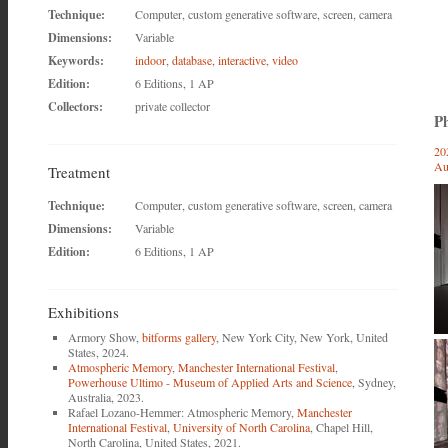
Technique:
Computer, custom generative software, screen, camera
Dimensions:
Variable
Keywords:
indoor
,
database
,
interactive
,
video
Edition:
6 Editions, 1 AP
Collectors:
private collector
Ph
20
Au
Treatment
Technique:
Computer, custom generative software, screen, camera
Dimensions:
Variable
Edition:
6 Editions, 1 AP
Exhibitions
Armory Show,
bitforms gallery
, New York City, New York, United
States, 2024.
Atmospheric Memory
,
Manchester International Festival
,
Powerhouse Ultimo - Museum of Applied Arts and Science
, Sydney,
Australia, 2023.
Rafael Lozano-Hemmer: Atmospheric Memory,
Manchester
International Festival
,
University of North Carolina
, Chapel Hill,
North Carolina, United States, 2021.