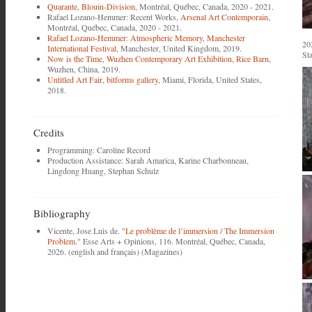
Quarante
,
Blouin-Division
, Montréal, Québec, Canada, 2020 - 2021.
Rafael Lozano-Hemmer: Recent Works,
Arsenal Art Contemporain
,
Montréal, Québec, Canada, 2020 - 2021.
Rafael Lozano-Hemmer: Atmospheric Memory
,
Manchester
20
International Festival
, Manchester, United Kingdom, 2019.
St
Now is the Time
,
Wuzhen Contemporary Art Exhibition
,
Rice Barn
,
Wuzhen, China, 2019.
Untitled Art Fair
,
bitforms gallery
, Miami, Florida, United States,
2018.
Credits
Programming: Caroline Record
Production Assistance: Sarah Amarica, Karine Charbonneau,
Lingdong Huang, Stephan Schulz
Bibliography
Vicente, Jose Luis de.
"Le problème de l’immersion / The Immersion
Problem."
Esse Arts + Opinions, 116. Montréal, Québec, Canada,
2026. (english and français) (Magazines)