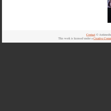
Contact
© Antimodul
This work is licensed under a
Creative Comm