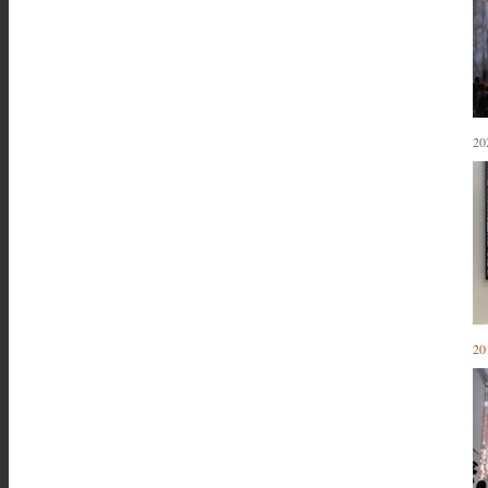
20
20