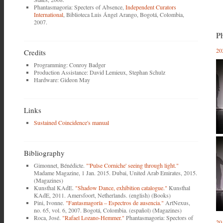
Phantasmagoria: Specters of Absence,
Independent Curators
International
, Biblioteca Luis Ángel Arango, Bogotá, Colombia,
2007.
Ph
20
Credits
Programming: Conroy Badger
Production Assistance: David Lemieux, Stephan Schulz
Hardware: Gideon May
Links
Sustained Coincidence's manual
Bibliography
Gimonnet, Bénédicte.
"'Pulse Corniche' seeing through light."
Madame Magazine, 1 Jan. 2015. Dubai, United Arab Emirates, 2015.
(Magazines)
Kunsthal KAdE.
"Shadow Dance, exhibition catalogue."
Kunsthal
KAdE, 2011. Amersfoort, Netherlands. (english) (Books)
Pini, Ivonne.
"Fantasmagoría ‒ Espectros de ausencia."
ArtNexus,
no. 65, vol. 6, 2007. Bogotá, Colombia. (español) (Magazines)
Roca, José.
"Rafael Lozano-Hemmer."
Phantasmagoria: Spectors of
20