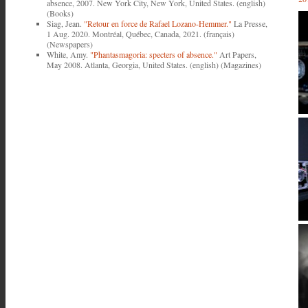
absence, 2007. New York City, New York, United States. (english)
(Books)
Siag, Jean.
"Retour en force de Rafael Lozano-Hemmer."
La Presse,
1 Aug. 2020. Montréal, Québec, Canada, 2021. (français)
(Newspapers)
White, Amy.
"Phantasmagoria: specters of absence."
Art Papers,
May 2008. Atlanta, Georgia, United States. (english) (Magazines)