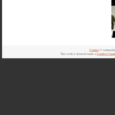
Contact
© Antimodul
This work is licensed under a
Creative Comm