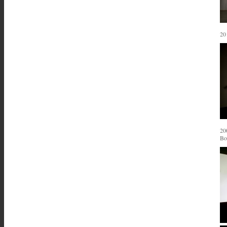
20
20
Bo