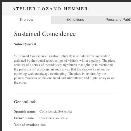
ATELIER LOZANO-HEMMER
Projects
Exhibitions
Press and Publi
Sustained Coincidence
Subsculpture 8
“Sustained Coincidence” (Subsculpture 8) is an interactive installation
activated by the spatial relationships of visitors within a gallery. The piece
consists of a series of incandescent lightbulbs that light up in reaction to
the participants’ positions, in such a way that the shadows cast on the
opposing wall are always overlapping. The piece is inspired by the
phantasmagorias on the one hand and surveillance and digital analysis on
the other.
General info
Spanish name:
Coincidencia Sostenida
French name:
Coïcidence soutenue
Year of creation:
2007