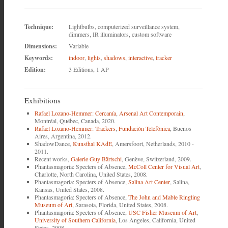
Technique:
Lightbulbs, computerized surveillance system,
dimmers, IR illuminators, custom software
Dimensions:
Variable
Keywords:
indoor
,
lights
,
shadows
,
interactive
,
tracker
Edition:
3 Editions, 1 AP
Exhibitions
Rafael Lozano-Hemmer: Cercanía
,
Arsenal Art Contemporain
,
Montréal, Québec, Canada, 2020.
Rafael Lozano-Hemmer: Trackers
,
Fundación Telefónica
, Buenos
Aires, Argentina, 2012.
ShadowDance,
Kunsthal KAdE
, Amersfoort, Netherlands, 2010 -
2011.
Recent works,
Galerie Guy Bärtschi
, Genève, Switzerland, 2009.
Phantasmagoria: Specters of Absence,
McColl Center for Visual Art
,
Charlotte, North Carolina, United States, 2008.
Phantasmagoria: Specters of Absence,
Salina Art Center
, Salina,
Kansas, United States, 2008.
Phantasmagoria: Specters of Absence,
The John and Mable Ringling
Museum of Art
, Sarasota, Florida, United States, 2008.
Phantasmagoria: Specters of Absence,
USC Fisher Museum of Art
,
University of Southern California
, Los Angeles, California, United
States, 2008.