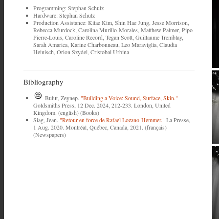
Programming: Stephan Schulz
Hardware: Stephan Schulz
Production Assistance: Kitae Kim, Shin Hae Jung, Jesse Morrison,
Rebecca Murdock, Carolina Murillo-Morales, Matthew Palmer, Pipo
Pierre-Louis, Caroline Record, Tegan Scott, Guillaume Tremblay,
Sarah Amarica, Karine Charbonneau, Leo Maraviglia, Claudia
Heinisch, Orion Szydel, Cristobal Urbina
Bibliography
Bulut, Zeynep.
"Building a Voice: Sound, Surface, Skin."
Goldsmiths Press, 12 Dec. 2024, 212-233. London, United
Kingdom. (english) (Books)
Siag, Jean.
"Retour en force de Rafael Lozano-Hemmer."
La Presse,
1 Aug. 2020. Montréal, Québec, Canada, 2021. (français)
(Newspapers)