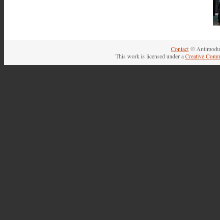
Contact
© Antimodul
This work is licensed under a
Creative Comm