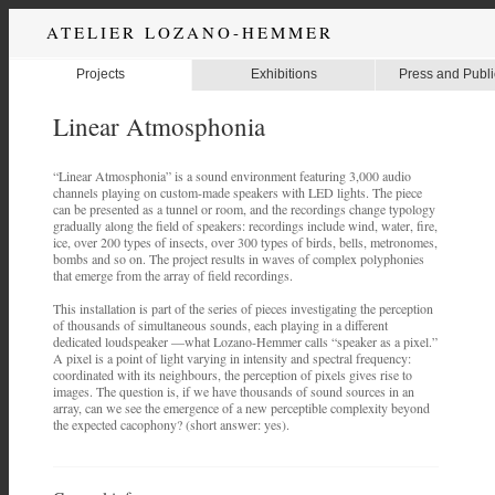
ATELIER LOZANO-HEMMER
Projects
Exhibitions
Press and Publi
Linear Atmosphonia
“Linear Atmosphonia” is a sound environment featuring 3,000 audio
channels playing on custom-made speakers with LED lights. The piece
can be presented as a tunnel or room, and the recordings change typology
gradually along the field of speakers: recordings include wind, water, fire,
ice, over 200 types of insects, over 300 types of birds, bells, metronomes,
bombs and so on. The project results in waves of complex polyphonies
that emerge from the array of field recordings.
This installation is part of the series of pieces investigating the perception
of thousands of simultaneous sounds, each playing in a different
dedicated loudspeaker —what Lozano-Hemmer calls “speaker as a pixel.”
A pixel is a point of light varying in intensity and spectral frequency:
coordinated with its neighbours, the perception of pixels gives rise to
images. The question is, if we have thousands of sound sources in an
array, can we see the emergence of a new perceptible complexity beyond
the expected cacophony? (short answer: yes).