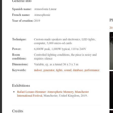
General info
Spanish name:
Atmosfonía Linear
French name:
Atmosphonie
Ph
Year of creation:
2019
20
Technique:
Custom-made speakers and electronics, LED lights,
computer, 3,000 micro-sd cards
Power:
6,000W peak, 1,000W typical, 110 to 240V
Room
Controlled lighting conditions, the piece is noisy and
conditions:
requires silence
Dimensions:
Variable, eg. as a tunnel 36 x 3 x 3 m
Keywords:
indoor
,
generator
,
lights
,
sound
,
database
,
performance
Exhibitions
Rafael Lozano-Hemmer: Atmospheric Memory
,
Manchester
International Festival
, Manchester, United Kingdom, 2019.
Credits