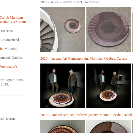
2022 - Wilde - Genève, Basel, Switzerland
 Carl & Marilynn
ation’s Art Vault
Francisco,
l, Switzerland,
in
, Montréal,
ontréal, Québec,
2020 - Arsenal Art Contemporain, Montréal, Québec, Canada
Foundation’s
rid, Spain, 2019.
, 2018.
2018 - Untitled Art Fair, bitforms gallery, Miami, Florida, United 
ica, Karine