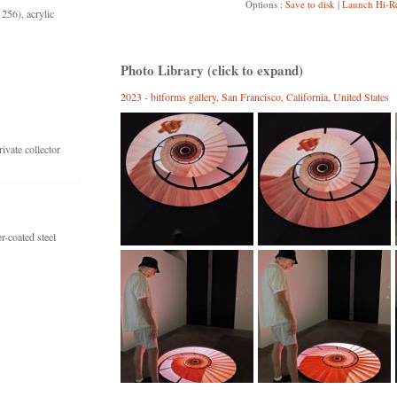
Options :
Save to disk
|
Launch Hi-R
256), acrylic
Photo Library (click to expand)
2023 - bitforms gallery, San Francisco, California, United States
vate collector
-coated steel