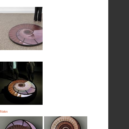
States