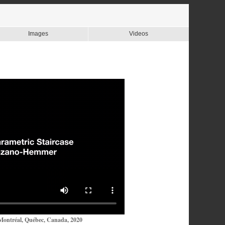
Images
Videos
Montréal, Québec, Canada, 2020