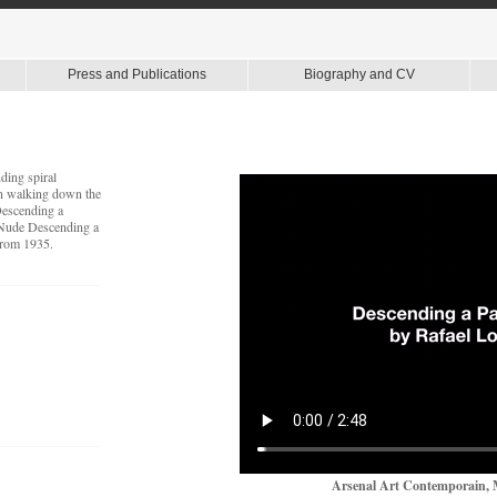
Press and Publications
Biography and CV
ding spiral
en walking down the
Descending a
"Nude Descending a
 from 1935.
Arsenal Art Contemporain, 