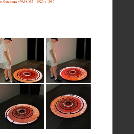
es Quicktime (99,98 MB - 1920 x 1080)