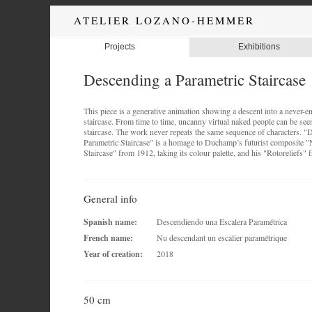
ATELIER LOZANO-HEMMER
Projects
Exhibitions
Descending a Parametric Staircase
This piece is a generative animation showing a descent into a never-en
staircase. From time to time, uncanny virtual naked people can be se
staircase. The work never repeats the same sequence of characters. "
Parametric Staircase" is a homage to Duchamp’s futurist composite 
Staircase" from 1912, taking its colour palette, and his "Rotoreliefs"
General info
Spanish name:
Descendiendo una Escalera Paramétrica
French name:
Nu descendant un escalier paramétrique
Year of creation:
2018
50 cm