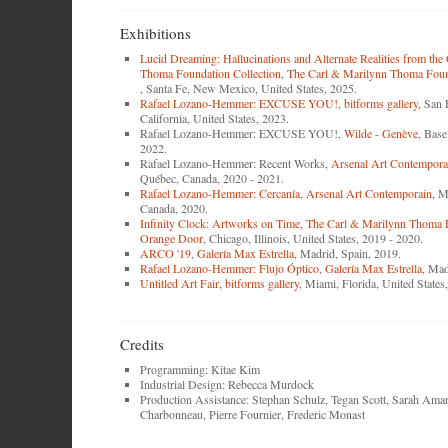
Exhibitions
Lucid Dreaming: Hallucinations and Alternate Realities from the
Thoma Foundation Collection
,
The Carl & Marilynn Thoma Found
, Santa Fe, New Mexico, United States, 2025.
Rafael Lozano-Hemmer: EXCUSE YOU!
,
bitforms gallery
, San 
California, United States, 2023.
Rafael Lozano-Hemmer: EXCUSE YOU!,
Wilde - Genève
, Base
2022.
Rafael Lozano-Hemmer: Recent Works,
Arsenal Art Contempora
Québec, Canada, 2020 - 2021.
Rafael Lozano-Hemmer: Cercanía
,
Arsenal Art Contemporain
, M
Canada, 2020.
Infinity Clock: Artworks on Time
,
The Carl & Marilynn Thoma 
Orange Door
, Chicago, Illinois, United States, 2019 - 2020.
ARCO '19
,
Galería Max Estrella
, Madrid, Spain, 2019.
Rafael Lozano-Hemmer: Flujo Óptico
,
Galería Max Estrella
, Mad
Untitled Art Fair
,
bitforms gallery
, Miami, Florida, United States
Credits
Programming: Kitae Kim
Industrial Design: Rebecca Murdock
Production Assistance: Stephan Schulz, Tegan Scott, Sarah Amar
Charbonneau, Pierre Fournier, Frederic Monast