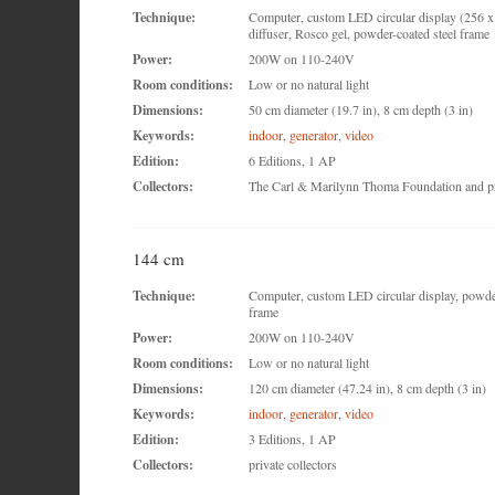
Technique:
Computer, custom LED circular display (256 x 
diffuser, Rosco gel, powder-coated steel frame
Power:
200W on 110-240V
Room conditions:
Low or no natural light
Dimensions:
50 cm diameter (19.7 in), 8 cm depth (3 in)
Keywords:
indoor
,
generator
,
video
Edition:
6 Editions, 1 AP
Collectors:
The Carl & Marilynn Thoma Foundation and pri
144 cm
Technique:
Computer, custom LED circular display, powder
frame
Power:
200W on 110-240V
Room conditions:
Low or no natural light
Dimensions:
120 cm diameter (47.24 in), 8 cm depth (3 in)
Keywords:
indoor
,
generator
,
video
Edition:
3 Editions, 1 AP
Collectors:
private collectors