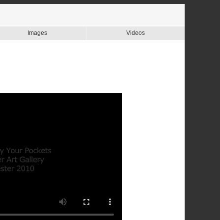
Images
Videos