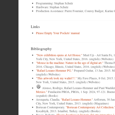
Programming: Stephan Schulz
Hardware: Stephan Schulz
Production Assistance: Pierre Fournier, Conroy Badger, Karine
Links
Please Empty Your Pockets' manual
Bibliography
"New exhibition opens at Art House."
Meet Up - Art Santa Fe, 
York City, New York, United States, 2016. (english) (Websites)
"Mouse in the machine: Nature in the age of digital art."
Thoma F
2016. Chicago, Illinois, United States, 2016. (english) (Websites)
"Rafael Lozano-Hemmer PG."
Prepared Guitar, 13 Jan. 2015. M
(english) (Websites)
"This artwork took my wallet!!!."
My Fave Places, 8 Oct. 2015.
New York, United States, 2015. (english) (Websites)
Alonso, Rodrigo, Rafael Lozano-Hemmer and Paul Waelder
Mexico."
Fundación PROA, PROA, 1 Sep. 2024, 97-121. Buenos
(español) (Books)
Arozqueta, Claudia.
"Rafael Lozano-Hemmer."
Artforum, 30 Jan
City, New York, United States, 2013. (english) (Magazines)
Borusan Contemporary.
"Borusan Contemporary Art Collection.
Kocabiyik, 2013. Istanbul, Turkey. (english) (Books)
Bosco, Roberta.
"Évora despliega la historia del arte interactivo."