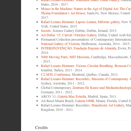
States, 2016 - 2017.
Mouse in the Machine: Nature in the Age of Digital Art
,
The Car
Thoma Foundation’s Art House
, Santa Fe, New Mexico, United 
2017.
Rafael Lozano-Hemmer: Lapsus Lumen
,
bitforms gallery
, New Y
York, United States, 2015.
Secrets
, Science Gallery Dublin, Dublin, Ireland, 2015.
Art Dubai ‘15
,
Carroll / Fletcher Gallery
, Dubai, United Arab Emi
Permanent Collection presentations of Contemporary Internationa
National Gallery of Victoria
, Melbourne, Australia, 2014 - 2015.
INTER[IN]VENÇÃO
,
Fundação Eugenio de Almeida
, Évora, P
2014.
5000 Moving Parts
,
MIT Museum
, Cambridge, Massachusetts, 
- 2015.
Rafael Lozano-Hemmer: Vicious Circular Breathing
,
Borusan Co
Istanbul, Turkey, 2013 - 2014.
C2-MTL Conference
, Montréal, Québec, Canada, 2012.
Rafael Lozano-Hemmer: Recorders
,
Museum of Contemporary Ar
Sydney, Australia, 2011 - 2012.
Global Contemporary,
Zentrum für Kunst und Medientechnologi
Germany, 2011 - 2012.
ARCO '11,
Galería Max Estrella
, Madrid, Spain, 2011.
Art Basel Miami Beach,
Galería OMR
, Miami, Florida, United S
Rafael Lozano-Hemmer: Recorders,
Manchester Art Gallery
, Ma
Kingdom, 2010 - 2011.
Credits