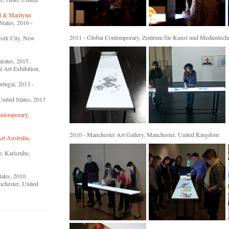
l & Marilynn
States, 2016 -
2011 - Global Contemporary, Zentrum für Kunst und Medientech
ork City, New
rates, 2015.
l Art Exhibition,
ortugal, 2013 -
United States, 2013
ntemporary
,
2010 - Manchester Art Gallery, Manchester, United Kingdom
t Australia
,
e
, Karlsruhe,
tates, 2010.
nchester, United