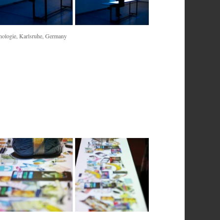
nologie, Karlsruhe, Germany