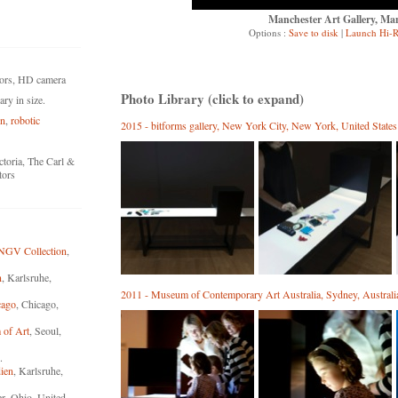
Manchester Art Gallery, Ma
Options :
Save to disk
|
Launch Hi-R
tors, HD camera
Photo Library (click to expand)
ry in size.
on
,
robotic
2015 - bitforms gallery, New York City, New York, United States
toria, The Carl &
tors
 NGV Collection
,
n
, Karlsruhe,
2011 - Museum of Contemporary Art Australia, Sydney, Australi
cago
, Chicago,
 of Art
, Seoul,
.
ien
, Karlsruhe,
r, Ohio, United