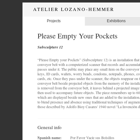
ATELIER LOZANO-HEMMER
Projects
Exhibitions
Please Empty Your Pockets
Subsculpture 12
“Please Empty your Pockets” (Subsculpture 12) is an installation that 
conveyor belt with a computerized scanner that records and accumulat
passes under it. The public may place any small item on the conveyor 
keys, ID cards, wallets, worry beads, condoms, notepads, phones, coin
cards, etc. Once they pass under the scanner, the objects reappear on t
conveyor belt beside projected objects from the memory of the installa
is removed from the conveyor belt, it leaves behind a projected image o
then used to accompany future objects. The piece remembers up to 60
which are displayed beside new ones that are added to the installation
to blend presence and absence using traditional techniques of augment
those described by Adolfo Bioy Casares' 1940 novel "La Invención 
General info
Spanish name:
Por Favor Vacíe sus Bolsillos