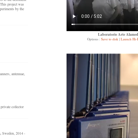
 This project was
periments by the
Laboratorio Arte Alameda
Options :
Save to disk
|
Launch Hi-
canners, antennae,
rivate collector
, Sweden, 2014 -