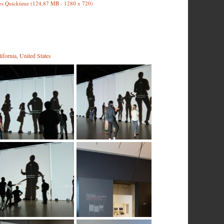
es Quicktime (124,87 MB - 1280 x 720)
fornia, United States