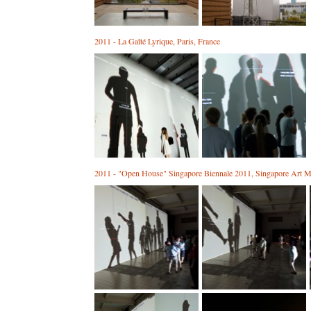
2011 - La Gaîté Lyrique, Paris, France
2011 - "Open House" Singapore Biennale 2011, Singapore Art M