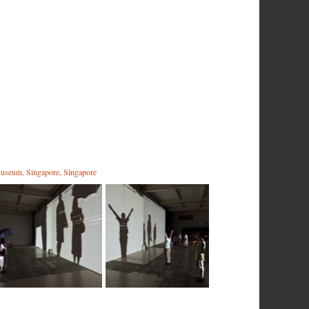
useum, Singapore, Singapore