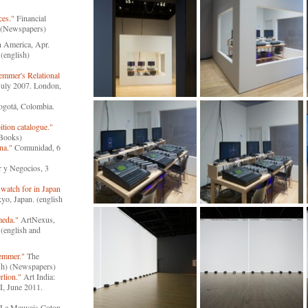
ces."
Financial
) (Newspapers)
n America, Apr.
(english)
emmer's Relational
 July 2007. London,
ogotá, Colombia.
tion catalogue."
(Books)
na."
Comunidad, 6
 y Negocios, 3
 watch for in Japan
o, Japan. (english
meda."
ArtNexus,
(english and
Hemmer."
The
sh) (Newspapers)
rlion."
Art India:
I, June 2011.
Le Mauvais Coton,