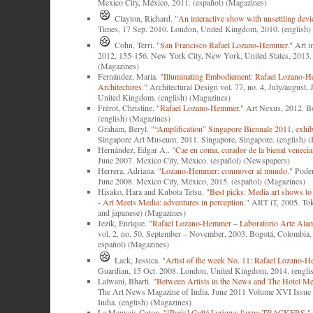
Mexico City, México, 2011. (español) (Magazines)
Clayton, Richard.
"An interactive show with unsettling devi
Times, 17 Sep. 2010. London, United Kingdom, 2010. (english
Cohn, Terri.
"San Francisco Rafael Lozano-Hemmer."
Art i
2012, 155-156. New York City, New York, United States, 2013. 
(Magazines)
Fernández, Maria.
"Illuminating Embodiement: Rafael Lozano-H
Architectures."
Architectural Design vol. 77, no. 4, July/august,
United Kingdom. (english) (Magazines)
Frèrot, Christine.
"Rafael Lozano-Hemmer."
Art Nexus, 2012. B
(english) (Magazines)
Graham, Beryl.
"“Amplification” Singapore Biennale 2011, exhibi
Singapore Art Museum, 2011. Singapore, Singapore. (english) 
Hernández, Edgar A..
"Cae en coma, curador de la bienal venecia
June 2007. Mexico City, México. (español) (Newspapers)
Herrera, Adriana.
"Lozano-Hemmer: conmover al mundo."
Poder
June 2008. Mexico City, México, 2015. (español) (Magazines)
Hisako, Hara and Kubota Tetsu.
"Best picks: Media art shows to
- Art Meets Media: adventures in perception."
ART iT, 2005. Toky
and japanese) (Magazines)
Jezik, Enrique.
"Rafael Lozano-Hemmer ‒ Laboratorio Arte Ala
vol. 2, no. 50, September – November, 2003. Bogotá, Colombia. 
español) (Magazines)
Lack, Jessica.
"Artist of the week No. 11: Rafael Lozano-
Guardian, 15 Oct. 2008. London, United Kingdom, 2014. (engli
Lalwani, Bharti.
"Between Artists in the News and The Hotel Me
The Art News Magazine of India. June 2011 Volume XVI Issue 
India. (english) (Magazines)
Le Mauvais Coton.
"[Paris] Gaîté Lyrique: l'expo TRACKERS."