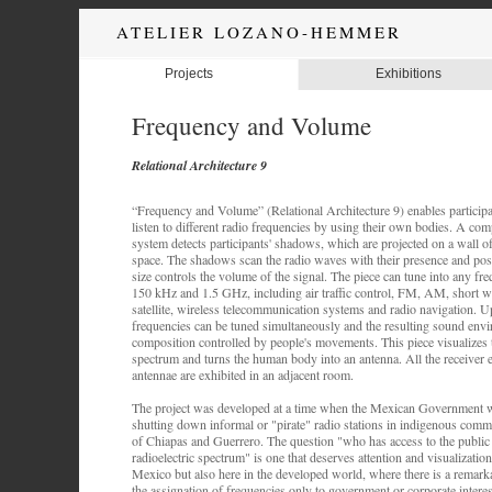
ATELIER LOZANO-HEMMER
Projects
Exhibitions
Frequency and Volume
Relational Architecture 9
“Frequency and Volume” (Relational Architecture 9) enables participa
listen to different radio frequencies by using their own bodies. A com
system detects participants' shadows, which are projected on a wall of
space. The shadows scan the radio waves with their presence and posi
size controls the volume of the signal. The piece can tune into any f
150 kHz and 1.5 GHz, including air traffic control, FM, AM, short wa
satellite, wireless telecommunication systems and radio navigation. Up
frequencies can be tuned simultaneously and the resulting sound env
composition controlled by people's movements. This piece visualizes t
spectrum and turns the human body into an antenna. All the receiver
antennae are exhibited in an adjacent room.
The project was developed at a time when the Mexican Government w
shutting down informal or "pirate" radio stations in indigenous commun
of Chiapas and Guerrero. The question "who has access to the public s
radioelectric spectrum" is one that deserves attention and visualization 
Mexico but also here in the developed world, where there is a remar
the assignation of frequencies only to government or corporate interes