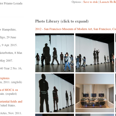
Options :
Save to disk
|
Launch Hi-R
ator Priamo Lozada
Photo Library (click to expand)
2012 - San Francisco Museum of Modern Art, San Francisco, Cali
ew Hampshire,
igo, 29 June
, 9 Apr. 2015.
sterbotten, 8 Mar.
 May 2007.
40 Year 2 No. 16,
explores
n, 2011. (english)
ra el MOCA su
ain. (español)
riential fields and
nited States.
 Artes, Nov. 2011.