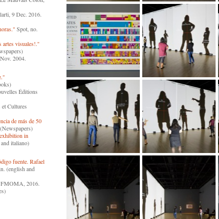
larti, 9 Dec. 2016.
oras."
Spot, no.
artes visuales!."
ewspapers)
Nov. 2004.
."
ooks)
velles Éditions
t Cultures
encia de más de 50
) (Newspapers)
exhibition in
and italiano)
igo fuente. Rafael
n. (english and
FMOMA, 2016.
es)