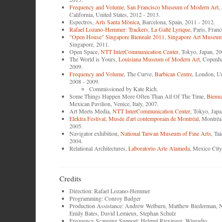
Frequency and Volume
,
San Francisco Museum of Modern Art
,
California, United States, 2012 - 2013.
Espectros,
Arts Santa Mònica
, Barcelona, Spain, 2011 - 2012.
Rafael Lozano-Hemmer: Trackers
,
La Gaîté Lyrique
, Paris, Fran
"Open House" Singapore Biennale 2011
,
Singapore Art Museu
Singapore, 2011.
Open Space,
NTT InterCommunication Center
, Tokyo, Japan, 20
The World is Yours,
Louisiana Museum of Modern Art
, Copenh
2009.
Frequency and Volume
, The Curve,
Barbican Centre
, London, U
2008 - 2009.
Commissioned by Kate Rich.
Some Things Happen More Often Than All Of The Time,
Bienna
Mexican Pavilion, Venice, Italy, 2007.
Art Meets Media,
NTT InterCommunication Center
, Tokyo, Japa
Elektra Festival
,
Musée d'art contemporain de Montréal
, Montréa
2005.
Navigator exhibition,
National Taiwan Museum of Fine Arts
, Ta
2004.
Relational Architectures,
Laboratorio Arte Alameda
, Mexico City
Credits
Direction: Rafael Lozano-Hemmer
Programming: Conroy Badger
Production Assistance: Andrew Welburn, Matthew Biederman, N
Emily Bates, David Lemieux, Stephan Schulz
Frequency Scanning Support: Helmut Riexinger, Winradio