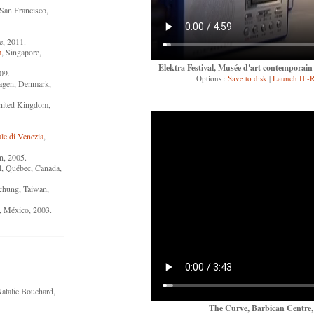
 San Francisco,
ce, 2011.
m
, Singapore,
Elektra Festival, Musée d'art contemporai
09.
Options :
Save to disk
|
Launch Hi-R
agen, Denmark,
nited Kingdom,
le di Venezia
,
n, 2005.
l, Québec, Canada,
ichung, Taiwan,
, México, 2003.
atalie Bouchard,
The Curve, Barbican Centre