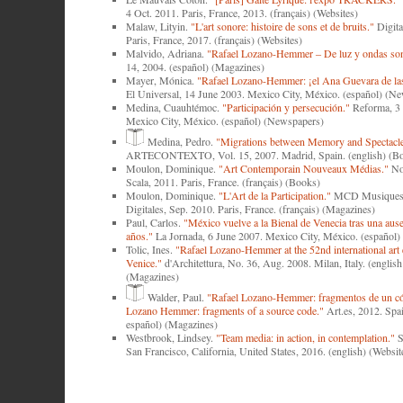
4 Oct. 2011. Paris, France, 2013. (français) (Websites)
Malaw, Lityin.
"L'art sonore: histoire de sons et de bruits."
Digita
Paris, France, 2017. (français) (Websites)
Malvido, Adriana.
"Rafael Lozano-Hemmer ‒ De luz y ondas son
14, 2004. (español) (Magazines)
Mayer, Mónica.
"Rafael Lozano-Hemmer: ¡el Ana Guevara de las 
El Universal, 14 June 2003. Mexico City, México. (español) (N
Medina, Cuauhtémoc.
"Participación y persecución."
Reforma, 3 
Mexico City, México. (español) (Newspapers)
Medina, Pedro.
"Migrations between Memory and Spectacle
ARTECONTEXTO, Vol. 15, 2007. Madrid, Spain. (english) (B
Moulon, Dominique.
"Art Contemporain Nouveaux Médias."
Nou
Scala, 2011. Paris, France. (français) (Books)
Moulon, Dominique.
"L'Art de la Participation."
MCD Musiques e
Digitales, Sep. 2010. Paris, France. (français) (Magazines)
Paul, Carlos.
"México vuelve a la Bienal de Venecia tras una aus
años."
La Jornada, 6 June 2007. Mexico City, México. (español
Tolic, Ines.
"Rafael Lozano-Hemmer at the 52nd international art 
Venice."
d'Architettura, No. 36, Aug. 2008. Milan, Italy. (english 
(Magazines)
Walder, Paul.
"Rafael Lozano-Hemmer: fragmentos de un cód
Lozano Hemmer: fragments of a source code."
Art.es, 2012. Spai
español) (Magazines)
Westbrook, Lindsey.
"Team media: in action, in contemplation."
S
San Francisco, California, United States, 2016. (english) (Websit