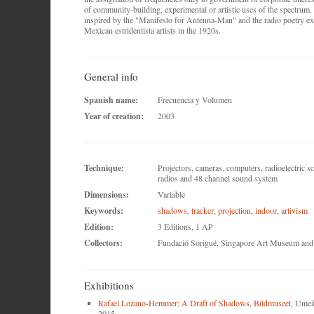
of community-building, experimental or artistic uses of the spectrum.
inspired by the "Manifesto for Antenna-Man" and the radio poetry ex
Mexican estridentista artists in the 1920s.
General info
Spanish name:
Frecuencia y Volumen
Year of creation:
2003
Technique:
Projectors, cameras, computers, radioelectric s
radios and 48 channel sound system
Dimensions:
Variable
Keywords:
shadows
,
tracker
,
projection
,
indoor
,
artivism
Edition:
3 Editions, 1 AP
Collectors:
Fundació Sorigué, Singapore Art Museum and p
Exhibitions
Rafael Lozano-Hemmer: A Draft of Shadows
,
Bildmuseet
, Umeå
2015.