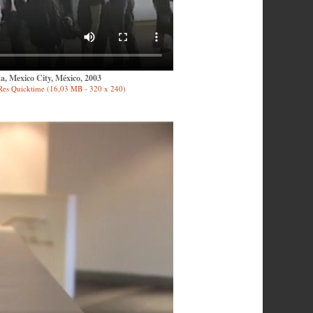
, Mexico City, México, 2003
Res Quicktime (16,03 MB - 320 x 240)