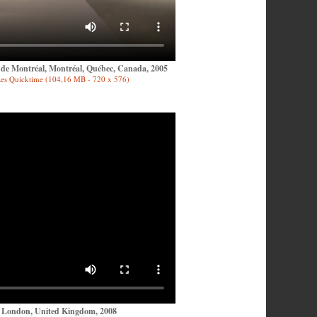
n de Montréal, Montréal, Québec, Canada, 2005
es Quicktime (104,16 MB - 720 x 576)
, London, United Kingdom, 2008