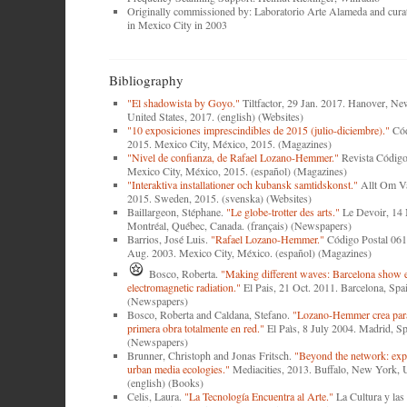
Originally commissioned by: Laboratorio Arte Alameda and cur
in Mexico City in 2003
Bibliography
"El shadowista by Goyo."
Tiltfactor, 29 Jan. 2017. Hanover, N
United States, 2017. (english) (Websites)
"10 exposiciones imprescindibles de 2015 (julio-diciembre)."
Cód
2015. Mexico City, México, 2015. (Magazines)
"Nivel de confianza, de Rafael Lozano-Hemmer."
Revista Código
Mexico City, México, 2015. (español) (Magazines)
"Interaktiva installationer och kubansk samtidskonst."
Allt Om Vä
2015. Sweden, 2015. (svenska) (Websites)
Baillargeon, Stéphane.
"Le globe-trotter des arts."
Le Devoir, 14
Montréal, Québec, Canada. (français) (Newspapers)
Barrios, José Luis.
"Rafael Lozano-Hemmer."
Código Postal 061
Aug. 2003. Mexico City, México. (español) (Magazines)
Bosco, Roberta.
"Making different waves: Barcelona show 
electromagnetic radiation."
El Pais, 21 Oct. 2011. Barcelona, Spai
(Newspapers)
Bosco, Roberta and Caldana, Stefano.
"Lozano-Hemmer crea pa
primera obra totalmente en red."
El Paìs, 8 July 2004. Madrid, Sp
(Newspapers)
Brunner, Christoph and Jonas Fritsch.
"Beyond the network: expe
urban media ecologies."
Mediacities, 2013. Buffalo, New York, U
(english) (Books)
Celis, Laura.
"La Tecnología Encuentra al Arte."
La Cultura y las