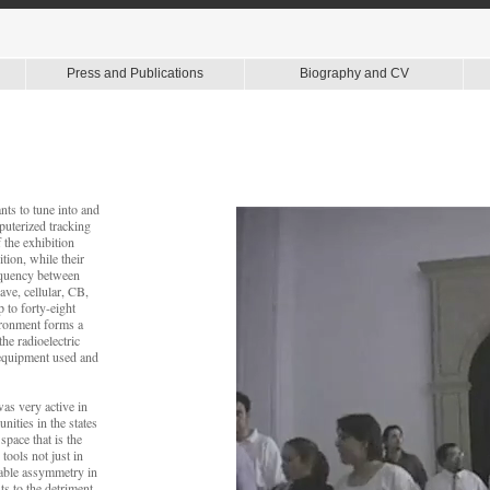
Press and Publications
Biography and CV
nts to tune into and
puterized tracking
 the exhibition
tion, while their
requency between
ve, cellular, CB,
 to forty-eight
ironment forms a
he radioelectric
 equipment used and
as very active in
ities in the states
pace that is the
tools not just in
kable assymmetry in
ts to the detriment