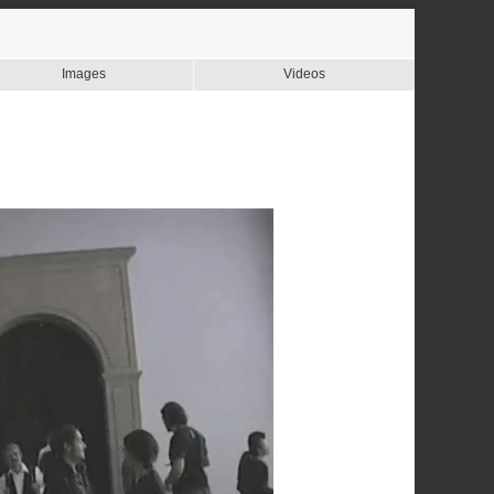
Images
Videos