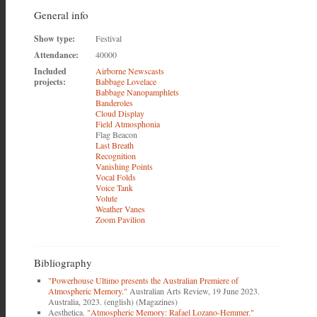
General info
Show type:
Festival
Attendance:
40000
Included
Airborne Newscasts
projects:
Babbage Lovelace
Babbage Nanopamphlets
Banderoles
Cloud Display
Field Atmosphonia
Flag Beacon
Last Breath
Recognition
Vanishing Points
Vocal Folds
Voice Tank
Volute
Weather Vanes
Zoom Pavilion
Bibliography
"Powerhouse Ultimo presents the Australian Premiere of
Atmospheric Memory."
Australian Arts Review, 19 June 2023.
Australia, 2023. (english) (Magazines)
Aesthetica.
"Atmospheric Memory: Rafael Lozano-Hemmer."