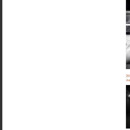
20
Au