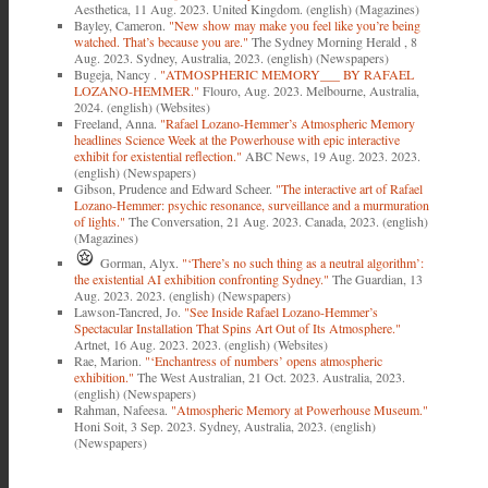
Aesthetica, 11 Aug. 2023. United Kingdom. (english) (Magazines)
Bayley, Cameron.
"New show may make you feel like you’re being
watched. That’s because you are."
The Sydney Morning Herald , 8
Aug. 2023. Sydney, Australia, 2023. (english) (Newspapers)
Bugeja, Nancy .
"ATMOSPHERIC MEMORY___ BY RAFAEL
LOZANO-HEMMER."
Flouro, Aug. 2023. Melbourne, Australia,
2024. (english) (Websites)
Freeland, Anna.
"Rafael Lozano-Hemmer’s Atmospheric Memory
headlines Science Week at the Powerhouse with epic interactive
exhibit for existential reflection."
ABC News, 19 Aug. 2023. 2023.
(english) (Newspapers)
Gibson, Prudence and Edward Scheer.
"The interactive art of Rafael
Lozano-Hemmer: psychic resonance, surveillance and a murmuration
of lights."
The Conversation, 21 Aug. 2023. Canada, 2023. (english)
(Magazines)
Gorman, Alyx.
"‘There’s no such thing as a neutral algorithm’:
the existential AI exhibition confronting Sydney."
The Guardian, 13
Aug. 2023. 2023. (english) (Newspapers)
Lawson-Tancred, Jo.
"See Inside Rafael Lozano-Hemmer’s
Spectacular Installation That Spins Art Out of Its Atmosphere."
Artnet, 16 Aug. 2023. 2023. (english) (Websites)
Rae, Marion.
"‘Enchantress of numbers’ opens atmospheric
exhibition."
The West Australian, 21 Oct. 2023. Australia, 2023.
(english) (Newspapers)
Rahman, Nafeesa.
"Atmospheric Memory at Powerhouse Museum."
Honi Soit, 3 Sep. 2023. Sydney, Australia, 2023. (english)
(Newspapers)