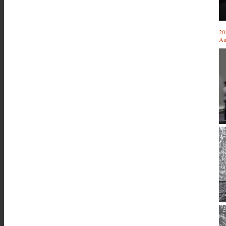
20
Au