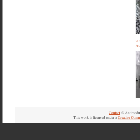
20
Au
Contact
© Antimodul
This work is licensed under a
Creative Comm