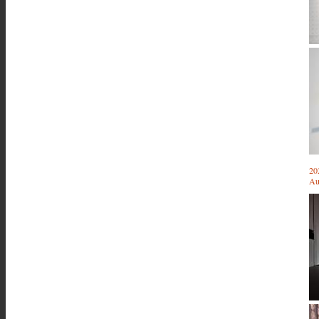
20
Au