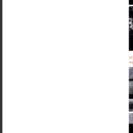
20
Au