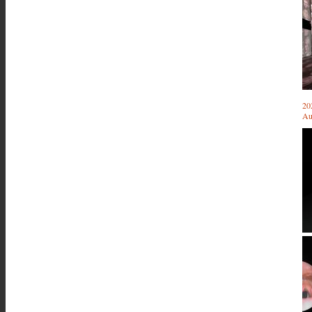
20
Au