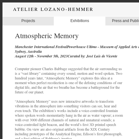
ATELIER LOZANO-HEMMER
Projects
Exhibitions
Press and Publi
Atmospheric Memory
Manchester International FestivalPowerhouse Ultimo - Museum of Applied Arts 
Sydney, Australia
August 12th - November 5th, 2023Curated by: José Luis de Vicente
Computer pioneer Charles Babbage suggested that the air surrounding us
is a “vast library” containing every sound, motion and word spoken. Two
hundred years later, “Atmospheric Memory” explores this idea at a
moment when perfect recollection is one of the defining conditions of our
digital life, and the air that we breathe has become a battleground for the
future of our planet.
“Atmospheric Memory” uses new interactive artworks to transform
vibrations in the atmosphere into something visitors can see, hear and
even touch. The exhibition’s works include a voice-controlled fountain
where spoken words momentarily hang in the air as water vapour; a room
with over 3000 different channels of natural and unnatural sounds; a
voice-controlled light beacon, and the world’s first 3D printed speech
bubble. On view are also original artifacts from the XIX Century
including prototypes of the Analytical Engine, Edison’s first phonograph,
and a first edition of Babbage’s treatise.