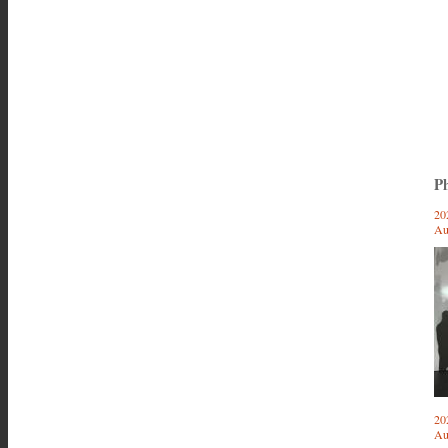
Ph
20
Au
20
Au