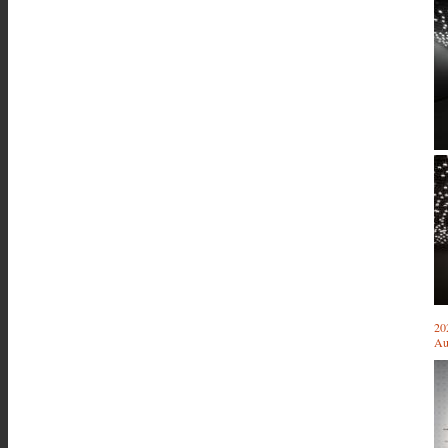
20
Au