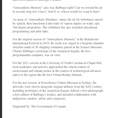
“Atmospheric Memory” asks was Babbage right? Can we rewind the air
to recreate long lost voices? And if so, whose would we want to hear?
An array of ‘Atmospheric Machines’ mines the air for turbulence caused
by speech, then transform it into trails of vapour ripples on water, epic
360 degree projections. The exhibition has also included educational
programming and artist talks.
For the original version of “Atmospheric Memory” at the Manchester
International Festival in 2019, the work was staged in a bespoke chamber
structure made of 56 shipping containers placed in the Science Museum.
Charles Babbage’s prototype of the Analytical Engine, the first
programmable computer, was on view.
For the 2021 version at the University of North Carolina in Chapel Hill,
local academics and activists approached the critical context of
enslavement and climate justice in the context of technological advances
native to the region like the first Virtual Reality Helmets.
For the last version, at Powerhouse Ultimo Museum in Sydney, the
artworks were shown alongside original artifacts from the XIX Century
including prototypes of the Analytical Engine, Edison’s first phonograph,
a first edition of Babbage’s treatise, and included collaboration with
indigenous curators, artists and composers.
Supported by: The Government of Canada