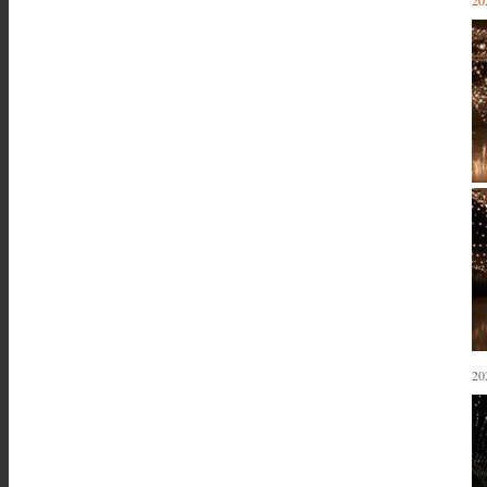
20
20