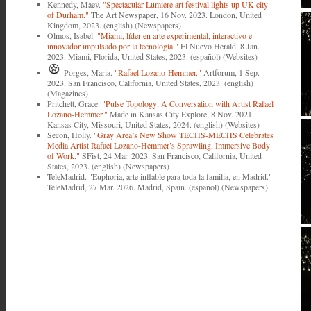
Kennedy, Maev.
"Spectacular Lumiere art festival lights up UK city
of Durham."
The Art Newspaper, 16 Nov. 2023. London, United
Kingdom, 2023. (english) (Newspapers)
Olmos, Isabel.
"Miami, líder en arte experimental, interactivo e
innovador impulsado por la tecnología."
El Nuevo Herald, 8 Jan.
2023. Miami, Florida, United States, 2023. (español) (Websites)
Porges, Maria.
"Rafael Lozano-Hemmer."
Artforum, 1 Sep.
2023. San Francisco, California, United States, 2023. (english)
(Magazines)
Pritchett, Grace.
"Pulse Topology: A Conversation with Artist Rafael
Lozano-Hemmer."
Made in Kansas City Explore, 8 Nov. 2021.
Kansas City, Missouri, United States, 2024. (english) (Websites)
Secon, Holly.
"Gray Area’s New Show TECHS-MECHS Celebrates
Media Artist Rafael Lozano-Hemmer’s Sprawling, Immersive Body
of Work."
SFist, 24 Mar. 2023. San Francisco, California, United
States, 2023. (english) (Newspapers)
TeleMadrid. "Euphoria, arte inflable para toda la familia, en Madrid."
TeleMadrid, 27 Mar. 2026. Madrid, Spain. (español) (Newspapers)