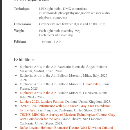
Technique:
LED light bulbs, DMX controllers,
custom-made photoplethysmography sensors audio
playback, computers
Dimensions:
Covers any area between 8,000 and 15,000 sq ft
Weight:
Each light bulb assembly: 90g
Each meter of cable: 20g
Edition:
1 Edition, 1 AP
Exhibitions
Euphoria: Art is in the Air, Escenario Puerta del Ángel, Balloon
Museum, Madrid, Spain, 2026.
Euphoria: Art is in the Air, Balloon Museum, Milan, Italy, 2025 -
2026.
Euphoria: Art is in the Air, Balloon Museum,
Grand Palais
, Paris,
France, 2025.
Euphoria: Art is in the Air
, Balloon Museum, La Nuvola, Rome,
Italy, 2024 - 2025.
Lumiere 2023
,
Lumiere Festival
, Durham, United Kingdom, 2023.
“Sync” Live Performance with Eli Keszler
,
Gray Area Foundation
for the Arts
, San Francisco, California, United States, 2023.
TECHS-MECHS: A Survey of Mexican Technological Culture
,
Gray
Area Foundation for the Arts
, Grand Theatre, San Francisco,
California, United States, 2023.
Rafael Lozano-Hemmer: Biometric Theatre
,
West Kowloon Cultural