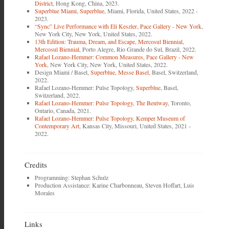
District
, Hong Kong, China, 2023.
Superblue Miami
,
Superblue
, Miami, Florida, United States, 2022 -
2023.
“Sync” Live Performance with Eli Keszler
,
Pace Gallery - New York
,
New York City, New York, United States, 2022.
13th Edition: Trauma, Dream, and Escape
,
Mercosul Biennial
,
Mercosul Biennial
, Porto Alegre, Rio Grande do Sul, Brazil, 2022.
Rafael Lozano-Hemmer: Common Measures
,
Pace Gallery - New
York
, New York City, New York, United States, 2022.
Design Miami / Basel,
Superblue
,
Messe Basel
, Basel, Switzerland,
2022.
Rafael Lozano-Hemmer: Pulse Topology,
Superblue
, Basel,
Switzerland, 2022.
Rafael Lozano-Hemmer: Pulse Topology
,
The Bentway
, Toronto,
Ontario, Canada, 2021.
Rafael Lozano-Hemmer: Pulse Topology
,
Kemper Museum of
Contemporary Art
, Kansas City, Missouri, United States, 2021 -
2022.
Credits
Programming: Stephan Schulz
Production Assistance: Karine Charbonneau, Steven Hoffart, Luis
Morales
Links