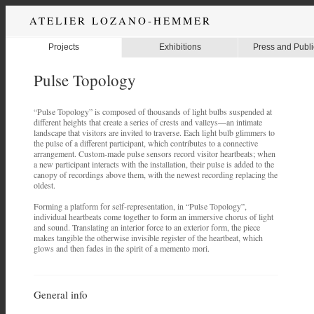
ATELIER LOZANO-HEMMER
Projects
Exhibitions
Press and Publi
Pulse Topology
“Pulse Topology” is composed of thousands of light bulbs suspended at
different heights that create a series of crests and valleys—an intimate
landscape that visitors are invited to traverse. Each light bulb glimmers to
the pulse of a different participant, which contributes to a connective
arrangement. Custom-made pulse sensors record visitor heartbeats; when
a new participant interacts with the installation, their pulse is added to the
canopy of recordings above them, with the newest recording replacing the
oldest.
Forming a platform for self-representation, in “Pulse Topology”,
individual heartbeats come together to form an immersive chorus of light
and sound. Translating an interior force to an exterior form, the piece
makes tangible the otherwise invisible register of the heartbeat, which
glows and then fades in the spirit of a memento mori.
General info