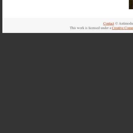
Contact
© Antimodul
This work is licensed under a
Creative Comm