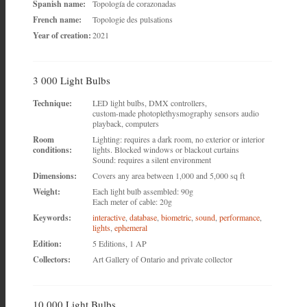
Spanish name:
Topología de corazonadas
French name:
Topologie des pulsations
Year of creation:
2021
3 000 Light Bulbs
Technique:
LED light bulbs, DMX controllers,
custom-made photoplethysmography sensors audio
playback, computers
Room
Lighting: requires a dark room, no exterior or interior
conditions:
lights. Blocked windows or blackout curtains
Sound: requires a silent environment
Dimensions:
Covers any area between 1,000 and 5,000 sq ft
Weight:
Each light bulb assembled: 90g
Each meter of cable: 20g
Keywords:
interactive
,
database
,
biometric
,
sound
,
performance
,
lights
,
ephemeral
Edition:
5 Editions, 1 AP
Collectors:
Art Gallery of Ontario and private collector
10 000 Light Bulbs