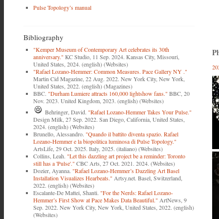
Pulse Topology’s manual
Bibliography
"Kemper Museum of Contemporary Art celebrates its 30th
Ph
anniversary."
KC Studio, 11 Sep. 2024. Kansas City, Missouri,
United States, 2024. (english) (Websites)
20
"Rafael Lozano-Hemmer: Common Measures. Pace Gallery NY ."
Martin Cid Magazine, 22 Aug. 2022. New York City, New York,
United States, 2022. (english) (Magazines)
BBC.
"Durham Lumiere attracts 160,000 lightshow fans."
BBC, 20
Nov. 2023. United Kingdom, 2023. (english) (Websites)
Behringer, David.
"Rafael Lozano-Hemmer Takes Your Pulse."
Design Milk, 27 Sep. 2022. San Diego, California, United States,
2024. (english) (Websites)
Brunello, Alessandro.
"Quando il battito diventa spazio. Rafael
Lozano-Hemmer e la biopolitica luminosa di Pulse Topology."
ArtsLife, 29 Oct. 2025. Italy, 2025. (italiano) (Websites)
Collins, Leah.
"Let this dazzling art project be a reminder: Toronto
still has a 'Pulse'."
CBC Arts, 27 Oct. 2021. 2024. (Websites)
Dozier, Ayanna.
"Rafael Lozano-Hemmer’s Dazzling Art Basel
Installation Visualizes Hearbeats."
Artsy.net. Basel, Switzerland,
2022. (english) (Websites)
Escalante-De Mattei, Shanti.
"For the Nerds: Rafael Lozano-
Hemmer’s First Show at Pace Makes Data Beautiful."
ArtNews, 9
Sep. 2022. New York City, New York, United States, 2022. (english)
(Websites)