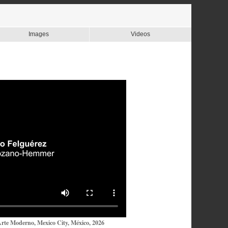
Images
Videos
te Moderno, Mexico City, México, 2026