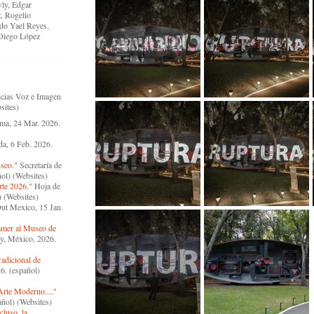
wly, Edgar
, Rogelio
do Yael Reyes,
Diego López
cias Voz e Imagen
sites)
ma, 24 Mar. 2026.
a, 6 Feb. 2026.
useo."
Secretaría de
ol) (Websites)
rte 2026."
Hoja de
) (Websites)
ut Mexico, 15 Jan.
mmer al Museo de
y, México, 2026.
radicional de
6. (español)
Arte Moderno...."
ñol) (Websites)
luso, la