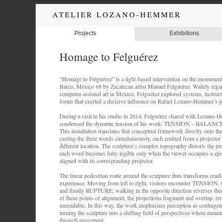
ATELIER LOZANO-HEMMER
Projects
Exhibitions
Homage to Felguérez
“Homage to Felguérez” is a light-based intervention on the monument
Barco, México 68 by Zacatecan artist Manuel Felguérez. Widely regar
computer-assisted art in Mexico, Felguérez explored systems, instruc
forms that exerted a decisive influence on Rafael Lozano-Hemmer’s pr
During a visit to his studio in 2014, Felguérez shared with Lozano-H
condensed the dynamic tension of his work: TENSION – BALAN
This installation translates that conceptual framework directly onto th
casting the three words simultaneously, each emitted from a projector 
different location. The sculpture’s complex topography distorts the pr
each word becomes fully legible only when the viewer occupies a spec
aligned with its corresponding projector.
The linear pedestrian route around the sculpture thus transforms readi
experience. Moving from left to right, visitors encounter TENSIO
and finally RUPTURE; walking in the opposite direction reverses thi
of these points of alignment, the projections fragment and overlap, re
unreadable. In this way, the work emphasizes perception as continge
turning the sculpture into a shifting field of perspectives where mea
through movement.