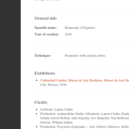
General info
Spanish name:
Homenaje a Felguérez
Year of creation:
2026
Technique:
Projectors with custom gobos
Exhibitions
Unfinished Garden
,
Museo de Arte Moderno
,
Museo de Arte M
City, México, 2026.
Credits
Software: Lauria Clarke
Production: Antimodular Studio (Montreal): Lauria Clarke, Emil
Schulz, David Robert, Jade Séguéla, Jess Blanchet, Tim Bellivea
Dufour, William Sutton
Production: Proyectos Especiales – Arte Abierto (Mexico): Robe