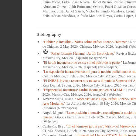
Laura Vieco, Erika Loana Rivera, Daniel Ricaño, Pascal Schneu
Abraham Orozco, Jahir Emmanuel Osorio, Pavel Gustavo Cortez
Martínez, José Daniel García, Victor Fernando Mendoza, Leonar
Felix Adrian Mendoza, Alfredo Mendoza Reyes, Carlos López, 
Bibliography
"Habitar lo invisible - Notas sobre Rafael Lozano-Hemmer."
Noti
de Chiapas, 2 May 2026. Chiapas, México, 2026. (español) (Web
"Rafael Lozano-Hemmer: Jardín Inconcluso."
Revista Excla
Mexico City, México. (español) (Magazines)
"El jardín inconcluso no existe sin el pulso de la gente."
La Jornad
Mexico City, México, 2026. (español) (Newspapers)
"La exposición interactiva reconfigura la noción tradicional de m
Cultura México, 5 Feb. 2026. Mexico City, México, 2026. (españ
"El INBAL invita a recorrer sus museos durante la Semana del A
Ruta Digital, 28 Jan. 2026. Mexico City, México, 2026. (español
"Experiencias nocturnas: Jardín Inconcluso en el MAM."
Time O
2026. Mexico City, México, 2026. (español) (Websites)
Álvarez Mejía, Diana.
"Artes visuales: Llega Rafael Lozano-He
Arte Moderno."
La Aurora de México, 10 July 2026. Mexico Cit
(español) (Newspapers)
Ángel, Miguel.
"La exposición interactiva reconfigura la noción t
museo."
Oaxaca Entre Líneas, 5 Feb. 2026. Oaxaca, México, 202
(Websites)
Castrejón, Ilse .
"En el hermoso jardín escultórico del Museo de 
CDMX Secreta, 19 Feb. 2026. Mexico City, México, 2026. (espa
Cervantes, Itandehui .
"¡Imperdible! Llega a CDMX Jardín inconc