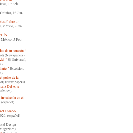
ias, 19 Feb.
Crónica, 16 Jan.
luso” abre un
y, México, 2026.
RDÍN
a México, 5 Feb.
os de tu corazón."
ñol) (Newspapers)
MAM."
El Universal,
s)
 arte."
Excelsior,
s)
el pulso de la
ñol) (Newspapers)
mana Del Arte
ebsites)
 instalación en el
 (español)
fael Lozano-
026. (español)
cal Design
(Magazines)