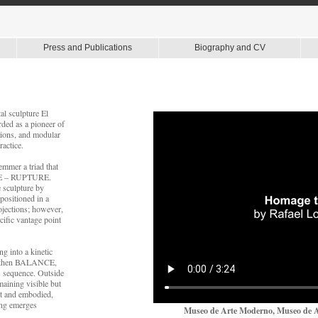
Press and Publications
Biography and CV
al sculpture El
ded as a pioneer of
tions, and modular
actice.
emmer a triad that
CE – RUPTURE.
e sculpture by
positioned in a
ojections; however,
ific vantage point
ng into a kinetic
N, then BALANCE,
s sequence. Outside
maining visible but
nt and embodied,
ning emerges
Museo de Arte Moderno, Museo de Ar