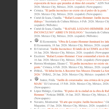
exposición de luces que prenden al ritmo del corazón."
ADN Notic
2026. Mexico City, México, 2026. (español) (Newspapers)
Crónica.
"El jardín inconcluso no existe sin el pulso de la gente."
2026. Mexico City, México, 2026. (español) (Newspapers)
Curiel de Icaza, Claudia.
"“Rafael Lozano-Hemmer: Jardín inconc
diálogo."
Secretaría de Cultura México, 6 Feb. 2026. Mexico Cit
(español) (Websites)
Curiel de Icaza, Claudia.
"“RAFAEL LOZANO-HEMMER: JA
INCONCLUSO” ABRE UN DIÁLOGO."
Secretaría de Cultur
2026. Mexico City, México, 2026. (español) (Websites)
El Economista.
"Obra de Lozano-Hemmer iluminará los latid
El Economista, 18 Jan. 2026. Mexico City, México, 2026. (espa
El Universal.
"Jardín Inconcluso: El latido de la CDMX en el 
16 Jan. 2026. Mexico City, México, 2026. (español) (Newspaper
Excelsior.
"Rafael Lozano-Hemmer: Crear comunidad a través del
16 Jan. 2026. Mexico City, México, 2026. (español) (Newspaper
Herrera Montejano, Eleane C.
"El jardín inconcluso no existe sin 
gente."
Crónica, 6 Feb. 2026. Mexico City, México, 2026. (espa
INBAL.
"El Inbal Invita A Recorrer Sus Museos Durante La Se
2026."
INBAL, 28 Jan. 2026. Mexico City, México. (español) (W
Juárez, Frida.
"Jardín de corazonadas: una crónica de la gran
MAM."
El Universal, 15 Feb. 2026. Mexico City, México, 2026.
(Newspapers)
López Hidalgo, Carolina.
"El pulso de la ciudad en la obra de Ra
Hemmer."
Noticias IMER, 16 Jan. 2025. Mexico City, México, 2
(Newspapers)
Navarro, Montserrat.
"El arte que respira: Jardín Inconcluso."
Glo
Magazine, 15 Jan. 2026. Mexico City, México, 2026. (español) 