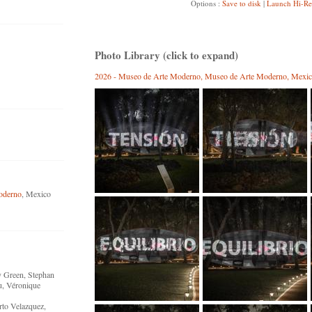
Options :
Save to disk
|
Launch Hi-Re
Photo Library (click to expand)
2026 - Museo de Arte Moderno, Museo de Arte Moderno, Mexic
oderno
, Mexico
y Green, Stephan
u, Véronique
rto Velazquez,