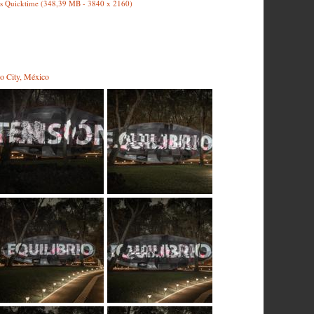
s Quicktime (348,39 MB - 3840 x 2160)
o City, México