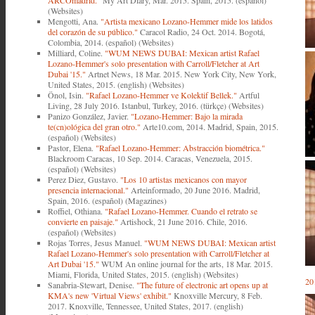
ARCOmadrid."
My Art Diary, Mar. 2015. Spain, 2015. (español)
(Websites)
Mengotti, Ana.
"Artista mexicano Lozano-Hemmer mide los latidos
del corazón de su público."
Caracol Radio, 24 Oct. 2014. Bogotá,
Colombia, 2014. (español) (Websites)
Milliard, Coline.
"WUM NEWS DUBAI: Mexican artist Rafael
Lozano-Hemmer's solo presentation with Carroll/Fletcher at Art
Dubai '15."
Artnet News, 18 Mar. 2015. New York City, New York,
United States, 2015. (english) (Websites)
Önol, Isin.
"Rafael Lozano-Hemmer ve Kolektif Bellek."
Artful
Living, 28 July 2016. Istanbul, Turkey, 2016. (türkçe) (Websites)
Panizo González, Javier.
"Lozano-Hemmer: Bajo la mirada
te(cn)ológica del gran otro."
Arte10.com, 2014. Madrid, Spain, 2015.
(español) (Websites)
Pastor, Elena.
"Rafael Lozano-Hemmer: Abstracción biométrica."
Blackroom Caracas, 10 Sep. 2014. Caracas, Venezuela, 2015.
(español) (Websites)
Perez Diez, Gustavo.
"Los 10 artistas mexicanos con mayor
presencia internacional."
Arteinformado, 20 June 2016. Madrid,
Spain, 2016. (español) (Magazines)
Roffiel, Othiana.
"Rafael Lozano-Hemmer. Cuando el retrato se
convierte en paisaje."
Artishock, 21 June 2016. Chile, 2016.
(español) (Websites)
Rojas Torres, Jesus Manuel.
"WUM NEWS DUBAI: Mexican artist
Rafael Lozano-Hemmer's solo presentation with Carroll/Fletcher at
Art Dubai '15."
WUM An online journal for the arts, 18 Mar. 2015.
Miami, Florida, United States, 2015. (english) (Websites)
20
Sanabria-Stewart, Denise.
"The future of electronic art opens up at
KMA's new 'Virtual Views' exhibit."
Knoxville Mercury, 8 Feb.
2017. Knoxville, Tennessee, United States, 2017. (english)