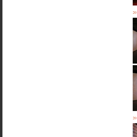
20
20