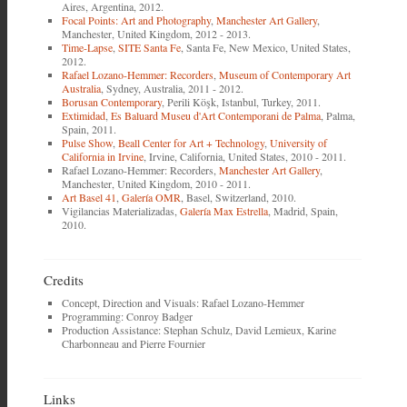
Aires, Argentina, 2012.
Focal Points: Art and Photography
,
Manchester Art Gallery
,
Manchester, United Kingdom, 2012 - 2013.
Time-Lapse
,
SITE Santa Fe
, Santa Fe, New Mexico, United States,
2012.
Rafael Lozano-Hemmer: Recorders
,
Museum of Contemporary Art
Australia
, Sydney, Australia, 2011 - 2012.
Borusan Contemporary
, Perili Köşk, Istanbul, Turkey, 2011.
Extimidad
,
Es Baluard Museu d'Art Contemporani de Palma
, Palma,
Spain, 2011.
Pulse Show
,
Beall Center for Art + Technology
,
University of
California in Irvine
, Irvine, California, United States, 2010 - 2011.
Rafael Lozano-Hemmer: Recorders,
Manchester Art Gallery
,
Manchester, United Kingdom, 2010 - 2011.
Art Basel 41
,
Galería OMR
, Basel, Switzerland, 2010.
Vigilancias Materializadas,
Galería Max Estrella
, Madrid, Spain,
2010.
Credits
Concept, Direction and Visuals: Rafael Lozano-Hemmer
Programming: Conroy Badger
Production Assistance: Stephan Schulz, David Lemieux, Karine
Charbonneau and Pierre Fournier
Links