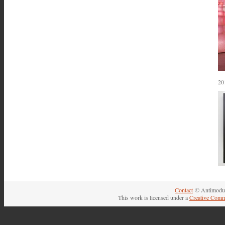
20
Contact
© Antimodul
This work is licensed under a
Creative Comm