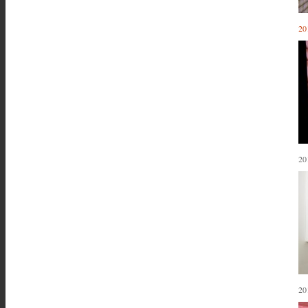
20
20
20