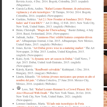
Revista Axxis, 4 Dec. 2014. Bogotá, Colombia, 2015. (español)
(Magazines)
García La Rota, Andres.
"Rafael Lozano-Hemmer, de pulsaciones,
vigilancia y el arte tecnológico."
El Tiempo, 30 Oct. 2014. Bogotá,
Colombia, 2014. (español) (Newspapers)
Gaskins, Nettrice.
"Art 2.1 New Frontier at Sundance 2013: 'Pulse
Index' and 'Coral RKV'."
Art 21 Blog, 12 Feb. 2013. New York City,
New York, United States, 2013. (english) (Websites)
Heim, Christoph.
"Magie der Überwachung."
Basler Zeitung, 4 July
2016. Basel, Switzerland, 2016. (Newspapers)
Jadrnak, Jackie .
"'Luminous Flux' exhibit features computer-driven
art."
Albuquerque Journal, 4 Jan. 2015. Albuquerque, New Mexico,
United States, 2015. (english) (Websites)
Jones, Kevin.
"Art Dubai grows wise in a maturing market."
The Art
Newspaper, 24 Mar. 2015. London, United Kingdom, 2015.
(english) (Newspapers)
Kalsi, Jyoti.
"A dynamic new art season in Dubai."
Gulf News, 7
Apr. 2015. Dubai, United Arab Emirates, 2015. (english)
(Newspapers)
Károly, Karola.
"Rendbontó szívraktár."
Kultúrpart, 1 Dec. 2014.
Hungary, 2015. (magyar) (Websites)
Limón, Eduardo.
"10 Artistas jóvenes mexicanos que ponen en alto el
nombre del país."
Cultura Colectiva, 27 June 2016. Mexico City,
México, 2016. (español) (Websites)
Loos, Ted.
"Rafael Lozano-Hemmer Is a Crowd Pleaser. He’s
Also Obsessed With Death."
The New York Times, 26 Oct. 2018.
New York City, New York, United States, 2021. (english)
(Newspapers)
Lorenzo Jaudenes, Marta.
"El lado más tecnológico de Feria