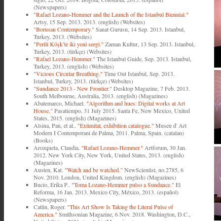
(Newspapers)
"Rafael Lozano-Hemmer and the Launch of the Istanbul Biennial."
Artsy, 15 Sep. 2013. 2013. (english) (Websites)
"Borusan Contemporary."
Sanat Gurusu, 14 Sep. 2013. Istanbul,
Turkey, 2013. (Websites)
"Perili Köşk’te iki yeni sergi."
Zaman Kultur, 13 Sep. 2013. Istanbul,
Turkey, 2013. (türkçe) (Websites)
"Rafael Lozano-Hemmer."
The Istanbul Guide, Sep. 2013. Istanbul,
Turkey, 2013. (english) (Websites)
"Vicious Circular Breathing."
Time Out Istanbul, Sep. 2013.
Istanbul, Turkey, 2013. (türkçe) (Websites)
"Sundance 2013 - New Frontier."
Desktop Magazine, 7 Feb. 2013.
South Melbourne, Australia, 2013. (english) (Magazines)
Abatemarco, Michael.
"Algorithm and hues: Digital works at Art
House."
Pasatiempo, 31 July 2015. Santa Fe, New Mexico, United
States, 2015. (english) (Magazines)
Alsina, Pau, et al..
"Extimitat, exhibition catalogue."
Museu d' Art
Modern I Contemporani de Palma, 2011. Palma, Spain. (catalan)
(Books)
Arozqueta, Claudia.
"Rafael Lozano-Hemmer."
Artforum, 30 Jan.
2012. New York City, New York, United States, 2013. (english)
(Magazines)
Austen, Kat.
"Watch and be watched."
NewScientist, no.2785, 6
Nov. 2010. London, United Kingdom. (english) (Magazines)
Bucio, Erika P..
"Toma Lozano-Hemmer pulso a Sundance."
El
Reforma, 16 Jan. 2013. Mexico City, México, 2013. (español)
(Newspapers)
Catlin, Roger.
"This Art Show Is Taking the Literal Pulse of
America."
Smithsonian Magazine, 6 Nov. 2018. Washington, D.C.,