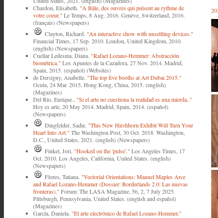
United States, 2021. (english) (Magazines)
Chardon, Elisabeth.
"A Bâle, des ouvres qui pulsent au rythme de
20
votre coeur."
Le Temps, 8 Aug. 2016. Genève, Switzerland, 2016.
(français) (Newspapers)
Clayton, Richard.
"An interactive show with unsettling devices."
Financial Times, 17 Sep. 2010. London, United Kingdom, 2010.
(english) (Newspapers)
Cuellar Ledesma, Diana.
"Rafael Lozano-Hemmer: Abstracción
biométrica."
Los Apuntes de la Cazadora, 27 Nov. 2014. Madrid,
Spain, 2015. (español) (Websites)
de Dersigny, Anabelle.
"The top five booths at Art Dubai 2015."
Ocula, 24 Mar. 2015. Hong Kong, China, 2015. (english)
(Magazines)
Del Río, Enrique..
"Si el arte no cuestiona la realidad es una mierda.."
Hoy es arte, 20 May 2014. Madrid, Spain, 2014. (español)
(Newspapers)
Dingfelder, Sadie.
"This New Hirshhorn Exhibit Will Turn Your
Heart Into Art."
The Washington Post, 30 Oct. 2018. Washington,
D.C., United States, 2021. (english) (Newspapers)
Finkel, Jori.
"Hooked on the 'pulse'."
Los Angeles Times, 17
Oct. 2010. Los Angeles, California, United States. (english)
(Newspapers)
Flores, Tatiana.
"Vectorial Orientations: Manuel Maples Arce
and Rafael Lozano-Hemmer (Dossier: Borderlands 2.0: Las nuevas
fronteras)."
Forum: The LASA Magazine, 56, 2, 7 July 2025.
Pittsburgh, Pennsylvania, United States. (english and español)
(Magazines)
García, Daniela.
"El arte electrónico de Rafael Lozano-Hemmer."