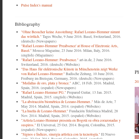
Pulse Index's manual
Bibliography
"Ohne Besucher keine Ausstellung: Rafael Lozano-Hemmer nimmt
das wörtlich."
Tages Woche, 9 June 2016. Basel, Switzerland, 2016.
(deutsch) (Newspapers)
"Rafael Lozano-Hemmer 'Preabsence' at House of Electronic Arts,
Basel."
Mousse Magazine, 23 June 2016. Milan, Italy, 2016.
(english) (Magazines)
"Rafael Lozano-Hemmer: Preabsence."
art-in.de, 2 June 2016.
Switzerland, 2016. (deutsch) (Websites)
"Das Haus für elektronische Künste in Münchenstein zeigt Werke
Ph
von Rafael Lozano-Hemmer."
Badische Zeitung, 10 June 2016.
Freiburg im Breisgau, Germany, 2016. (deutsch) (Newspapers)
20
"Medallas de oro, plata y bronce."
ABC, 18 Feb. 2016. Madrid,
Spain, 2016. (español) (Newspapers)
"Rafael Lozano-Hemmer PG."
Prepared Guitar, 13 Jan. 2015.
Madrid, Spain, 2015. (english) (Websites)
"La abstracción biométrica de Lozano-Hemmer.."
Más de Arte, 7
May 2014. Madrid, Spain, 2014. (español) (Websites)
"La huella de Lozano-Hemmer."
Fundación Telefónica Madrid, 28
Nov. 2014. Madrid, Spain, 2015. (español) (Websites)
"Artista Lozano-Hemmer presenta en Bogotá su obra corazonadas y
suspiros."
El Universal, 25 Oct. 2014. Bogotá, Colombia, 2015.
(español) (Newspapers)
"Signos e Índices, sinergia artística con la tecnología."
El Nuevo
siglo, 22 Oct. 2014. Bogotá, Colombia, 2015. (español)