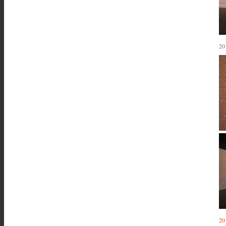
20
20