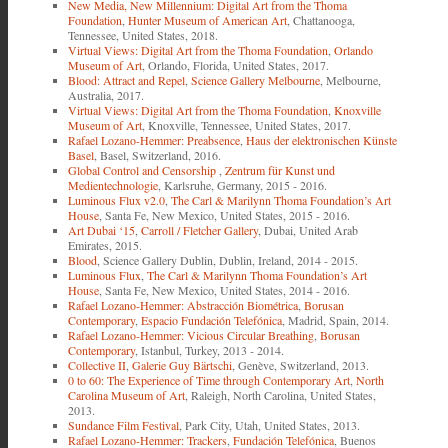
New Media, New Millennium: Digital Art from the Thoma
Foundation
,
Hunter Museum of American Art
, Chattanooga,
Tennessee, United States, 2018.
Virtual Views: Digital Art from the Thoma Foundation
,
Orlando
Museum of Art
, Orlando, Florida, United States, 2017.
Blood: Attract and Repel
,
Science Gallery Melbourne
, Melbourne,
Australia, 2017.
Virtual Views: Digital Art from the Thoma Foundation
,
Knoxville
Museum of Art
, Knoxville, Tennessee, United States, 2017.
Rafael Lozano-Hemmer: Preabsence
,
Haus der elektronischen Künste
Basel
, Basel, Switzerland, 2016.
Global Control and Censorship
,
Zentrum für Kunst und
Medientechnologie
, Karlsruhe, Germany, 2015 - 2016.
Luminous Flux v2.0
,
The Carl & Marilynn Thoma Foundation’s Art
House
, Santa Fe, New Mexico, United States, 2015 - 2016.
Art Dubai ‘15
,
Carroll / Fletcher Gallery
, Dubai, United Arab
Emirates, 2015.
Blood
, Science Gallery Dublin, Dublin, Ireland, 2014 - 2015.
Luminous Flux
,
The Carl & Marilynn Thoma Foundation’s Art
House
, Santa Fe, New Mexico, United States, 2014 - 2016.
Rafael Lozano-Hemmer: Abstracción Biométrica
,
Borusan
Contemporary
,
Espacio Fundación Telefónica
, Madrid, Spain, 2014.
Rafael Lozano-Hemmer: Vicious Circular Breathing
,
Borusan
Contemporary
, Istanbul, Turkey, 2013 - 2014.
Collective II
,
Galerie Guy Bärtschi
, Genève, Switzerland, 2013.
0 to 60: The Experience of Time through Contemporary Art
,
North
Carolina Museum of Art
, Raleigh, North Carolina, United States,
2013.
Sundance Film Festival
, Park City, Utah, United States, 2013.
Rafael Lozano-Hemmer: Trackers
,
Fundación Telefónica
, Buenos