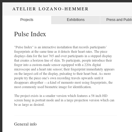
ATELIER LOZANO-HEMMER
Projects
Exhibitions
Press and Publi
Pulse Index
"Pulse Index" is an interactive installation that records participants’
fingerprints at the same time as it detects their heart rates. The piece
displays data for the last 765 and over participants in a stepped display
that creates a horizon line of skin. To participate, people introduce their
finger into a custom-made sensor equipped with a 220x digital
microscope and a heart rate sensor; their fingerprint immediately appears
on the largest cell of the display, pulsating to their heart beat. As more
people try the piece one’s own recording travels upwards until it
disappears altogether —a kind of memento mori using fingerprints, the
most commonly used biometric image for identification.
The project exists in a smaller version which features a 58 inch HD
screen hung in portrait mode and in a large projection version which can
be as large as desired.
General info