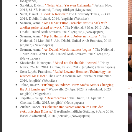
(Magazines)
Sandikci, Didem.
"Nefes Alan, Yasayan Calismalar."
Artam, Nov.
2013, 81-87. Istanbul, Turkey. (türkçe) (Magazines)
Scott, Daniel.
"Blood: A Review."
The University Times, 28 Oct.
2014. Dublin, Ireland, 2014. (english) (Websites)
Seaman, Anna.
"Art Dubai: 'Pulse Corniche' artist is back with
another pulse-related art work."
The National, 9 Mar. 2015. Abu
Dhabi, United Arab Emirates, 2015. (english) (Newspapers)
Seaman, Anna.
"Top 10 things at Art Dubai- in pictures."
The
National, 21 Mar. 2015. Abu Dhabi, United Arab Emirates, 2015.
(english) (Newspapers)
Seaman, Anna.
"Art Dubai: March madness begins."
The National ,
1 Mar. 2015. Abu Dhabi, United Arab Emirates, 2015. (english)
(Newspapers)
Siewierska, Katarzyna.
"Blood not for the faint-hearted."
Trinity
News, 26 Oct. 2014. Dublin, Ireland, 2015. (english) (Newspapers)
Sosa Lopéz, Francisca.
"Rafael Lozano-Hemmer: Technology has
reached Art Basel."
The Latin American Art Journal, 9 June 2016.
2016. (english) (Websites)
Takac, Balasz.
"Pushing Boundaries: New Media Artists Changing
20
the Art Landscape."
Widewalls, 24 Apr. 2023. Switzerland, 2023.
(english) (Magazines)
Tripathi, Shailaja.
"Desert canvas."
The Hindu, 11 Apr. 2015.
Chennai, India, 2015. (english) (Newspapers)
Zücher, Isabel.
"Erscheinen und verschwinden im Haus der
elektronischen Künste."
Basellandschaftliche Zeitung, 9 June 2016.
Basel, Switzerland, 2016. (deutsch) (Newspapers)