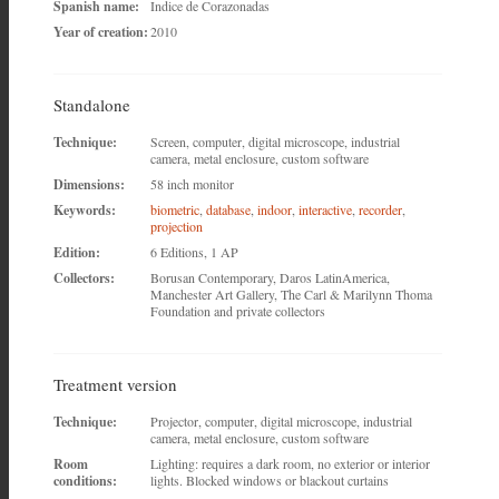
Spanish name:
Indice de Corazonadas
Year of creation:
2010
Standalone
Technique:
Screen, computer, digital microscope, industrial
camera, metal enclosure, custom software
Dimensions:
58 inch monitor
Keywords:
biometric
,
database
,
indoor
,
interactive
,
recorder
,
projection
Edition:
6 Editions, 1 AP
Collectors:
Borusan Contemporary, Daros LatinAmerica,
Manchester Art Gallery, The Carl & Marilynn Thoma
Foundation and private collectors
Treatment version
Technique:
Projector, computer, digital microscope, industrial
camera, metal enclosure, custom software
Room
Lighting: requires a dark room, no exterior or interior
conditions:
lights. Blocked windows or blackout curtains