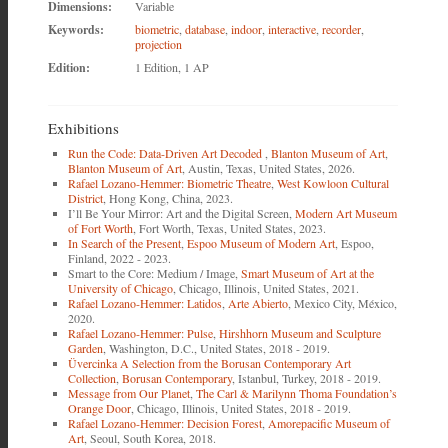
Dimensions:
Variable
Keywords:
biometric
,
database
,
indoor
,
interactive
,
recorder
,
projection
Edition:
1 Edition, 1 AP
Exhibitions
Run the Code: Data-Driven Art Decoded
,
Blanton Museum of Art
,
Blanton Museum of Art
, Austin, Texas, United States, 2026.
Rafael Lozano-Hemmer: Biometric Theatre
,
West Kowloon Cultural
District
, Hong Kong, China, 2023.
I’ll Be Your Mirror: Art and the Digital Screen,
Modern Art Museum
of Fort Worth
, Fort Worth, Texas, United States, 2023.
In Search of the Present
,
Espoo Museum of Modern Art
, Espoo,
Finland, 2022 - 2023.
Smart to the Core: Medium / Image,
Smart Museum of Art at the
University of Chicago
, Chicago, Illinois, United States, 2021.
Rafael Lozano-Hemmer: Latidos
,
Arte Abierto
, Mexico City, México,
2020.
Rafael Lozano-Hemmer: Pulse
,
Hirshhorn Museum and Sculpture
Garden
, Washington, D.C., United States, 2018 - 2019.
Üvercinka A Selection from the Borusan Contemporary Art
Collection
,
Borusan Contemporary
, Istanbul, Turkey, 2018 - 2019.
Message from Our Planet
,
The Carl & Marilynn Thoma Foundation’s
Orange Door
, Chicago, Illinois, United States, 2018 - 2019.
Rafael Lozano-Hemmer: Decision Forest
,
Amorepacific Museum of
Art
, Seoul, South Korea, 2018.