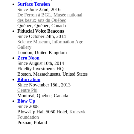
Surface Tension
Since June 22nd, 2016
De Ferron à BGL
,
Musée national
des beaux-arts du Québec
Québec, Québec, Canada
Fiducial Voice Beacons
Since October 24th, 2014
Science Museum
,
Information Age
Gallery
London, United Kingdom
Zero Noon
Since August 10th, 2014
Fidelity Investments HQ
Boston, Massachusetts, United States
Bifurcation
Since November 15th, 2013
Centre Phi
Montréal, Québec, Canada
Blow Up
Since 2008
Blow-Up Hall 5050 Hotel,
Kulczyk
Foundation
Poznan, Poland