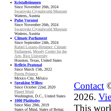
Kristallstimmen
Since November 26th, 2024
Swarovski Crystalworld Museum
Wattens, Austria
Pulse Voronoi
Since November 26th, 2024
Swarovski Crystalworld Museum
Wattens, Austria
Climate Parliament
Since September 24th, 2024
Rafael Lozano-Hemmer: Climate
Parliament
,
Moody Center for the
Arts, Rice University
Houston, Texas, United States
Reflejo Peatonal
Since March 15th, 2022
Puerta Polanco
Mexico City, México
Contact
©
Speaking Willow
Since October 22nd, 2020
Planet Word
2026.
Vie
Washington, D.C., United States
1000 Platitudes
This work
Since May 28th, 2019
States of Mind, States of Being;