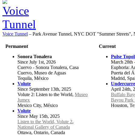
Voice Tunnel
–
Park Avenue Tunnel, NYC DOT "Summer Streets", 
Permanent
Current
Sonora Tonalera
Pulse Topo
Since July 1st, 2026
March 28th 
Cuervo - Sonora Tonalera, Casa
Euphoria: Art
Cuervo, Museo de Aguas
Puerta del 
Tequila, México
Madrid, Spa
Volute
Undercurre
Since September 13th, 2025
April 24th, 
Volute 2: Listen to the World,
Museo
Buffalo Bay
Jumex
Bayou Park 
Mexico City, México
Houston, Tex
Volute
Since May 15th, 2025
Listen to the World, Volute 2
,
National Gallery of Canada
Ottawa, Ontario, Canada