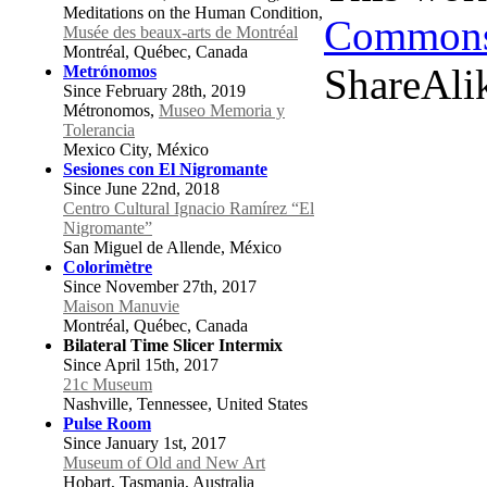
Meditations on the Human Condition,
Commons 
Musée des beaux-arts de Montréal
Montréal, Québec, Canada
ShareAlik
Metrónomos
Since February 28th, 2019
Métronomos,
Museo Memoria y
Tolerancia
Mexico City, México
Sesiones con El Nigromante
Since June 22nd, 2018
Centro Cultural Ignacio Ramírez “El
Nigromante”
San Miguel de Allende, México
Colorimètre
Since November 27th, 2017
Maison Manuvie
Montréal, Québec, Canada
Bilateral Time Slicer Intermix
Since April 15th, 2017
21c Museum
Nashville, Tennessee, United States
Pulse Room
Since January 1st, 2017
Museum of Old and New Art
Hobart, Tasmania, Australia