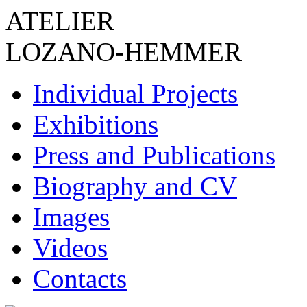
ATELIER
LOZANO-HEMMER
Individual Projects
Exhibitions
Press and Publications
Biography and CV
Images
Videos
Contacts