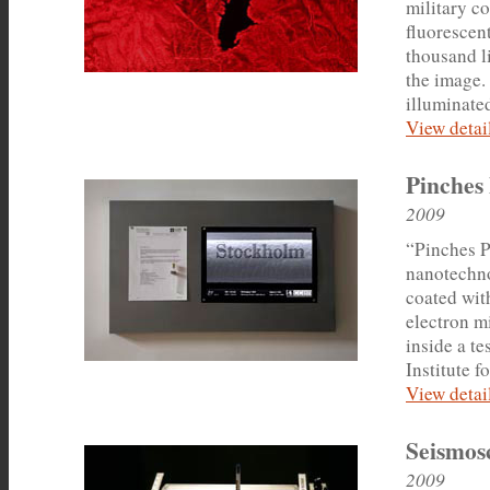
military co
fluorescent
thousand l
the image.
illuminated
View detail
Pinches 
2009
“Pinches P
nanotechno
coated wit
electron m
inside a te
Institute f
View detail
Seismos
2009