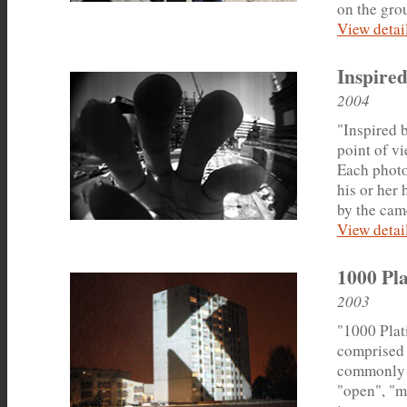
on the grou
View detail
Inspired
2004
"Inspired b
point of vi
Each photo
his or her
by the cam
View detail
1000 Pla
2003
"1000 Plati
comprised 
commonly u
"open", "m