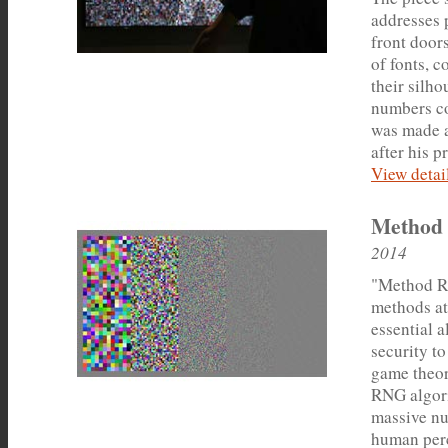
addresses 
front door
of fonts, c
their silho
numbers co
was made a
after his p
View detail
Method
2014
"Method Ra
methods a
essential 
security to
game theor
RNG algori
massive nu
human perc