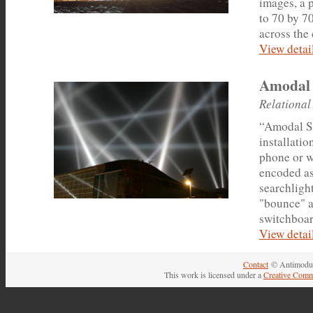
images, a 
to 70 by 7
across the 
View detail
Amodal 
Relational
“Amodal Su
installatio
phone or w
encoded as
searchligh
"bounce" a
switchboar
View detail
Contact
© Antimodul
This work is licensed under a
Creative Comm