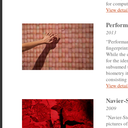
for comput
View detail
Perform
2013
“Performan
fingerprin
While the d
for the ide
subsumed t
biometry it
consisting 
View detail
Navier-
2009
"Navier-Sto
pictures of