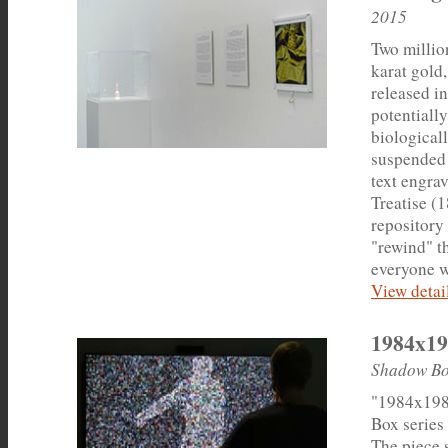
2015
Two millio
karat gold
released in
potentiall
biologicall
suspended 
text engrav
Treatise (
repository 
"rewind" t
everyone w
View detail
1984x19
Shadow Bo
"1984x198
Box series 
The piece 