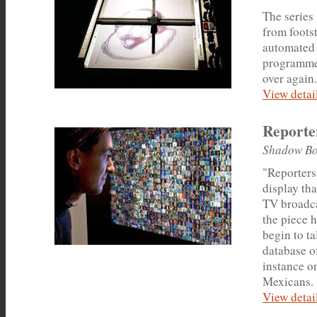
The series
from foots
automated 
programmed
over again.
View detail
Reporte
Shadow Bo
"Reporters
display th
TV broadca
the piece h
begin to ta
database of
instance on
Mexicans.
View detail