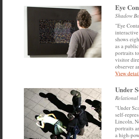
Eye Con
Shadow Bo
"Eye Conta
interactive
shows eigh
as a public
portraits 
visitor dir
observer a
View detail
Under S
Relational
"Under Scan
self-repres
Lincoln, N
portraits a
a high-pow