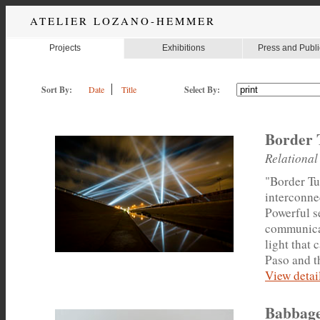
ATELIER LOZANO-HEMMER
Projects
Exhibitions
Press and Publi
Sort By:
Date
Title
Select By:
Border 
Relational
"Border Tun
interconnec
Powerful s
communicat
light that 
Paso and th
View detail
Babbage