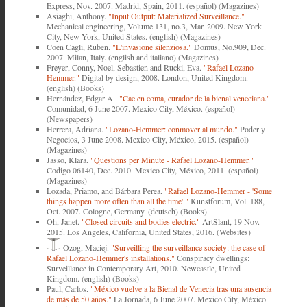
Express, Nov. 2007. Madrid, Spain, 2011. (español) (Magazines)
Asiaghi, Anthony.
"Input Output: Materialized Surveillance."
Mechanical engineering, Volume 131, no.3, Mar. 2009. New York
City, New York, United States. (english) (Magazines)
Coen Cagli, Ruben.
"L'invasione silenziosa."
Domus, No.909, Dec.
2007. Milan, Italy. (english and italiano) (Magazines)
Freyer, Conny, Noel, Sebastien and Rucki, Eva.
"Rafael Lozano-
Hemmer."
Digital by design, 2008. London, United Kingdom.
(english) (Books)
Hernández, Edgar A..
"Cae en coma, curador de la bienal veneciana."
Comunidad, 6 June 2007. Mexico City, México. (español)
(Newspapers)
Herrera, Adriana.
"Lozano-Hemmer: conmover al mundo."
Poder y
Negocios, 3 June 2008. Mexico City, México, 2015. (español)
(Magazines)
Jasso, Klara.
"Questions per Minute - Rafael Lozano-Hemmer."
Codigo 06140, Dec. 2010. Mexico City, México, 2011. (español)
(Magazines)
Lozada, Priamo, and Bárbara Perea.
"Rafael Lozano-Hemmer - 'Some
things happen more often than all the time'."
Kunstforum, Vol. 188,
Oct. 2007. Cologne, Germany. (deutsch) (Books)
Oh, Janet.
"Closed circuits and bodies electric."
ArtSlant, 19 Nov.
2015. Los Angeles, California, United States, 2016. (Websites)
Ozog, Maciej.
"Surveilling the surveillance society: the case of
Rafael Lozano-Hemmer's installations."
Conspiracy dwellings:
Surveillance in Contemporary Art, 2010. Newcastle, United
Kingdom. (english) (Books)
Paul, Carlos.
"México vuelve a la Bienal de Venecia tras una ausencia
de más de 50 años."
La Jornada, 6 June 2007. Mexico City, México.