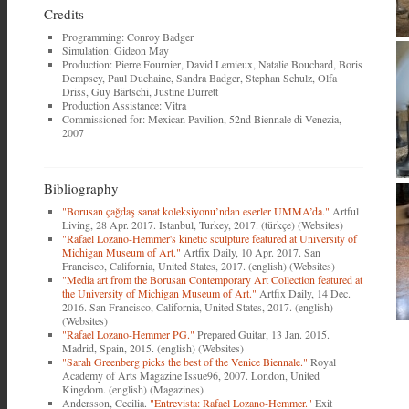
Credits
Programming: Conroy Badger
Simulation: Gideon May
Production: Pierre Fournier, David Lemieux, Natalie Bouchard, Boris
Dempsey, Paul Duchaine, Sandra Badger, Stephan Schulz, Olfa
Driss, Guy Bärtschi, Justine Durrett
Production Assistance: Vitra
Commissioned for: Mexican Pavilion, 52nd Biennale di Venezia,
2007
Bibliography
"Borusan çağdaş sanat koleksiyonu’ndan eserler UMMA’da."
Artful
Living, 28 Apr. 2017. Istanbul, Turkey, 2017. (türkçe) (Websites)
"Rafael Lozano-Hemmer's kinetic sculpture featured at University of
Michigan Museum of Art."
Artfix Daily, 10 Apr. 2017. San
Francisco, California, United States, 2017. (english) (Websites)
"Media art from the Borusan Contemporary Art Collection featured at
the University of Michigan Museum of Art."
Artfix Daily, 14 Dec.
2016. San Francisco, California, United States, 2017. (english)
(Websites)
"Rafael Lozano-Hemmer PG."
Prepared Guitar, 13 Jan. 2015.
Madrid, Spain, 2015. (english) (Websites)
"Sarah Greenberg picks the best of the Venice Biennale."
Royal
Academy of Arts Magazine Issue96, 2007. London, United
Kingdom. (english) (Magazines)
Andersson, Cecilia.
"Entrevista: Rafael Lozano-Hemmer."
Exit