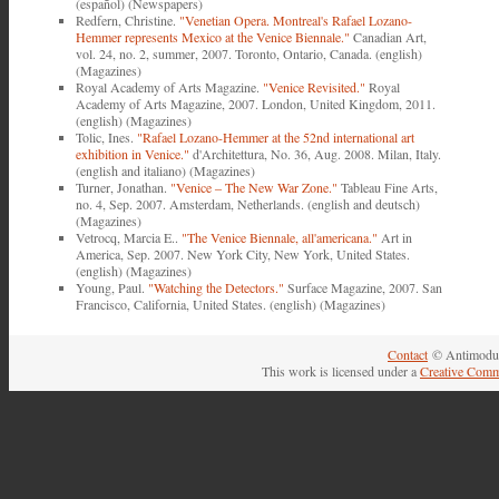
(español) (Newspapers)
Redfern, Christine.
"Venetian Opera. Montreal's Rafael Lozano-
Hemmer represents Mexico at the Venice Biennale."
Canadian Art,
vol. 24, no. 2, summer, 2007. Toronto, Ontario, Canada. (english)
(Magazines)
Royal Academy of Arts Magazine.
"Venice Revisited."
Royal
Academy of Arts Magazine, 2007. London, United Kingdom, 2011.
(english) (Magazines)
Tolic, Ines.
"Rafael Lozano-Hemmer at the 52nd international art
exhibition in Venice."
d'Architettura, No. 36, Aug. 2008. Milan, Italy.
(english and italiano) (Magazines)
Turner, Jonathan.
"Venice ‒ The New War Zone."
Tableau Fine Arts,
no. 4, Sep. 2007. Amsterdam, Netherlands. (english and deutsch)
(Magazines)
Vetrocq, Marcia E..
"The Venice Biennale, all'americana."
Art in
America, Sep. 2007. New York City, New York, United States.
(english) (Magazines)
Young, Paul.
"Watching the Detectors."
Surface Magazine, 2007. San
Francisco, California, United States. (english) (Magazines)
Contact
© Antimodul
This work is licensed under a
Creative Comm