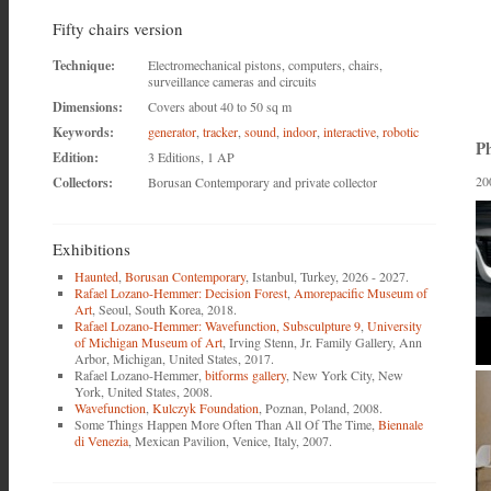
Fifty chairs version
Technique:
Electromechanical pistons, computers, chairs,
surveillance cameras and circuits
Dimensions:
Covers about 40 to 50 sq m
Keywords:
generator
,
tracker
,
sound
,
indoor
,
interactive
,
robotic
Ph
Edition:
3 Editions, 1 AP
20
Collectors:
Borusan Contemporary and private collector
Exhibitions
Haunted
,
Borusan Contemporary
, Istanbul, Turkey, 2026 - 2027.
Rafael Lozano-Hemmer: Decision Forest
,
Amorepacific Museum of
Art
, Seoul, South Korea, 2018.
Rafael Lozano-Hemmer: Wavefunction, Subsculpture 9
,
University
of Michigan Museum of Art
, Irving Stenn, Jr. Family Gallery, Ann
Arbor, Michigan, United States, 2017.
Rafael Lozano-Hemmer,
bitforms gallery
, New York City, New
York, United States, 2008.
Wavefunction
,
Kulczyk Foundation
, Poznan, Poland, 2008.
Some Things Happen More Often Than All Of The Time,
Biennale
di Venezia
, Mexican Pavilion, Venice, Italy, 2007.