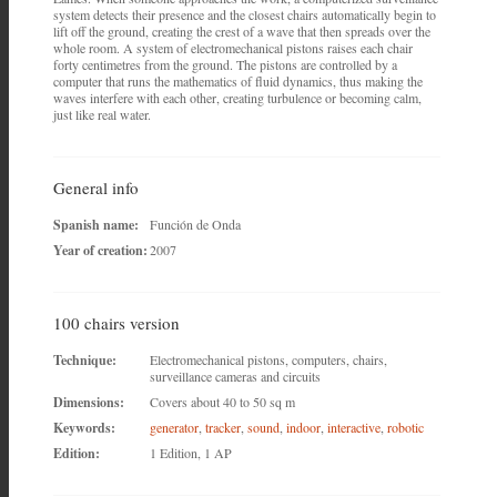
system detects their presence and the closest chairs automatically begin to
lift off the ground, creating the crest of a wave that then spreads over the
whole room. A system of electromechanical pistons raises each chair
forty centimetres from the ground. The pistons are controlled by a
computer that runs the mathematics of fluid dynamics, thus making the
waves interfere with each other, creating turbulence or becoming calm,
just like real water.
General info
Spanish name:
Función de Onda
Year of creation:
2007
100 chairs version
Technique:
Electromechanical pistons, computers, chairs,
surveillance cameras and circuits
Dimensions:
Covers about 40 to 50 sq m
Keywords:
generator
,
tracker
,
sound
,
indoor
,
interactive
,
robotic
Edition:
1 Edition, 1 AP