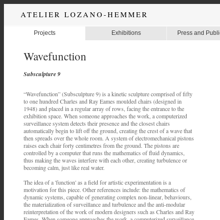
ATELIER LOZANO-HEMMER
Projects
Exhibitions
Press and Publi
Wavefunction
Subsculpture 9
“Wavefunction” (Subsculpture 9) is a kinetic sculpture comprised of fifty
to one hundred Charles and Ray Eames moulded chairs (designed in
1948) and placed in a regular array of rows, facing the entrance to the
exhibition space. When someone approaches the work, a computerized
surveillance system detects their presence and the closest chairs
automatically begin to lift off the ground, creating the crest of a wave that
then spreads over the whole room. A system of electromechanical pistons
raises each chair forty centimetres from the ground. The pistons are
controlled by a computer that runs the mathematics of fluid dynamics,
thus making the waves interfere with each other, creating turbulence or
becoming calm, just like real water.
The idea of a 'function' as a field for artistic experimentation is a
motivation for this piece. Other references include: the mathematics of
dynamic systems, capable of generating complex non-linear, behaviours,
the materialization of surveillance and turbulence and the anti-modular
reinterpretation of the work of modern designers such as Charles and Ray
Eames. When someone approaches the work, a computerized surveillance