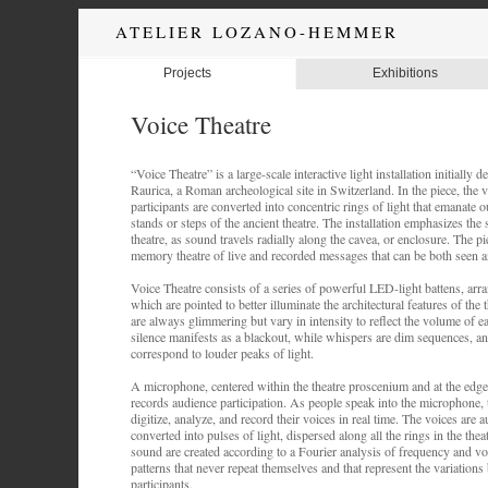
ATELIER LOZANO-HEMMER
Projects
Exhibitions
Voice Theatre
“Voice Theatre” is a large-scale interactive light installation initially
Raurica, a Roman archeological site in Switzerland. In the piece, the 
participants are converted into concentric rings of light that emanate 
stands or steps of the ancient theatre. The installation emphasizes th
theatre, as sound travels radially along the cavea, or enclosure. The pi
memory theatre of live and recorded messages that can be both seen a
Voice Theatre consists of a series of powerful LED-light battens, arra
which are pointed to better illuminate the architectural features of the 
are always glimmering but vary in intensity to reflect the volume of e
silence manifests as a blackout, while whispers are dim sequences, an
correspond to louder peaks of light.
A microphone, centered within the theatre proscenium and at the edge 
records audience participation. As people speak into the microphone,
digitize, analyze, and record their voices in real time. The voices are 
converted into pulses of light, dispersed along all the rings in the the
sound are created according to a Fourier analysis of frequency and vo
patterns that never repeat themselves and that represent the variation
participants.