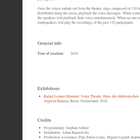
Once the voices radiate out from the theatre, rings composed of 120 
distributed along the cavea, playback the voice messages. When someo
the speakers will playback their voice simultaneously. When no one is
loudspeakers will play the recordings of the past 120 participants.
General info
Year of creation:
2018
Exhibitions
Rafael Lozano-Hemmer: Voice Theatre
,
Haus der elektronischen
Augusta Raurica
, Basel, Switzerland, 2018.
Credits
Programming: Stephan Schulz
Installation: Adam Bagnowski
Production Assistance: Pipo Pierre-Louis, Miguel Legault, Kari