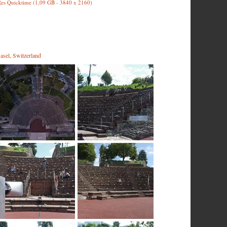
es Quicktime (1,09 GB - 3840 x 2160)
asel, Switzerland