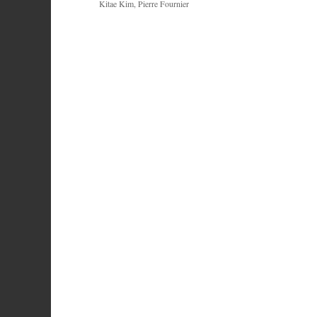
Kitae Kim, Pierre Fournier