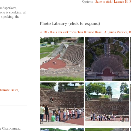
Options :
Save to disk
|
Launch Hi-R
loudspeakers,
ne is speaking, all
 speaking, the
Photo Library (click to expand)
2018 - Haus der elektronischen Künste Basel, Augusta Raurica, B
 Künste Basel
,
ne Charbonneau,