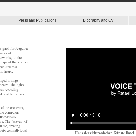
Press and Publications
Biography and CV
 designed for Augusta
voices of
outwards, up the
e shape of the Roman
ece creates a
nd heard.
nged in rings,
theatre. The lights
ach recording;
d brighter pulses
of the orchestra,
 the computers
automatically
atre. The “waves” of
lume, creating
s between individual
Haus der elektronischen Künste Basel, 