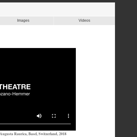
Images
Videos
Augusta Raurica, Basel, Switzerland, 2018