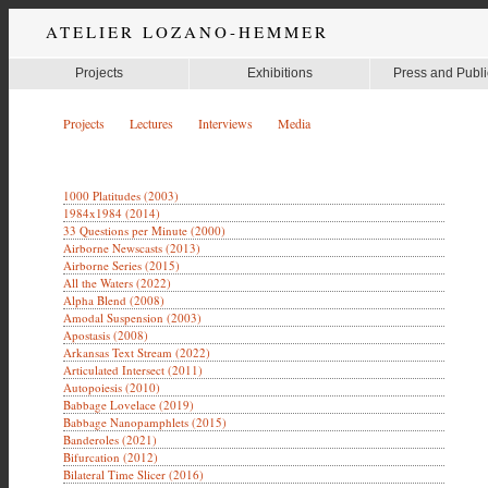
ATELIER LOZANO-HEMMER
Projects
Exhibitions
Press and Publi
Projects
Lectures
Interviews
Media
1000 Platitudes (2003)
1984x1984 (2014)
33 Questions per Minute (2000)
Airborne Newscasts (2013)
Airborne Series (2015)
All the Waters (2022)
Alpha Blend (2008)
Amodal Suspension (2003)
Apostasis (2008)
Arkansas Text Stream (2022)
Articulated Intersect (2011)
Autopoiesis (2010)
Babbage Lovelace (2019)
Babbage Nanopamphlets (2015)
Banderoles (2021)
Bifurcation (2012)
Bilateral Time Slicer (2016)