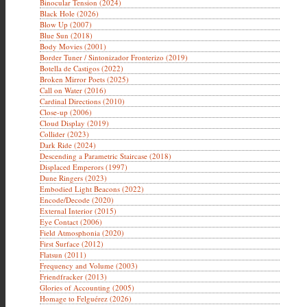
Binocular Tension (2024)
Black Hole (2026)
Blow Up (2007)
Blue Sun (2018)
Body Movies (2001)
Border Tuner / Sintonizador Fronterizo (2019)
Botella de Castigos (2022)
Broken Mirror Poets (2025)
Call on Water (2016)
Cardinal Directions (2010)
Close-up (2006)
Cloud Display (2019)
Collider (2023)
Dark Ride (2024)
Descending a Parametric Staircase (2018)
Displaced Emperors (1997)
Dune Ringers (2023)
Embodied Light Beacons (2022)
Encode/Decode (2020)
External Interior (2015)
Eye Contact (2006)
Field Atmosphonia (2020)
First Surface (2012)
Flatsun (2011)
Frequency and Volume (2003)
Friendfracker (2013)
Glories of Accounting (2005)
Homage to Felguérez (2026)