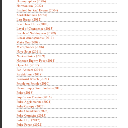
Homographies (2006)
Hormonium (2022)
Inspired by Real Events (2004)
Kristallstimmen (2024)
Last Breath (2012)
Less Than Three (2008)
Level of Confidence (2015)
Levels of Nothingness (2009)
Linear Atmosphonia (2019)
Make Out (2008)
Microphones (2008)
Nave Solar (2011)
Navier-Stokes (2009)
Nineteen Eighty-Four (2014)
Open Air (2012)
Pan-Anthem (2014)
Pareidolium (2018)
Password Breach (2021)
People on People (2010)
Please Empty Your Pockets (2010)
Polar (2018)
Population Theatre (2016)
Pulse Agglomerate (2024)
Pulse Canopy (2025)
Pulse Chandelier (2023)
Pulse Corniche (2015)
Pulse Drip (2012)
Pulse Forest (2022)