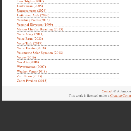
Two Origins (2002)
Under Scan (2005)
Undercurrents (2026)
Unfinished Arch (2026)
Vanishing Points (2018)
Vectorial Elevation (1999)
Vicious Circular Breathing (2013)
Voice Array (2011)
Voice Basin (2023)
Voice Tank (2019)
Voice Theatre (2018)
Volumetric Solar Equation (2018)
Volute (2016)
Voz Alta (2008)
Wavefunction (2007)
Weather Vanes (2019)
Zero Noon (2013)
Zoom Pavilion (2015)
Contact
© Antimodul
This work is licensed under a
Creative Comm