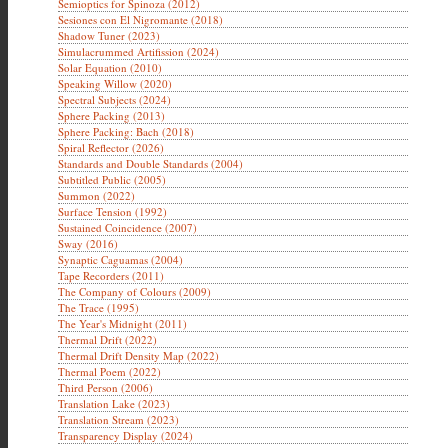
Semioptics for Spinoza (2012)
Sesiones con El Nigromante (2018)
Shadow Tuner (2023)
Simulacrummed Artifission (2024)
Solar Equation (2010)
Speaking Willow (2020)
Spectral Subjects (2024)
Sphere Packing (2013)
Sphere Packing: Bach (2018)
Spiral Reflector (2026)
Standards and Double Standards (2004)
Subtitled Public (2005)
Summon (2022)
Surface Tension (1992)
Sustained Coincidence (2007)
Sway (2016)
Synaptic Caguamas (2004)
Tape Recorders (2011)
The Company of Colours (2009)
The Trace (1995)
The Year's Midnight (2011)
Thermal Drift (2022)
Thermal Drift Density Map (2022)
Thermal Poem (2022)
Third Person (2006)
Translation Lake (2023)
Translation Stream (2023)
Transparency Display (2024)