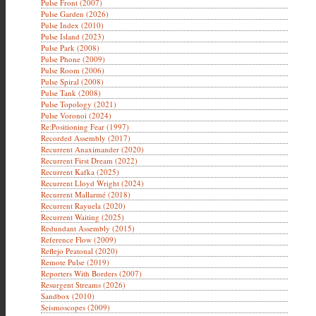
Pulse Front (2007)
Pulse Garden (2026)
Pulse Index (2010)
Pulse Island (2023)
Pulse Park (2008)
Pulse Phone (2009)
Pulse Room (2006)
Pulse Spiral (2008)
Pulse Tank (2008)
Pulse Topology (2021)
Pulse Voronoi (2024)
Re:Positioning Fear (1997)
Recorded Assembly (2017)
Recurrent Anaximander (2020)
Recurrent First Dream (2022)
Recurrent Kafka (2025)
Recurrent Lloyd Wright (2024)
Recurrent Mallarmé (2018)
Recurrent Rayuela (2020)
Recurrent Waiting (2025)
Redundant Assembly (2015)
Reference Flow (2009)
Reflejo Peatonal (2020)
Remote Pulse (2019)
Reporters With Borders (2007)
Resurgent Streams (2026)
Sandbox (2010)
Seismoscopes (2009)