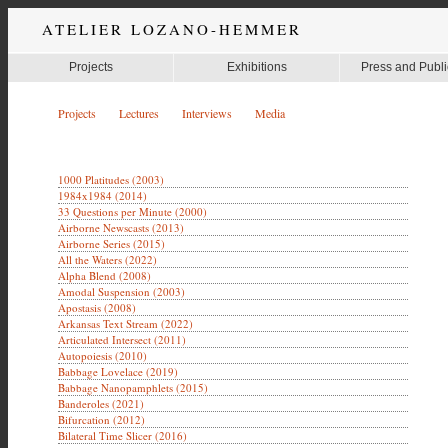
ATELIER LOZANO-HEMMER
Projects
Exhibitions
Press and Publi
Projects
Lectures
Interviews
Media
1000 Platitudes (2003)
1984x1984 (2014)
33 Questions per Minute (2000)
Airborne Newscasts (2013)
Airborne Series (2015)
All the Waters (2022)
Alpha Blend (2008)
Amodal Suspension (2003)
Apostasis (2008)
Arkansas Text Stream (2022)
Articulated Intersect (2011)
Autopoiesis (2010)
Babbage Lovelace (2019)
Babbage Nanopamphlets (2015)
Banderoles (2021)
Bifurcation (2012)
Bilateral Time Slicer (2016)