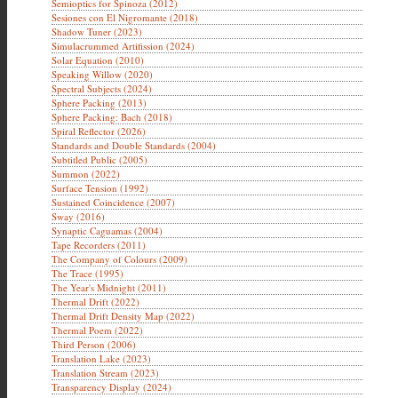
Semioptics for Spinoza (2012)
Sesiones con El Nigromante (2018)
Shadow Tuner (2023)
Simulacrummed Artifission (2024)
Solar Equation (2010)
Speaking Willow (2020)
Spectral Subjects (2024)
Sphere Packing (2013)
Sphere Packing: Bach (2018)
Spiral Reflector (2026)
Standards and Double Standards (2004)
Subtitled Public (2005)
Summon (2022)
Surface Tension (1992)
Sustained Coincidence (2007)
Sway (2016)
Synaptic Caguamas (2004)
Tape Recorders (2011)
The Company of Colours (2009)
The Trace (1995)
The Year's Midnight (2011)
Thermal Drift (2022)
Thermal Drift Density Map (2022)
Thermal Poem (2022)
Third Person (2006)
Translation Lake (2023)
Translation Stream (2023)
Transparency Display (2024)