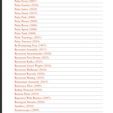
Pulse Front (2007)
Pulse Garden (2026)
Pulse Index (2010)
Pulse Island (2023)
Pulse Park (2008)
Pulse Phone (2009)
Pulse Room (2006)
Pulse Spiral (2008)
Pulse Tank (2008)
Pulse Topology (2021)
Pulse Voronoi (2024)
Re:Positioning Fear (1997)
Recorded Assembly (2017)
Recurrent Anaximander (2020)
Recurrent First Dream (2022)
Recurrent Kafka (2025)
Recurrent Lloyd Wright (2024)
Recurrent Mallarmé (2018)
Recurrent Rayuela (2020)
Recurrent Waiting (2025)
Redundant Assembly (2015)
Reference Flow (2009)
Reflejo Peatonal (2020)
Remote Pulse (2019)
Reporters With Borders (2007)
Resurgent Streams (2026)
Sandbox (2010)
Seismoscopes (2009)