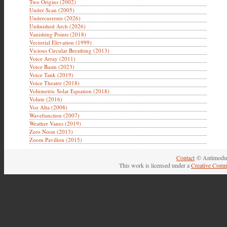
Two Origins (2002)
Under Scan (2005)
Undercurrents (2026)
Unfinished Arch (2026)
Vanishing Points (2018)
Vectorial Elevation (1999)
Vicious Circular Breathing (2013)
Voice Array (2011)
Voice Basin (2023)
Voice Tank (2019)
Voice Theatre (2018)
Volumetric Solar Equation (2018)
Volute (2016)
Voz Alta (2008)
Wavefunction (2007)
Weather Vanes (2019)
Zero Noon (2013)
Zoom Pavilion (2015)
Contact
© Antimodul
This work is licensed under a
Creative Comm