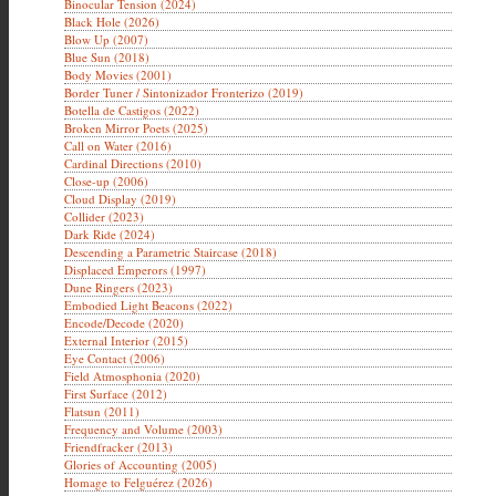
Binocular Tension (2024)
Black Hole (2026)
Blow Up (2007)
Blue Sun (2018)
Body Movies (2001)
Border Tuner / Sintonizador Fronterizo (2019)
Botella de Castigos (2022)
Broken Mirror Poets (2025)
Call on Water (2016)
Cardinal Directions (2010)
Close-up (2006)
Cloud Display (2019)
Collider (2023)
Dark Ride (2024)
Descending a Parametric Staircase (2018)
Displaced Emperors (1997)
Dune Ringers (2023)
Embodied Light Beacons (2022)
Encode/Decode (2020)
External Interior (2015)
Eye Contact (2006)
Field Atmosphonia (2020)
First Surface (2012)
Flatsun (2011)
Frequency and Volume (2003)
Friendfracker (2013)
Glories of Accounting (2005)
Homage to Felguérez (2026)