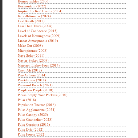
Homographies (2006)
Hormonium (2022)
Inspired by Real Events (2004)
Kristallstimmen (2024)
Last Breath (2012)
Less Than Three (2008)
Level of Confidence (2015)
Levels of Nothingness (2009)
Linear Atmosphonia (2019)
Make Out (2008)
Microphones (2008)
Nave Solar (2011)
Navier-Stokes (2009)
Nineteen Eighty-Four (2014)
Open Air (2012)
Pan-Anthem (2014)
Pareidolium (2018)
Password Breach (2021)
People on People (2010)
Please Empty Your Pockets (2010)
Polar (2018)
Population Theatre (2016)
Pulse Agglomerate (2024)
Pulse Canopy (2025)
Pulse Chandelier (2023)
Pulse Corniche (2015)
Pulse Drip (2012)
Pulse Forest (2022)