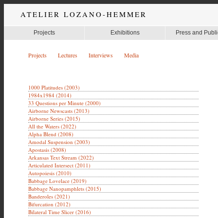
ATELIER LOZANO-HEMMER
Projects
Exhibitions
Press and Publi
Projects
Lectures
Interviews
Media
1000 Platitudes (2003)
1984x1984 (2014)
33 Questions per Minute (2000)
Airborne Newscasts (2013)
Airborne Series (2015)
All the Waters (2022)
Alpha Blend (2008)
Amodal Suspension (2003)
Apostasis (2008)
Arkansas Text Stream (2022)
Articulated Intersect (2011)
Autopoiesis (2010)
Babbage Lovelace (2019)
Babbage Nanopamphlets (2015)
Banderoles (2021)
Bifurcation (2012)
Bilateral Time Slicer (2016)