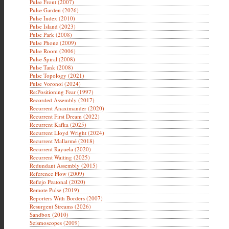
Pulse Front (2007)
Pulse Garden (2026)
Pulse Index (2010)
Pulse Island (2023)
Pulse Park (2008)
Pulse Phone (2009)
Pulse Room (2006)
Pulse Spiral (2008)
Pulse Tank (2008)
Pulse Topology (2021)
Pulse Voronoi (2024)
Re:Positioning Fear (1997)
Recorded Assembly (2017)
Recurrent Anaximander (2020)
Recurrent First Dream (2022)
Recurrent Kafka (2025)
Recurrent Lloyd Wright (2024)
Recurrent Mallarmé (2018)
Recurrent Rayuela (2020)
Recurrent Waiting (2025)
Redundant Assembly (2015)
Reference Flow (2009)
Reflejo Peatonal (2020)
Remote Pulse (2019)
Reporters With Borders (2007)
Resurgent Streams (2026)
Sandbox (2010)
Seismoscopes (2009)