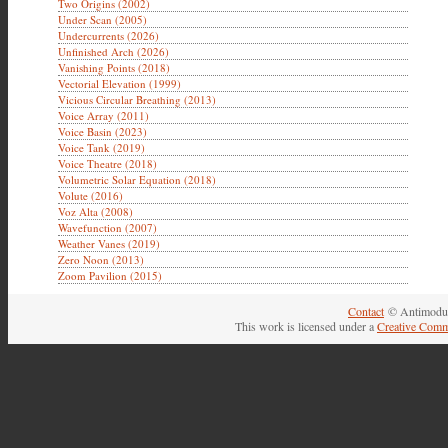
Two Origins (2002)
Under Scan (2005)
Undercurrents (2026)
Unfinished Arch (2026)
Vanishing Points (2018)
Vectorial Elevation (1999)
Vicious Circular Breathing (2013)
Voice Array (2011)
Voice Basin (2023)
Voice Tank (2019)
Voice Theatre (2018)
Volumetric Solar Equation (2018)
Volute (2016)
Voz Alta (2008)
Wavefunction (2007)
Weather Vanes (2019)
Zero Noon (2013)
Zoom Pavilion (2015)
Contact
© Antimodul
This work is licensed under a
Creative Comm