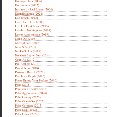
Homographies (2006)
Hormonium (2022)
Inspired by Real Events (2004)
Kristallstimmen (2024)
Last Breath (2012)
Less Than Three (2008)
Level of Confidence (2015)
Levels of Nothingness (2009)
Linear Atmosphonia (2019)
Make Out (2008)
Microphones (2008)
Nave Solar (2011)
Navier-Stokes (2009)
Nineteen Eighty-Four (2014)
Open Air (2012)
Pan-Anthem (2014)
Pareidolium (2018)
Password Breach (2021)
People on People (2010)
Please Empty Your Pockets (2010)
Polar (2018)
Population Theatre (2016)
Pulse Agglomerate (2024)
Pulse Canopy (2025)
Pulse Chandelier (2023)
Pulse Corniche (2015)
Pulse Drip (2012)
Pulse Forest (2022)