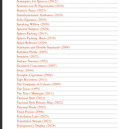
Semioptics for Spinoza (2012)
Sesiones con El Nigromante (2018)
Shadow Tuner (2023)
Simulacrummed Artifission (2024)
Solar Equation (2010)
Speaking Willow (2020)
Spectral Subjects (2024)
Sphere Packing (2013)
Sphere Packing: Bach (2018)
Spiral Reflector (2026)
Standards and Double Standards (2004)
Subtitled Public (2005)
Summon (2022)
Surface Tension (1992)
Sustained Coincidence (2007)
Sway (2016)
Synaptic Caguamas (2004)
Tape Recorders (2011)
The Company of Colours (2009)
The Trace (1995)
The Year's Midnight (2011)
Thermal Drift (2022)
Thermal Drift Density Map (2022)
Thermal Poem (2022)
Third Person (2006)
Translation Lake (2023)
Translation Stream (2023)
Transparency Display (2024)