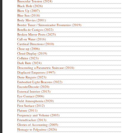
Binocular Tension (2024)
Black Hole (2026)
Blow Up (2007)
Blue Sun (2018)
Body Movies (2001)
Border Tuner / Sintonizador Fronterizo (2019)
Botella de Castigos (2022)
Broken Mirror Poets (2025)
Call on Water (2016)
Cardinal Directions (2010)
Close-up (2006)
Cloud Display (2019)
Collider (2023)
Dark Ride (2024)
Descending a Parametric Staircase (2018)
Displaced Emperors (1997)
Dune Ringers (2023)
Embodied Light Beacons (2022)
Encode/Decode (2020)
External Interior (2015)
Eye Contact (2006)
Field Atmosphonia (2020)
First Surface (2012)
Flatsun (2011)
Frequency and Volume (2003)
Friendfracker (2013)
Glories of Accounting (2005)
Homage to Felguérez (2026)