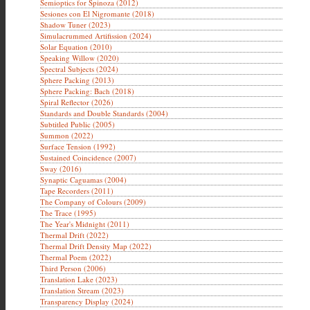
Semioptics for Spinoza (2012)
Sesiones con El Nigromante (2018)
Shadow Tuner (2023)
Simulacrummed Artifission (2024)
Solar Equation (2010)
Speaking Willow (2020)
Spectral Subjects (2024)
Sphere Packing (2013)
Sphere Packing: Bach (2018)
Spiral Reflector (2026)
Standards and Double Standards (2004)
Subtitled Public (2005)
Summon (2022)
Surface Tension (1992)
Sustained Coincidence (2007)
Sway (2016)
Synaptic Caguamas (2004)
Tape Recorders (2011)
The Company of Colours (2009)
The Trace (1995)
The Year's Midnight (2011)
Thermal Drift (2022)
Thermal Drift Density Map (2022)
Thermal Poem (2022)
Third Person (2006)
Translation Lake (2023)
Translation Stream (2023)
Transparency Display (2024)