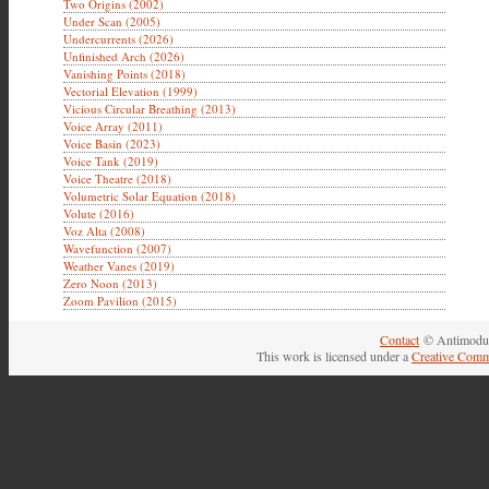
Two Origins (2002)
Under Scan (2005)
Undercurrents (2026)
Unfinished Arch (2026)
Vanishing Points (2018)
Vectorial Elevation (1999)
Vicious Circular Breathing (2013)
Voice Array (2011)
Voice Basin (2023)
Voice Tank (2019)
Voice Theatre (2018)
Volumetric Solar Equation (2018)
Volute (2016)
Voz Alta (2008)
Wavefunction (2007)
Weather Vanes (2019)
Zero Noon (2013)
Zoom Pavilion (2015)
Contact
© Antimodul
This work is licensed under a
Creative Comm