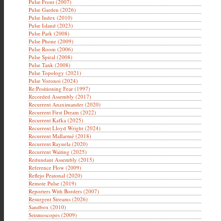
Pulse Front (2007)
Pulse Garden (2026)
Pulse Index (2010)
Pulse Island (2023)
Pulse Park (2008)
Pulse Phone (2009)
Pulse Room (2006)
Pulse Spiral (2008)
Pulse Tank (2008)
Pulse Topology (2021)
Pulse Voronoi (2024)
Re:Positioning Fear (1997)
Recorded Assembly (2017)
Recurrent Anaximander (2020)
Recurrent First Dream (2022)
Recurrent Kafka (2025)
Recurrent Lloyd Wright (2024)
Recurrent Mallarmé (2018)
Recurrent Rayuela (2020)
Recurrent Waiting (2025)
Redundant Assembly (2015)
Reference Flow (2009)
Reflejo Peatonal (2020)
Remote Pulse (2019)
Reporters With Borders (2007)
Resurgent Streams (2026)
Sandbox (2010)
Seismoscopes (2009)