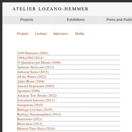
ATELIER LOZANO-HEMMER
Projects
Exhibitions
Press and Publi
Projects
Lectures
Interviews
Media
1000 Platitudes (2003)
1984x1984 (2014)
33 Questions per Minute (2000)
Airborne Newscasts (2013)
Airborne Series (2015)
All the Waters (2022)
Alpha Blend (2008)
Amodal Suspension (2003)
Apostasis (2008)
Arkansas Text Stream (2022)
Articulated Intersect (2011)
Autopoiesis (2010)
Babbage Lovelace (2019)
Babbage Nanopamphlets (2015)
Banderoles (2021)
Bifurcation (2012)
Bilateral Time Slicer (2016)