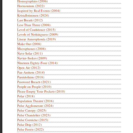
Homographies (2006)
Hormonium (2022)
Inspired by Real Events (2004)
Kristallstimmen (2024)
Last Breath (2012)
Less Than Three (2008)
Level of Confidence (2015)
Levels of Nothingness (2009)
Linear Atmosphonia (2019)
Make Out (2008)
Microphones (2008)
Nave Solar (2011)
Navier-Stokes (2009)
Nineteen Eighty-Four (2014)
Open Air (2012)
Pan-Anthem (2014)
Pareidolium (2018)
Password Breach (2021)
People on People (2010)
Please Empty Your Pockets (2010)
Polar (2018)
Population Theatre (2016)
Pulse Agglomerate (2024)
Pulse Canopy (2025)
Pulse Chandelier (2023)
Pulse Corniche (2015)
Pulse Drip (2012)
Pulse Forest (2022)