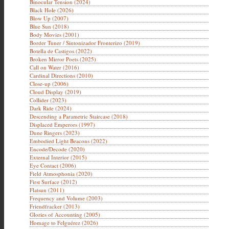
Binocular Tension (2024)
Black Hole (2026)
Blow Up (2007)
Blue Sun (2018)
Body Movies (2001)
Border Tuner / Sintonizador Fronterizo (2019)
Botella de Castigos (2022)
Broken Mirror Poets (2025)
Call on Water (2016)
Cardinal Directions (2010)
Close-up (2006)
Cloud Display (2019)
Collider (2023)
Dark Ride (2024)
Descending a Parametric Staircase (2018)
Displaced Emperors (1997)
Dune Ringers (2023)
Embodied Light Beacons (2022)
Encode/Decode (2020)
External Interior (2015)
Eye Contact (2006)
Field Atmosphonia (2020)
First Surface (2012)
Flatsun (2011)
Frequency and Volume (2003)
Friendfracker (2013)
Glories of Accounting (2005)
Homage to Felguérez (2026)