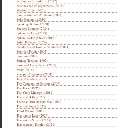
Semioptics for Spinoza (2012)
Sesiones con El Nigromante (2018)
Shadow Tuner (2023)
Simulacrummed Artifission (2024)
Solar Equation (2010)
Speaking Willow (2020)
Spectral Subjects (2024)
Sphere Packing (2013)
Sphere Packing: Bach (2018)
Spiral Reflector (2026)
Standards and Double Standards (2004)
Subtitled Public (2005)
Summon (2022)
Surface Tension (1992)
Sustained Coincidence (2007)
Sway (2016)
Synaptic Caguamas (2004)
Tape Recorders (2011)
The Company of Colours (2009)
The Trace (1995)
The Year's Midnight (2011)
Thermal Drift (2022)
Thermal Drift Density Map (2022)
Thermal Poem (2022)
Third Person (2006)
Translation Lake (2023)
Translation Stream (2023)
Transparency Display (2024)