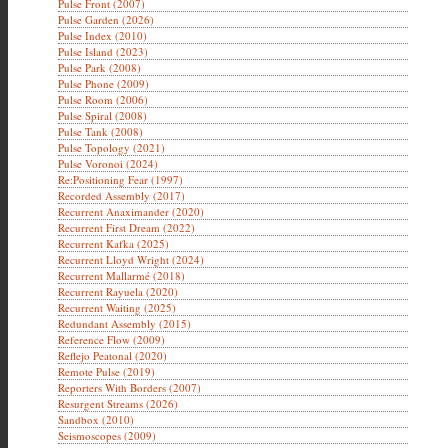
Pulse Front (2007)
Pulse Garden (2026)
Pulse Index (2010)
Pulse Island (2023)
Pulse Park (2008)
Pulse Phone (2009)
Pulse Room (2006)
Pulse Spiral (2008)
Pulse Tank (2008)
Pulse Topology (2021)
Pulse Voronoi (2024)
Re:Positioning Fear (1997)
Recorded Assembly (2017)
Recurrent Anaximander (2020)
Recurrent First Dream (2022)
Recurrent Kafka (2025)
Recurrent Lloyd Wright (2024)
Recurrent Mallarmé (2018)
Recurrent Rayuela (2020)
Recurrent Waiting (2025)
Redundant Assembly (2015)
Reference Flow (2009)
Reflejo Peatonal (2020)
Remote Pulse (2019)
Reporters With Borders (2007)
Resurgent Streams (2026)
Sandbox (2010)
Seismoscopes (2009)