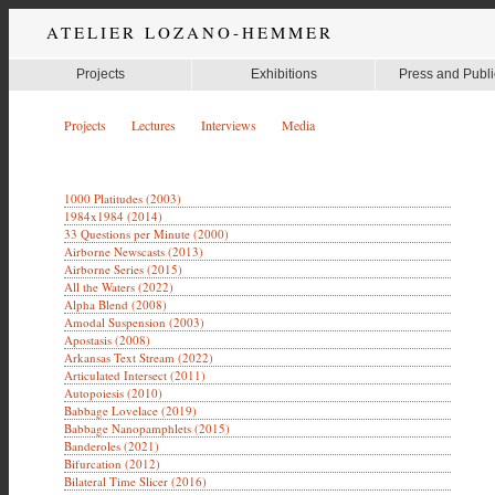
ATELIER LOZANO-HEMMER
Projects
Exhibitions
Press and Publi
Projects
Lectures
Interviews
Media
1000 Platitudes (2003)
1984x1984 (2014)
33 Questions per Minute (2000)
Airborne Newscasts (2013)
Airborne Series (2015)
All the Waters (2022)
Alpha Blend (2008)
Amodal Suspension (2003)
Apostasis (2008)
Arkansas Text Stream (2022)
Articulated Intersect (2011)
Autopoiesis (2010)
Babbage Lovelace (2019)
Babbage Nanopamphlets (2015)
Banderoles (2021)
Bifurcation (2012)
Bilateral Time Slicer (2016)