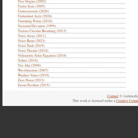
Two Origins (2002)
Under Scan (2005)
Undercurrents (2026)
Unfinished Arch (2026)
Vanishing Points (2018)
Vectorial Elevation (1999)
Vicious Circular Breathing (2013)
Voice Array (2011)
Voice Basin (2023)
Voice Tank (2019)
Voice Theatre (2018)
Volumetric Solar Equation (2018)
Volute (2016)
Voz Alta (2008)
Wavefunction (2007)
Weather Vanes (2019)
Zero Noon (2013)
Zoom Pavilion (2015)
Contact
© Antimodul
This work is licensed under a
Creative Comm