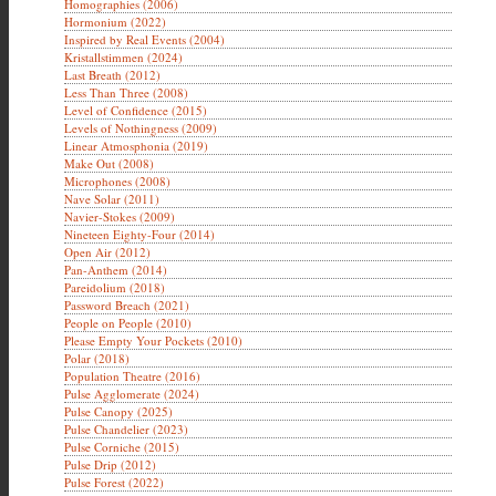
Homographies (2006)
Hormonium (2022)
Inspired by Real Events (2004)
Kristallstimmen (2024)
Last Breath (2012)
Less Than Three (2008)
Level of Confidence (2015)
Levels of Nothingness (2009)
Linear Atmosphonia (2019)
Make Out (2008)
Microphones (2008)
Nave Solar (2011)
Navier-Stokes (2009)
Nineteen Eighty-Four (2014)
Open Air (2012)
Pan-Anthem (2014)
Pareidolium (2018)
Password Breach (2021)
People on People (2010)
Please Empty Your Pockets (2010)
Polar (2018)
Population Theatre (2016)
Pulse Agglomerate (2024)
Pulse Canopy (2025)
Pulse Chandelier (2023)
Pulse Corniche (2015)
Pulse Drip (2012)
Pulse Forest (2022)