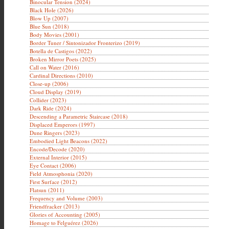
Binocular Tension (2024)
Black Hole (2026)
Blow Up (2007)
Blue Sun (2018)
Body Movies (2001)
Border Tuner / Sintonizador Fronterizo (2019)
Botella de Castigos (2022)
Broken Mirror Poets (2025)
Call on Water (2016)
Cardinal Directions (2010)
Close-up (2006)
Cloud Display (2019)
Collider (2023)
Dark Ride (2024)
Descending a Parametric Staircase (2018)
Displaced Emperors (1997)
Dune Ringers (2023)
Embodied Light Beacons (2022)
Encode/Decode (2020)
External Interior (2015)
Eye Contact (2006)
Field Atmosphonia (2020)
First Surface (2012)
Flatsun (2011)
Frequency and Volume (2003)
Friendfracker (2013)
Glories of Accounting (2005)
Homage to Felguérez (2026)