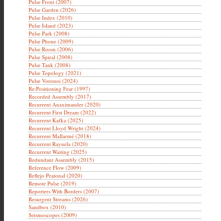
Pulse Front (2007)
Pulse Garden (2026)
Pulse Index (2010)
Pulse Island (2023)
Pulse Park (2008)
Pulse Phone (2009)
Pulse Room (2006)
Pulse Spiral (2008)
Pulse Tank (2008)
Pulse Topology (2021)
Pulse Voronoi (2024)
Re:Positioning Fear (1997)
Recorded Assembly (2017)
Recurrent Anaximander (2020)
Recurrent First Dream (2022)
Recurrent Kafka (2025)
Recurrent Lloyd Wright (2024)
Recurrent Mallarmé (2018)
Recurrent Rayuela (2020)
Recurrent Waiting (2025)
Redundant Assembly (2015)
Reference Flow (2009)
Reflejo Peatonal (2020)
Remote Pulse (2019)
Reporters With Borders (2007)
Resurgent Streams (2026)
Sandbox (2010)
Seismoscopes (2009)