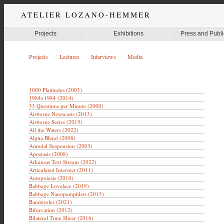
ATELIER LOZANO-HEMMER
Projects
Exhibitions
Press and Publi
Projects
Lectures
Interviews
Media
1000 Platitudes (2003)
1984x1984 (2014)
33 Questions per Minute (2000)
Airborne Newscasts (2013)
Airborne Series (2015)
All the Waters (2022)
Alpha Blend (2008)
Amodal Suspension (2003)
Apostasis (2008)
Arkansas Text Stream (2022)
Articulated Intersect (2011)
Autopoiesis (2010)
Babbage Lovelace (2019)
Babbage Nanopamphlets (2015)
Banderoles (2021)
Bifurcation (2012)
Bilateral Time Slicer (2016)