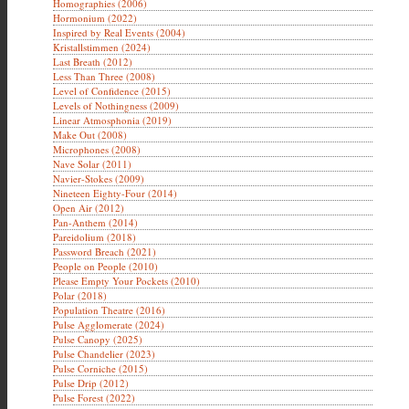
Homographies (2006)
Hormonium (2022)
Inspired by Real Events (2004)
Kristallstimmen (2024)
Last Breath (2012)
Less Than Three (2008)
Level of Confidence (2015)
Levels of Nothingness (2009)
Linear Atmosphonia (2019)
Make Out (2008)
Microphones (2008)
Nave Solar (2011)
Navier-Stokes (2009)
Nineteen Eighty-Four (2014)
Open Air (2012)
Pan-Anthem (2014)
Pareidolium (2018)
Password Breach (2021)
People on People (2010)
Please Empty Your Pockets (2010)
Polar (2018)
Population Theatre (2016)
Pulse Agglomerate (2024)
Pulse Canopy (2025)
Pulse Chandelier (2023)
Pulse Corniche (2015)
Pulse Drip (2012)
Pulse Forest (2022)