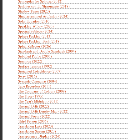
Semioptics for Spinoza (2012)
Sesiones con El Nigromante (2018)
Shadow Tuner (2023)
Simulacrummed Artifission (2024)
Solar Equation (2010)
Speaking Willow (2020)
Spectral Subjects (2024)
Sphere Packing (2013)
Sphere Packing: Bach (2018)
Spiral Reflector (2026)
Standards and Double Standards (2004)
Subtitled Public (2005)
Summon (2022)
Surface Tension (1992)
Sustained Coincidence (2007)
Sway (2016)
Synaptic Caguamas (2004)
Tape Recorders (2011)
The Company of Colours (2009)
The Trace (1995)
The Year's Midnight (2011)
Thermal Drift (2022)
Thermal Drift Density Map (2022)
Thermal Poem (2022)
Third Person (2006)
Translation Lake (2023)
Translation Stream (2023)
Transparency Display (2024)