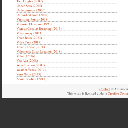
Two Origins (2002)
Under Scan (2005)
Undercurrents (2026)
Unfinished Arch (2026)
Vanishing Points (2018)
Vectorial Elevation (1999)
Vicious Circular Breathing (2013)
Voice Array (2011)
Voice Basin (2023)
Voice Tank (2019)
Voice Theatre (2018)
Volumetric Solar Equation (2018)
Volute (2016)
Voz Alta (2008)
Wavefunction (2007)
Weather Vanes (2019)
Zero Noon (2013)
Zoom Pavilion (2015)
Contact
© Antimodul
This work is licensed under a
Creative Comm