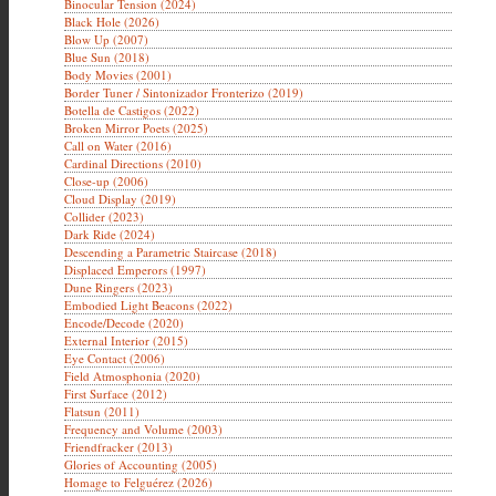
Binocular Tension (2024)
Black Hole (2026)
Blow Up (2007)
Blue Sun (2018)
Body Movies (2001)
Border Tuner / Sintonizador Fronterizo (2019)
Botella de Castigos (2022)
Broken Mirror Poets (2025)
Call on Water (2016)
Cardinal Directions (2010)
Close-up (2006)
Cloud Display (2019)
Collider (2023)
Dark Ride (2024)
Descending a Parametric Staircase (2018)
Displaced Emperors (1997)
Dune Ringers (2023)
Embodied Light Beacons (2022)
Encode/Decode (2020)
External Interior (2015)
Eye Contact (2006)
Field Atmosphonia (2020)
First Surface (2012)
Flatsun (2011)
Frequency and Volume (2003)
Friendfracker (2013)
Glories of Accounting (2005)
Homage to Felguérez (2026)