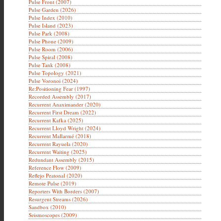
Pulse Front (2007)
Pulse Garden (2026)
Pulse Index (2010)
Pulse Island (2023)
Pulse Park (2008)
Pulse Phone (2009)
Pulse Room (2006)
Pulse Spiral (2008)
Pulse Tank (2008)
Pulse Topology (2021)
Pulse Voronoi (2024)
Re:Positioning Fear (1997)
Recorded Assembly (2017)
Recurrent Anaximander (2020)
Recurrent First Dream (2022)
Recurrent Kafka (2025)
Recurrent Lloyd Wright (2024)
Recurrent Mallarmé (2018)
Recurrent Rayuela (2020)
Recurrent Waiting (2025)
Redundant Assembly (2015)
Reference Flow (2009)
Reflejo Peatonal (2020)
Remote Pulse (2019)
Reporters With Borders (2007)
Resurgent Streams (2026)
Sandbox (2010)
Seismoscopes (2009)