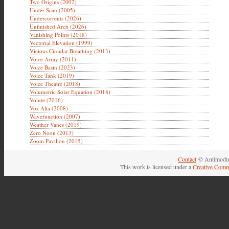
Two Origins (2002)
Under Scan (2005)
Undercurrents (2026)
Unfinished Arch (2026)
Vanishing Points (2018)
Vectorial Elevation (1999)
Vicious Circular Breathing (2013)
Voice Array (2011)
Voice Basin (2023)
Voice Tank (2019)
Voice Theatre (2018)
Volumetric Solar Equation (2018)
Volute (2016)
Voz Alta (2008)
Wavefunction (2007)
Weather Vanes (2019)
Zero Noon (2013)
Zoom Pavilion (2015)
Contact
© Antimodul
This work is licensed under a
Creative Comm