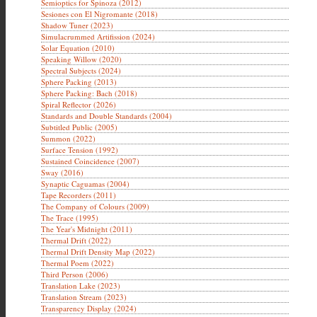
Semioptics for Spinoza (2012)
Sesiones con El Nigromante (2018)
Shadow Tuner (2023)
Simulacrummed Artifission (2024)
Solar Equation (2010)
Speaking Willow (2020)
Spectral Subjects (2024)
Sphere Packing (2013)
Sphere Packing: Bach (2018)
Spiral Reflector (2026)
Standards and Double Standards (2004)
Subtitled Public (2005)
Summon (2022)
Surface Tension (1992)
Sustained Coincidence (2007)
Sway (2016)
Synaptic Caguamas (2004)
Tape Recorders (2011)
The Company of Colours (2009)
The Trace (1995)
The Year's Midnight (2011)
Thermal Drift (2022)
Thermal Drift Density Map (2022)
Thermal Poem (2022)
Third Person (2006)
Translation Lake (2023)
Translation Stream (2023)
Transparency Display (2024)