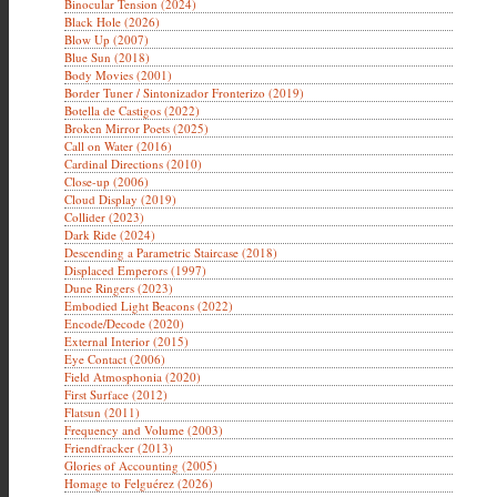
Binocular Tension (2024)
Black Hole (2026)
Blow Up (2007)
Blue Sun (2018)
Body Movies (2001)
Border Tuner / Sintonizador Fronterizo (2019)
Botella de Castigos (2022)
Broken Mirror Poets (2025)
Call on Water (2016)
Cardinal Directions (2010)
Close-up (2006)
Cloud Display (2019)
Collider (2023)
Dark Ride (2024)
Descending a Parametric Staircase (2018)
Displaced Emperors (1997)
Dune Ringers (2023)
Embodied Light Beacons (2022)
Encode/Decode (2020)
External Interior (2015)
Eye Contact (2006)
Field Atmosphonia (2020)
First Surface (2012)
Flatsun (2011)
Frequency and Volume (2003)
Friendfracker (2013)
Glories of Accounting (2005)
Homage to Felguérez (2026)