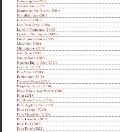
Homographies (2006)
Hormonium (2022)
Inspired by Real Events (2004)
Kristallstimmen (2024)
Last Breath (2012)
Less Than Three (2008)
Level of Confidence (2015)
Levels of Nothingness (2009)
Linear Atmosphonia (2019)
Make Out (2008)
Microphones (2008)
Nave Solar (2011)
Navier-Stokes (2009)
Nineteen Eighty-Four (2014)
Open Air (2012)
Pan-Anthem (2014)
Pareidolium (2018)
Password Breach (2021)
People on People (2010)
Please Empty Your Pockets (2010)
Polar (2018)
Population Theatre (2016)
Pulse Agglomerate (2024)
Pulse Canopy (2025)
Pulse Chandelier (2023)
Pulse Corniche (2015)
Pulse Drip (2012)
Pulse Forest (2022)