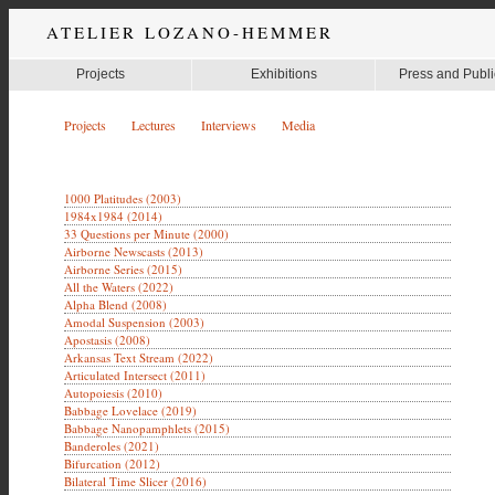
ATELIER LOZANO-HEMMER
Projects
Exhibitions
Press and Publi
Projects
Lectures
Interviews
Media
1000 Platitudes (2003)
1984x1984 (2014)
33 Questions per Minute (2000)
Airborne Newscasts (2013)
Airborne Series (2015)
All the Waters (2022)
Alpha Blend (2008)
Amodal Suspension (2003)
Apostasis (2008)
Arkansas Text Stream (2022)
Articulated Intersect (2011)
Autopoiesis (2010)
Babbage Lovelace (2019)
Babbage Nanopamphlets (2015)
Banderoles (2021)
Bifurcation (2012)
Bilateral Time Slicer (2016)