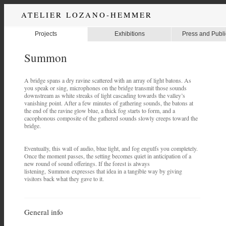
ATELIER LOZANO-HEMMER
Projects
Exhibitions
Press and Publi
Summon
A bridge spans a dry ravine scattered with an array of light batons. As
you speak or sing, microphones on the bridge transmit those sounds
downstream as white streaks of light cascading towards the valley’s
vanishing point. After a few minutes of gathering sounds, the batons at
the end of the ravine glow blue, a thick fog starts to form, and a
cacophonous composite of the gathered sounds slowly creeps toward the
bridge.
Eventually, this wall of audio, blue light, and fog engulfs you completely.
Once the moment passes, the setting becomes quiet in anticipation of a
new round of sound offerings. If the forest is always
listening, Summon expresses that idea in a tangible way by giving
visitors back what they gave to it.
General info