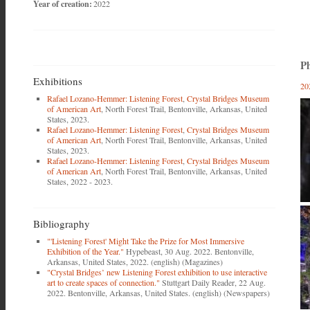
Year of creation:
2022
Ph
Exhibitions
20
Rafael Lozano-Hemmer: Listening Forest
,
Crystal Bridges Museum
of American Art
, North Forest Trail, Bentonville, Arkansas, United
States, 2023.
Rafael Lozano-Hemmer: Listening Forest
,
Crystal Bridges Museum
of American Art
, North Forest Trail, Bentonville, Arkansas, United
States, 2023.
Rafael Lozano-Hemmer: Listening Forest
,
Crystal Bridges Museum
of American Art
, North Forest Trail, Bentonville, Arkansas, United
States, 2022 - 2023.
Bibliography
"'Listening Forest' Might Take the Prize for Most Immersive
Exhibition of the Year."
Hypebeast, 30 Aug. 2022. Bentonville,
Arkansas, United States, 2022. (english) (Magazines)
"Crystal Bridges’ new Listening Forest exhibition to use interactive
art to create spaces of connection."
Stuttgart Daily Reader, 22 Aug.
2022. Bentonville, Arkansas, United States. (english) (Newspapers)