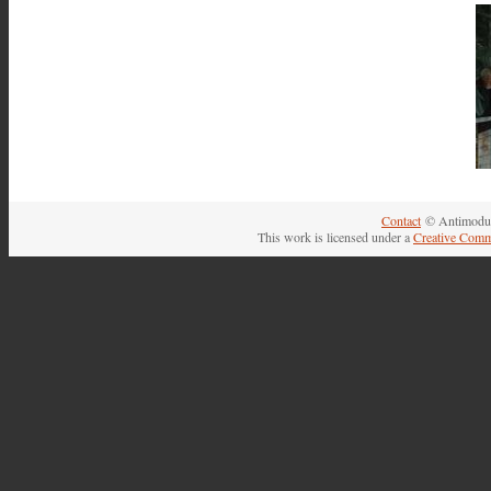
Contact
© Antimodul
This work is licensed under a
Creative Comm