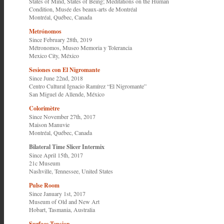
States of Mind, States of Being; Meditations on the Human
Condition,
Musée des beaux-arts de Montréal
Montréal, Québec, Canada
Metrónomos
Since February 28th, 2019
Métronomos,
Museo Memoria y Tolerancia
Mexico City, México
Sesiones con El Nigromante
Since June 22nd, 2018
Centro Cultural Ignacio Ramírez “El Nigromante”
San Miguel de Allende, México
Colorimètre
Since November 27th, 2017
Maison Manuvie
Montréal, Québec, Canada
Bilateral Time Slicer Intermix
Since April 15th, 2017
21c Museum
Nashville, Tennessee, United States
Pulse Room
Since January 1st, 2017
Museum of Old and New Art
Hobart, Tasmania, Australia
Surface Tension