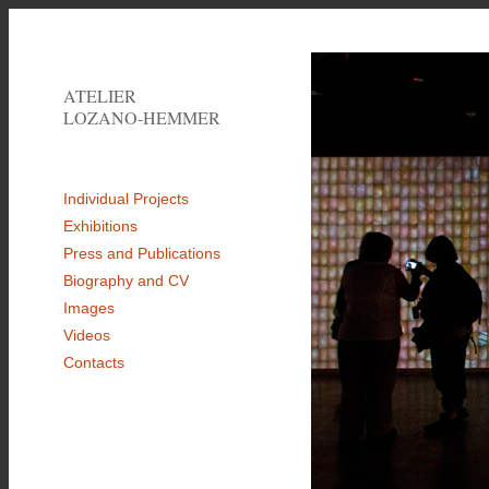
ATELIER
LOZANO-HEMMER
Individual Projects
Exhibitions
Press and Publications
Biography and CV
Images
Videos
Contacts