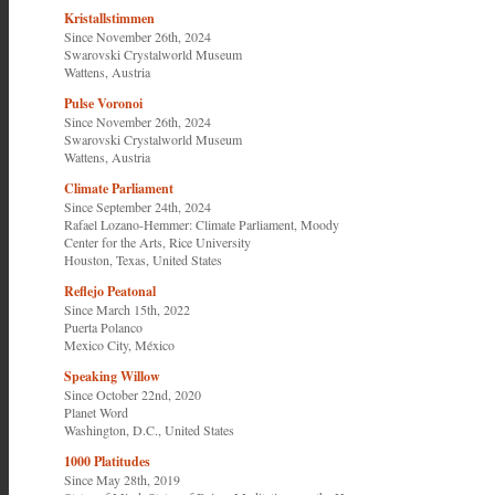
Kristallstimmen
Since November 26th, 2024
Swarovski Crystalworld Museum
Wattens, Austria
Pulse Voronoi
Since November 26th, 2024
Swarovski Crystalworld Museum
Wattens, Austria
Climate Parliament
Since September 24th, 2024
Rafael Lozano-Hemmer: Climate Parliament
,
Moody
Center for the Arts, Rice University
Houston, Texas, United States
Reflejo Peatonal
Since March 15th, 2022
Puerta Polanco
Mexico City, México
Speaking Willow
Since October 22nd, 2020
Planet Word
Washington, D.C., United States
1000 Platitudes
Since May 28th, 2019