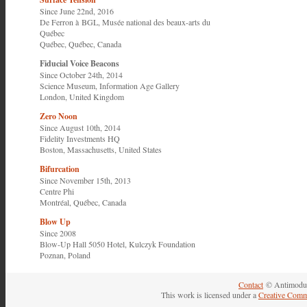
Since June 22nd, 2016
De Ferron à BGL
,
Musée national des beaux-arts du
Québec
Québec, Québec, Canada
Fiducial Voice Beacons
Since October 24th, 2014
Science Museum
,
Information Age Gallery
London, United Kingdom
Zero Noon
Since August 10th, 2014
Fidelity Investments HQ
Boston, Massachusetts, United States
Bifurcation
Since November 15th, 2013
Centre Phi
Montréal, Québec, Canada
Blow Up
Since 2008
Blow-Up Hall 5050 Hotel,
Kulczyk Foundation
Poznan, Poland
Contact
© Antimodul
This work is licensed under a
Creative Comm