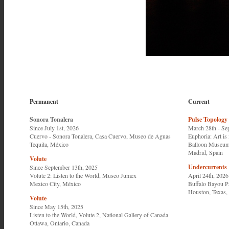
Permanent
Current
Sonora Tonalera
Pulse Topology
Since July 1st, 2026
March 28th - Se
Cuervo - Sonora Tonalera, Casa Cuervo, Museo de Aguas
Euphoria: Art is 
Tequila, México
Balloon Museu
Madrid, Spain
Volute
Undercurrents
Since September 13th, 2025
Volute 2: Listen to the World,
Museo Jumex
April 24th, 2026
Mexico City, México
Buffalo Bayou P
Houston, Texas, 
Volute
Since May 15th, 2025
Listen to the World, Volute 2
,
National Gallery of Canada
Ottawa, Ontario, Canada