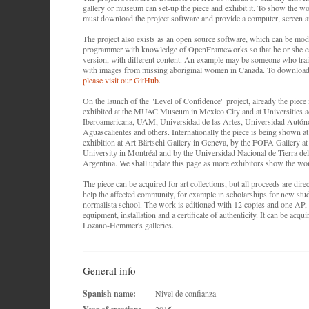
gallery or museum can set-up the piece and exhibit it. To show the wor
must download the project software and provide a computer, screen
The project also exists as an open source software, which can be mod
programmer with knowledge of OpenFrameworks so that he or she c
version, with different content. An example may be someone who trai
with images from missing aboriginal women in Canada. To download
please visit our GitHub
.
On the launch of the "Level of Confidence" project, already the piece 
exhibited at the MUAC Museum in Mexico City and at Universities a
Iberoamericana, UAM, Universidad de las Artes, Universidad Autó
Aguascalientes and others. Internationally the piece is being shown
exhibition at Art Bärtschi Gallery in Geneva, by the FOFA Gallery a
University in Montréal and by the Universidad Nacional de Tierra de
Argentina. We shall update this page as more exhibitors show the wo
The piece can be acquired for art collections, but all proceeds are dire
help the affected community, for example in scholarships for new stud
normalista school. The work is editioned with 12 copies and one AP, i
equipment, installation and a certificate of authenticity. It can be acqu
Lozano-Hemmer's galleries.
General info
Spanish name:
Nivel de confianza