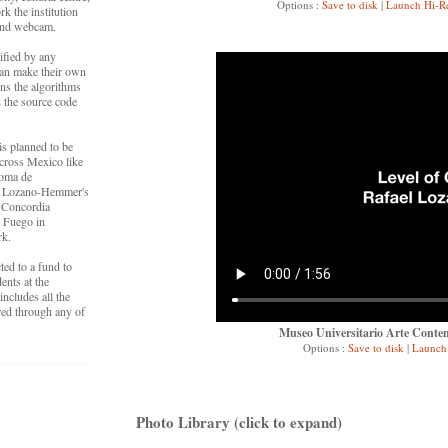
Options :
Save to disk
|
Launch Hi-R
k the institution
 and webcam.
ified by any
an make their own
ns the algorithms
 the source code
is planned to be
cross Mexico like
noma de
 at Lozano-Hemmer's
t Concordia
l Fuego in
rk.
cted to a fund to
ents at the
ncludes all the
ired through any of
Museo Universitario Arte Contem
Options :
Save to disk
|
Launch 
Photo Library (click to expand)