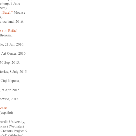
itung, 7 June
pers)
, Basel."
Mousse
s)
witzerland, 2016.
e von Rafael
Breisgau,
o, 21 Jan. 2016.
rt Center, 2016.
0 Sep. 2015.
ories, 8 July 2015.
 Cluj-Napoca,
, 9 Apr. 2015.
México, 2015.
enart
(español)
ordia University,
nçais) (Websites)
Creators Project, 9
añol) (Websites)