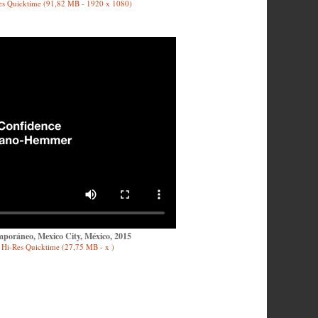
es Quicktime (91,82 MB - 1920 x 1080)
poráneo, Mexico City, México, 2015
Hi-Res Quicktime (27,75 MB - x )