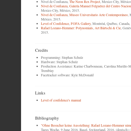
Nivel de Confianza,
The Neon Rex Project
, Mexico City, México
Nivel de Confianza
,
Galería Manuel Felguérez del Centro Naciona
Mexico City, México, 2015.
Nivel de Confianza
,
Museo Universitario Arte Contemporáneo
, 
México, 2015.
Level of Confidence
,
FOFA Gallery
, Montréal, Québec, Canada,
Rafael Lozano-Hemmer: Polynomials
,
Art Bärtschi & Cie
, Genèv
2015.
Credits
Programming: Stephan Schulz
Hardware: Stephan Schulz
Production Assistance: Karine Charbonneau, Carolina Murillo-M
Tremblay
Facetracker software: Kyle McDonald
Links
Level of confidence's manual
Bibliography
"Ohne Besucher keine Ausstellung: Rafael Lozano-Hemmer nimm
Tages Woche, 9 June 2016. Basel, Switzerland, 2016. (deutsch)