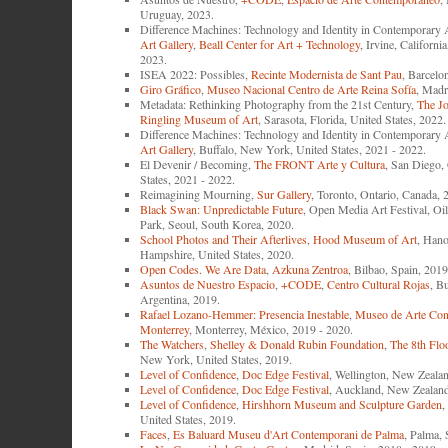
Uruguay, 2023.
Difference Machines: Technology and Identity in Contemporary 
Art Gallery
,
Beall Center for Art + Technology
, Irvine, Californi
2023.
ISEA 2022: Possibles,
Recinte Modernista de Sant Pau
, Barcelo
Giro Gráfico
,
Museo Nacional Centro de Arte Reina Sofía
, Madr
Metadata: Rethinking Photography from the 21st Century,
The J
Ringling Museum of Art
, Sarasota, Florida, United States, 2022.
Difference Machines: Technology and Identity in Contemporary 
Art Gallery
, Buffalo, New York, United States, 2021 - 2022.
El Devenir / Becoming,
The FRONT Arte y Cultura
, San Diego, 
States, 2021 - 2022.
Reimagining Mourning,
Sur Gallery
, Toronto, Ontario, Canada, 
Black Swan: Unpredictable Future
, Open Media Art Festival, Oi
Park, Seoul, South Korea, 2020.
School Photos and Their Afterlives
,
Hood Museum of Art
, Han
Hampshire, United States, 2020.
Open Codes. We Are Data
,
Azkuna Zentroa
, Bilbao, Spain, 2019
Asuntos de Nuestro Espacio
,
+CODE
,
Centro Cultural Rojas
, B
Argentina, 2019.
Rafael Lozano-Hemmer: Presencia Inestable
,
Museo de Arte Con
Monterrey
, Monterrey, México, 2019 - 2020.
The Watchers
,
Shelley & Donald Rubin Foundation
,
The 8th Flo
New York, United States, 2019.
Level of Confidence
,
Doc Edge Festival
, Wellington, New Zeala
Level of Confidence
,
Doc Edge Festival
, Auckland, New Zealand
Level of Confidence
,
Hirshhorn Museum and Sculpture Garden
,
United States, 2019.
Faces
,
Es Baluard Museu d'Art Contemporani de Palma
, Palma, 