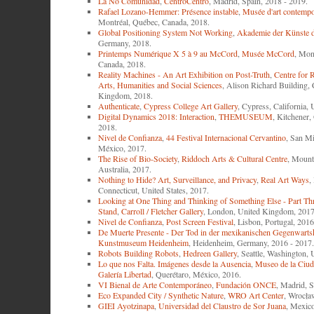
La No Comunidad
,
CentroCentro
, Madrid, Spain, 2018 - 2019.
Rafael Lozano-Hemmer: Présence instable
,
Musée d'art contempo
Montréal, Québec, Canada, 2018.
Global Positioning System Not Working
,
Akademie der Künste d
Germany, 2018.
Printemps Numérique X 5 à 9 au McCord
,
Musée McCord
, Mon
Canada, 2018.
Reality Machines - An Art Exhibition on Post-Truth
,
Centre for R
Arts, Humanities and Social Sciences
, Alison Richard Building,
Kingdom, 2018.
Authenticate
,
Cypress College Art Gallery
, Cypress, California, 
Digital Dynamics 2018: Interaction
,
THEMUSEUM
, Kitchener,
2018.
Nivel de Confianza
,
44 Festival Internacional Cervantino
, San Mi
México, 2017.
The Rise of Bio-Society
,
Riddoch Arts & Cultural Centre
, Mount
Australia, 2017.
Nothing to Hide? Art, Surveillance, and Privacy
,
Real Art Ways
,
Connecticut, United States, 2017.
Looking at One Thing and Thinking of Something Else - Part Th
Stand
,
Carroll / Fletcher Gallery
, London, United Kingdom, 2017
Nivel de Confianza
,
Post Screen Festival
, Lisbon, Portugal, 2016
De Muerte Presente - Der Tod in der mexikanischen Gegenwarts
Kunstmuseum Heidenheim
, Heidenheim, Germany, 2016 - 2017.
Robots Building Robots
,
Hedreen Gallery
, Seattle, Washington, 
Lo que nos Falta. Imágenes desde la Ausencia
,
Museo de la Ciud
Galería Libertad
, Querétaro, México, 2016.
VI Bienal de Arte Contemporáneo
,
Fundación ONCE
, Madrid, S
Eco Expanded City / Synthetic Nature
,
WRO Art Center
, Wrocła
GIEI Ayotzinapa
,
Universidad del Claustro de Sor Juana
, Mexico