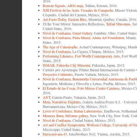
2016.
Remote Signals
,
ARSi maja
, Tallinn, Estonia, 2016.
XIII Festival de las Artes Visuales de Campeche
, Museo Victori
Céspedes, Ciudad del Carmen, México, 2016.
Art-Facto-Today
,
Eastern Bloc
, Montréal, Québec, Canada, 2016.
I'll Be Your Mirror: Interactive Reflections,
Telfair Museums
, Sa
United States, 2016.
Nivel de Confianza
,
Gund Gallery
, Gambier, Ohio, United States
Nivel de Confianza
,
Pinta Miami
,
Aluna Art Foundation
, Miami,
States, 2015.
The Age of Catastrophe
, Actual Contemporary, Winnipeg, Manit
Nivel de Confianza
, La Cigarra, Chiapas, México, 2015.
Performing Likeness
,
Fort Worth Contemporary Arts
, Fort Wort
States, 2015.
ISMAR
,
Fukuoka City Museum
, Fukuoka, Japan, 2015.
Carteles por Ayotzinapa: Primer Bienal Internacional de Cartele
Proyectos Culturales
, Puerto Vallarta, México, 2015.
Nivel de Confianza
,
Benemérita Universidad Autónoma de Puebl
Ingeniería, Medicina y Filosofía y Letras, Puebla, México, 2015.
El Estado de las Cosas
,
Foto Museo Cuatro Caminos
, Mexico Ci
2016.
ANT
, Galería Punto, Valencia, Spain, 2015.
Meta, Narrativas Digitales
, Galería Andrea Pozzo S.J. - Univers
Iberoamericana, Mexico City, México, 2015.
Level of Confidence
,
Baltan Laboratories
, Eindhoven, Netherland
Memory Burn
,
bitforms gallery
, New York City, New York, Unit
Nivel de Confianza
, Ciudad Juárez, México, 2015.
Art and Conflict Symposium
,
Wolfson College, University of O
Mississippi, United States, 2015.
Eurocaravana 43
, Juicebrothers No2, Vienna, Austria, 2015.