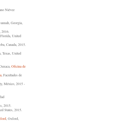
ano Niévez
vannah, Georgia,
, 2016.
 Florida, United
oba, Canada, 2015.
h, Texas, United
s Oaxaca,
Oficina de
a
, Facultades de
ty, México, 2015 -
idad
s, 2015.
ed States, 2015.
xford
, Oxford,