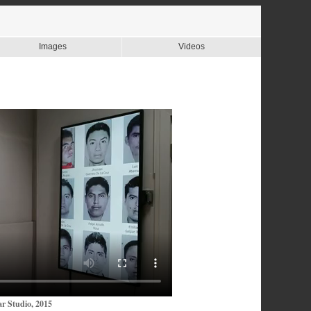
Images
Videos
r Studio, 2015