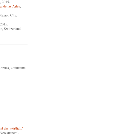
, 2015.
l de las Artes
,
Mexico City,
 2015.
e, Switzerland,
orales, Guillaume
t das wörtlich."
 (Newspapers)