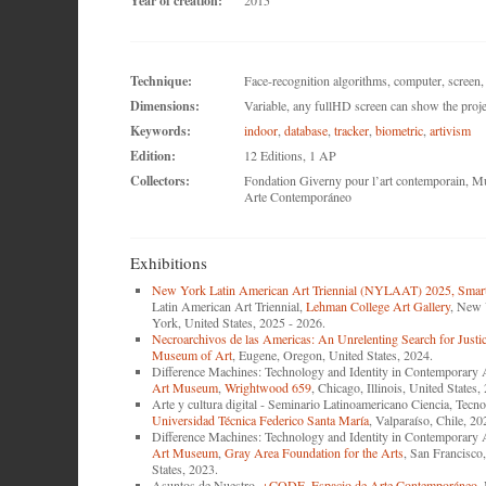
Year of creation:
2015
Technique:
Face-recognition algorithms, computer, scree
Dimensions:
Variable, any fullHD screen can show the proje
Keywords:
indoor
,
database
,
tracker
,
biometric
,
artivism
Edition:
12 Editions, 1 AP
Collectors:
Fondation Giverny pour l’art contemporain, M
Arte Contemporáneo
Exhibitions
New York Latin American Art Triennial (NYLAAT) 2025, Smart
Latin American Art Triennial,
Lehman College Art Gallery
, New 
York, United States, 2025 - 2026.
Necroarchivos de las Americas: An Unrelenting Search for Justi
Museum of Art
, Eugene, Oregon, United States, 2024.
Difference Machines: Technology and Identity in Contemporary 
Art Museum
,
Wrightwood 659
, Chicago, Illinois, United States,
Arte y cultura digital - Seminario Latinoamericano Ciencia, Te
Universidad Técnica Federico Santa María
, Valparaíso, Chile, 20
Difference Machines: Technology and Identity in Contemporary 
Art Museum
,
Gray Area Foundation for the Arts
, San Francisco,
States, 2023.
Asuntos de Nuestro,
+CODE
,
Espacio de Arte Contemporáneo
,