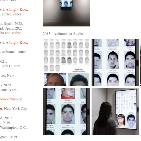
Art,
Albright-Knox
a, United States,
na, Spain, 2022.
id, Spain, 2022.
ohn and Mable
2015 - Antimodular Studio
Art,
Albright-Knox
California, United
2021.
l Tank Culture
over, New
 - 2020.
uenos Aires,
temporáneo de
or
, New York City,
nd, 2019.
, 2019.
 Washington, D.C.,
Spain, 2019.