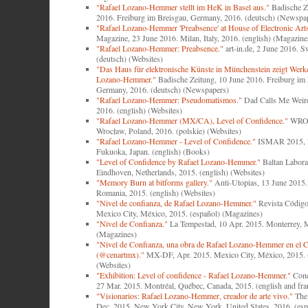
"Rafael Lozano-Hemmer stellt im HeK in Basel aus."
Badische Ze
2016. Freiburg im Breisgau, Germany, 2016. (deutsch) (Newspa
"Rafael Lozano-Hemmer 'Preabsence' at House of Electronic Arts
Magazine, 23 June 2016. Milan, Italy, 2016. (english) (Magazine
"Rafael Lozano-Hemmer: Preabsence."
art-in.de, 2 June 2016. S
(deutsch) (Websites)
"Das Haus für elektronische Künste in Münchenstein zeigt Werk
Lozano-Hemmer."
Badische Zeitung, 10 June 2016. Freiburg im 
Germany, 2016. (deutsch) (Newspapers)
"Rafael Lozano-Hemmer: Pseudomatismos."
Dad Calls Me Weird
2016. (english) (Websites)
"Rafael Lozano-Hemmer (MX/CA), Level of Confidence."
WRO A
Wrocław, Poland, 2016. (polskie) (Websites)
"Rafael Lozano-Hemmer - Level of Confidence."
ISMAR 2015, 3
Fukuoka, Japan. (english) (Books)
"Level of Confidence by Rafael Lozano-Hemmer."
Baltan Laborat
Eindhoven, Netherlands, 2015. (english) (Websites)
"Memory Burn at bitforms gallery."
Anti-Utopias, 13 June 2015.
Romania, 2015. (english) (Websites)
"Nivel de confianza, de Rafael Lozano-Hemmer."
Revista Código
Mexico City, México, 2015. (español) (Magazines)
"Nivel de Confianza."
La Tempestad, 10 Apr. 2015. Monterrey, 
(Magazines)
"Nivel de Confianza, una obra de Rafael Lozano-Hemmer en el C
(@cenartmx)."
MX-DF, Apr. 2015. Mexico City, México, 2015. 
(Websites)
"Exhibition: Level of confidence - Rafael Lozano-Hemmer."
Conc
27 Mar. 2015. Montréal, Québec, Canada, 2015. (english and fra
"Visionarios: Rafael Lozano-Hemmer, creador de arte vivo."
The 
Dec. 2015. New York City, New York, United States, 2016. (esp