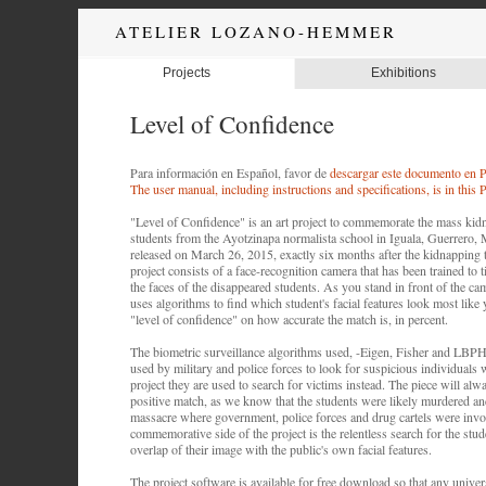
ATELIER LOZANO-HEMMER
Projects
Exhibitions
Level of Confidence
Para información en Español, favor de
descargar este documento en
The user manual, including instructions and specifications, is in thi
"Level of Confidence" is an art project to commemorate the mass kid
students from the Ayotzinapa normalista school in Iguala, Guerrero, 
released on March 26, 2015, exactly six months after the kidnapping 
project consists of a face-recognition camera that has been trained to t
the faces of the disappeared students. As you stand in front of the ca
uses algorithms to find which student's facial features look most like
"level of confidence" on how accurate the match is, in percent.
The biometric surveillance algorithms used, -Eigen, Fisher and LBPH-
used by military and police forces to look for suspicious individuals 
project they are used to search for victims instead. The piece will alw
positive match, as we know that the students were likely murdered an
massacre where government, police forces and drug cartels were invo
commemorative side of the project is the relentless search for the stud
overlap of their image with the public's own facial features.
The project software is available for free download so that any universi