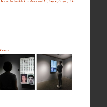
r Justice, Jordan Schnitzer Museum of Art, Eugene, Oregon, United
, Canada