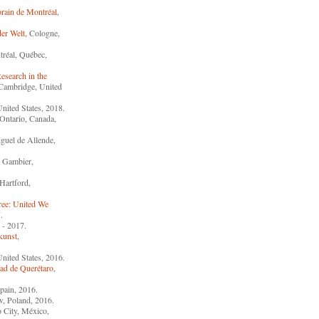
rain de Montréal
,
er Welt
, Cologne,
tréal, Québec,
esearch in the
 Cambridge, United
United States, 2018.
 Ontario, Canada,
guel de Allende,
 Gambier,
 Hartford,
ree: United We
.
 - 2017.
kunst
,
United States, 2016.
ad de Querétaro
,
pain, 2016.
w, Poland, 2016.
 City, México,