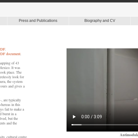
Press and Publications
Biography and CV
 PDF
.
s PDF document
.
napping of 43
Mexico. It was
took place. The
irelessly look for
mera, the system
 yours and gives a
, are typically
whereas in this
ays fail to make a
d burnt in a
lved, but the
ents and the
Antimodula
ty, cultural centre,