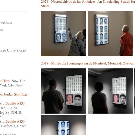
2024 - Necroarchivos de las Americas: An Unrelenting Search fo
States
n, webcam
ct
useo Universitario
2018 - Musée d'art contemporain de Montréal, Montréal, Québec
 Cities
, New York
York City, New
ce
,
Jordan Schnitzer
Art,
Buffalo AKG
 2023 - 2024.
cnología y DDHH,
23.
Art,
Buffalo AKG
 California, United
 Montevideo,