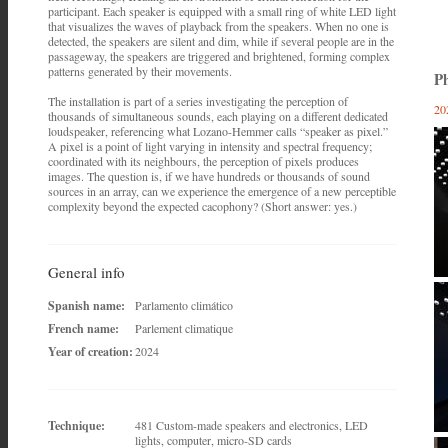
participant. Each speaker is equipped with a small ring of white LED light
that visualizes the waves of playback from the speakers. When no one is
detected, the speakers are silent and dim, while if several people are in the
passageway, the speakers are triggered and brightened, forming complex
patterns generated by their movements.
Ph
The installation is part of a series investigating the perception of
20
thousands of simultaneous sounds, each playing on a different dedicated
loudspeaker, referencing what Lozano-Hemmer calls “speaker as pixel.”
A pixel is a point of light varying in intensity and spectral frequency;
coordinated with its neighbours, the perception of pixels produces
images. The question is, if we have hundreds or thousands of sound
sources in an array, can we experience the emergence of a new perceptible
complexity beyond the expected cacophony? (Short answer: yes.)
General info
Spanish name:
Parlamento climático
French name:
Parlement climatique
Year of creation:
2024
Technique:
481 Custom-made speakers and electronics, LED
lights, computer, micro-SD cards