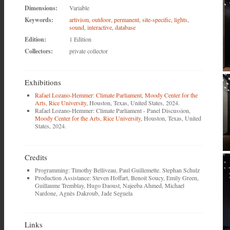
Dimensions:
Variable
Keywords:
artivism
,
outdoor
,
permanent
,
site-specific
,
lights
,
sound
,
interactive
,
database
Edition:
1 Edition
Collectors:
private collector
Exhibitions
Rafael Lozano-Hemmer: Climate Parliament
,
Moody Center for the
Arts, Rice University
, Houston, Texas, United States, 2024.
Rafael Lozano-Hemmer: Climate Parliament - Panel Discussion,
Moody Center for the Arts, Rice University
, Houston, Texas, United
States, 2024.
Credits
Programming: Timothy Belliveau, Paul Guillemette. Stephan Schulz
Production Assistance: Steven Hoffart, Benoit Soucy, Emily Green,
Guillaume Tremblay, Hugo Daoust, Najeeba Ahmed, Michael
Nardone, Agnès Dakroub, Jade Seguela
Links