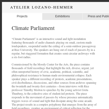
ATELIER LOZANO-HEMMER
Projects
Exhibitions
Press and Publi
Climate Parliament
“Climate Parliament” is an interactive sound and light installation
featuring thousands of audio channels playing on small, custom-made
loudspeakers, suspended under the ceiling of a semi-outdoor passageway
at Rice University. The speakers are hung out of reach of passers-by in a
regular, but staggered formation that creates semi-circular archways with
a six-foot radius.
Commissioned by the Moody Center for the Arts, the piece contains
thousands of field recordings that highlight the rich, diverse, urgent, yet
often unreported history of civic, academic, political, scientific, and
philosophical resistance to human-made environmental collapse. Each
speaker plays a different recording of protests, academic presentations,
civil disobedience, discussions, and other sources from archives spanning
the twentieth and twenty-first centuries—from interviews with Rice
professor Timothy Morton to speeches by the young activist Greta
Thunberg, to the collective cries of student-led protests. The piece
responds to the movement of passers-by whose presence automatically
triggers waves of sound and light that dissipate along the sonic arcade.
The project results in a complex polyphony that emerges from the array of
field recordings, creating an environment of critical reflection for the