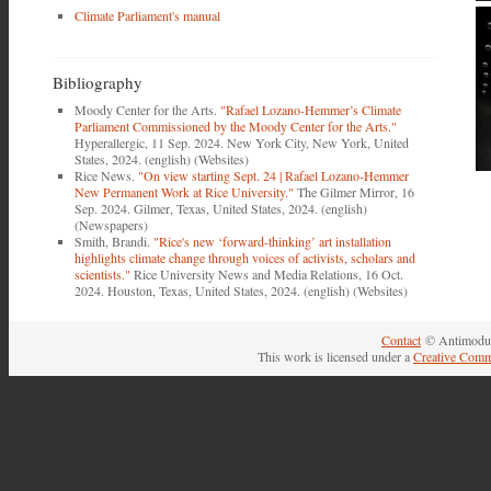
Climate Parliament's manual
Bibliography
Moody Center for the Arts.
"Rafael Lozano-Hemmer’s Climate
Parliament Commissioned by the Moody Center for the Arts."
Hyperallergic, 11 Sep. 2024. New York City, New York, United
States, 2024. (english) (Websites)
Rice News.
"On view starting Sept. 24 | Rafael Lozano-Hemmer
New Permanent Work at Rice University."
The Gilmer Mirror, 16
Sep. 2024. Gilmer, Texas, United States, 2024. (english)
(Newspapers)
Smith, Brandi.
"Rice's new ‘forward-thinking’ art installation
highlights climate change through voices of activists, scholars and
scientists."
Rice University News and Media Relations, 16 Oct.
2024. Houston, Texas, United States, 2024. (english) (Websites)
Contact
© Antimodul
This work is licensed under a
Creative Comm